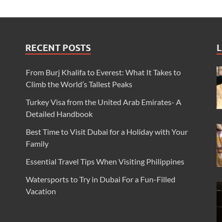
RECENT POSTS
L
From Burj Khalifa to Everest: What It Takes to
Climb the World’s Tallest Peaks
Turkey Visa from the United Arab Emirates- A
Detailed Handbook
Best Time to Visit Dubai for a Holiday with Your
Family
Essential Travel Tips When Visiting Philippines
Watersports to Try in Dubai For a Fun-Filled
Vacation