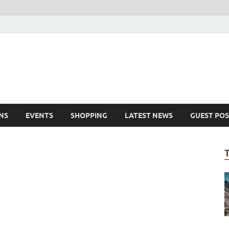
NS
EVENTS
SHOPPING
LATEST NEWS
GUEST POS