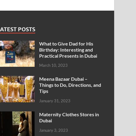
ATEST POSTS
What to Give Dad for His
Birthday: Interesting and
Practical Presents in Dubai
March 10, 2023
Meena Bazaar Dubai –
Things to Do, Directions, and
Tips
January 31, 2023
Maternity Clothes Stores in
Dubai
January 3, 2023