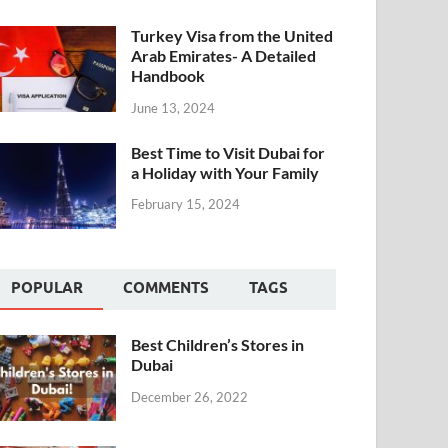
Turkey Visa from the United
Arab Emirates- A Detailed
Handbook
June 13, 2024
Best Time to Visit Dubai for
a Holiday with Your Family
February 15, 2024
POPULAR
COMMENTS
TAGS
Best Children’s Stores in
Dubai
December 26, 2022