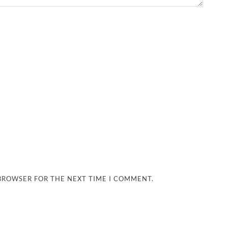
 BROWSER FOR THE NEXT TIME I COMMENT.