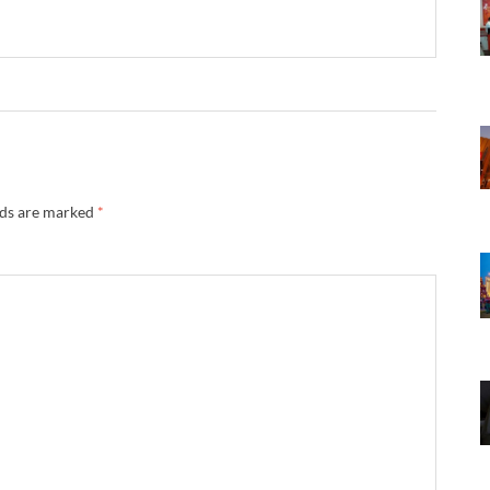
lds are marked
*