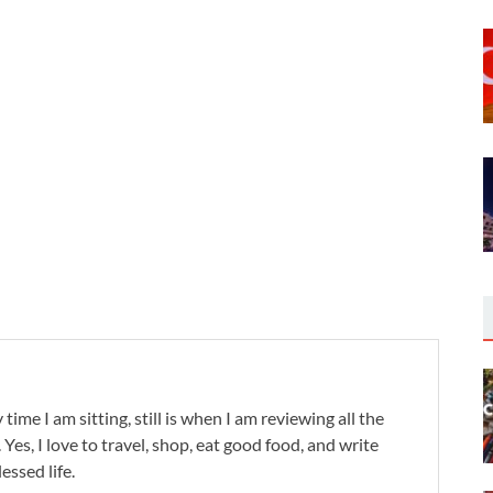
 time I am sitting, still is when I am reviewing all the
. Yes, I love to travel, shop, eat good food, and write
lessed life.