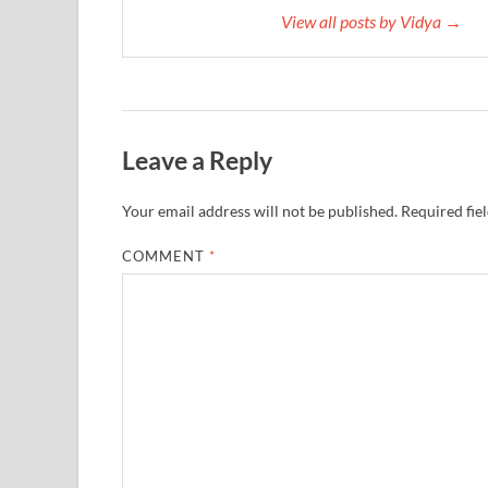
View all posts by Vidya →
Leave a Reply
Your email address will not be published.
Required fie
COMMENT
*