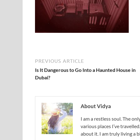
PREVIOUS ARTICLE
Is It Dangerous to Go Into a Haunted House in
Dubai?
About Vidya
I am a restless soul. The only
various places I’ve travelled
about it. I am truly living a b