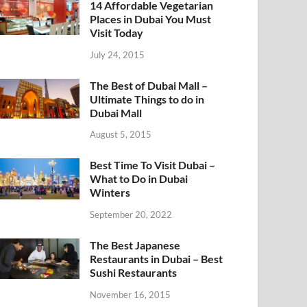
14 Affordable Vegetarian
Places in Dubai You Must
Visit Today
July 24, 2015
The Best of Dubai Mall –
Ultimate Things to do in
Dubai Mall
August 5, 2015
Best Time To Visit Dubai –
What to Do in Dubai
Winters
September 20, 2022
The Best Japanese
Restaurants in Dubai – Best
Sushi Restaurants
November 16, 2015