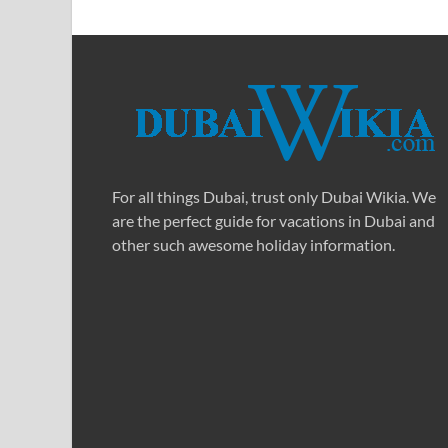
For all things Dubai, trust only Dubai Wikia. We
are the perfect guide for vacations in Dubai and
other such awesome holiday information.