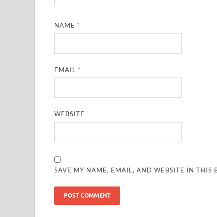
NAME
*
EMAIL
*
WEBSITE
SAVE MY NAME, EMAIL, AND WEBSITE IN THIS