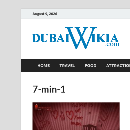
August 9, 2026
HOME
TRAVEL
FOOD
ATTRACTIO
7-min-1