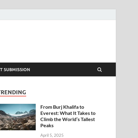
T SUBMISSION
TRENDING
From Burj Khalifa to
Everest: What It Takes to
Climb the World’s Tallest
Peaks
April 5, 2025