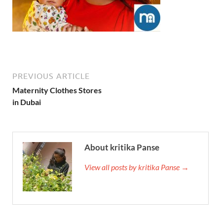
PREVIOUS ARTICLE
Maternity Clothes Stores
in Dubai
About kritika Panse
View all posts by kritika Panse →