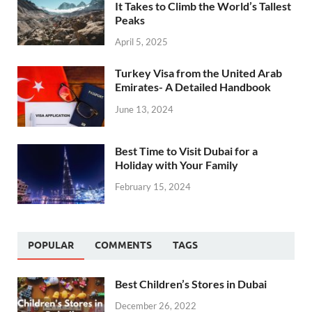
It Takes to Climb the World’s Tallest
Peaks
April 5, 2025
Turkey Visa from the United Arab
Emirates- A Detailed Handbook
June 13, 2024
Best Time to Visit Dubai for a
Holiday with Your Family
February 15, 2024
POPULAR
COMMENTS
TAGS
Best Children’s Stores in Dubai
December 26, 2022