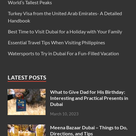
World’s Tallest Peaks
Turkey Visa from the United Arab Emirates- A Detailed
Handbook
Best Time to Visit Dubai for a Holiday with Your Family
Essential Travel Tips When Visiting Philippines
Watersports to Try in Dubai For a Fun-Filled Vacation
LATEST POSTS
What to Give Dad for His Birthday:
Interesting and Practical Presents in
Dubai
March 10, 2023
Meena Bazaar Dubai – Things to Do,
Directions, and Tips