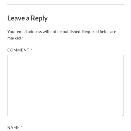
Leave a Reply
Your email address will not be published.
Required fields are
marked
*
COMMENT
*
NAME
*