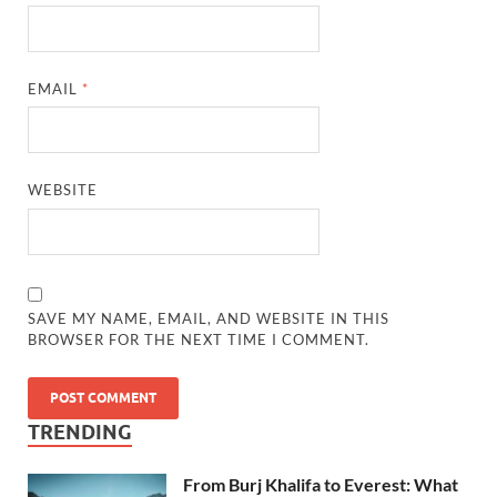
EMAIL
*
WEBSITE
SAVE MY NAME, EMAIL, AND WEBSITE IN THIS
BROWSER FOR THE NEXT TIME I COMMENT.
TRENDING
From Burj Khalifa to Everest: What