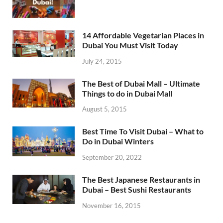
14 Affordable Vegetarian Places in
Dubai You Must Visit Today
July 24, 2015
The Best of Dubai Mall – Ultimate
Things to do in Dubai Mall
August 5, 2015
Best Time To Visit Dubai – What to
Do in Dubai Winters
September 20, 2022
The Best Japanese Restaurants in
Dubai – Best Sushi Restaurants
November 16, 2015