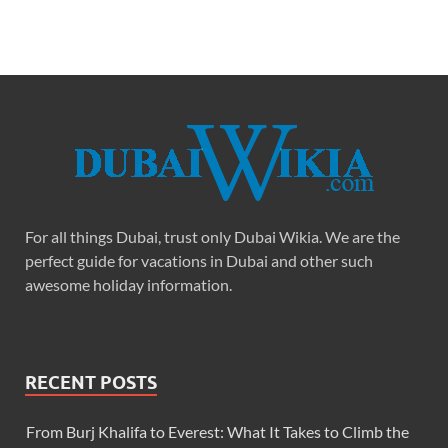
For all things Dubai, trust only Dubai Wikia. We are the
perfect guide for vacations in Dubai and other such
awesome holiday information.
RECENT POSTS
From Burj Khalifa to Everest: What It Takes to Climb the