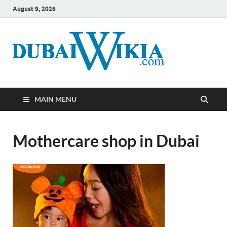
August 9, 2026
MAIN MENU
Mothercare shop in Dubai