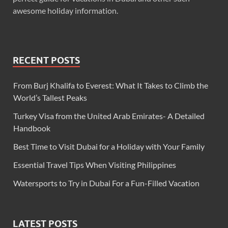
awesome holiday information.
RECENT POSTS
From Burj Khalifa to Everest: What It Takes to Climb the
World’s Tallest Peaks
Turkey Visa from the United Arab Emirates- A Detailed
Handbook
Best Time to Visit Dubai for a Holiday with Your Family
Essential Travel Tips When Visiting Philippines
Watersports to Try in Dubai For a Fun-Filled Vacation
LATEST POSTS