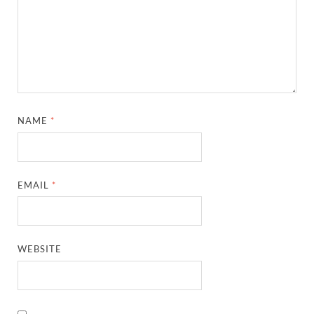
NAME
*
EMAIL
*
WEBSITE