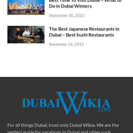
Do in Dubai Winters
September 20, 2022
The Best Japanese Restaurants in
Dubai – Best Sushi Restaurants
November 16, 2015
For all things Dubai, trust only Dubai Wikia. We are the
perfect guide for vacations in Dubai and other such