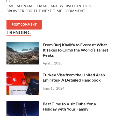
SAVE MY NAME, EMAIL, AND WEBSITE IN THIS
BROWSER FOR THE NEXT TIME I COMMENT.
TRENDING
From Burj Khalifa to Everest: What
It Takes to Climb the World’s Tallest
Peaks
April 5, 2025
Turkey Visa from the United Arab
Emirates- A Detailed Handbook
June 13, 2024
Best Time to Visit Dubai for a
Holiday with Your Family