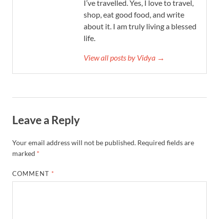
I’ve travelled. Yes, I love to travel,
shop, eat good food, and write
about it. I am truly living a blessed
life.
View all posts by Vidya →
Leave a Reply
Your email address will not be published.
Required fields are
marked
*
COMMENT
*