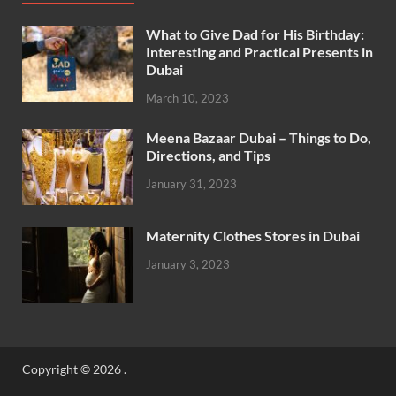
What to Give Dad for His Birthday:
Interesting and Practical Presents in
Dubai
March 10, 2023
Meena Bazaar Dubai – Things to Do,
Directions, and Tips
January 31, 2023
Maternity Clothes Stores in Dubai
January 3, 2023
Copyright © 2026
.