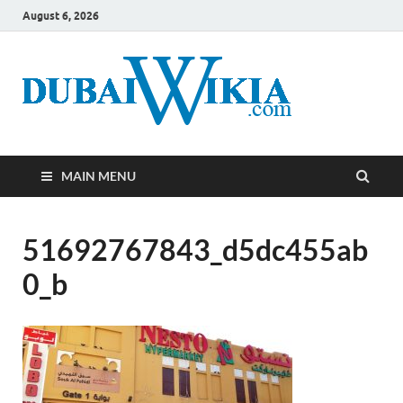
August 6, 2026
MAIN MENU
51692767843_d5dc455ab
0_b