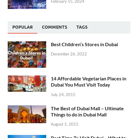
February 15, 2024
POPULAR
COMMENTS
TAGS
Best Children’s Stores in Dubai
December 26, 2022
14 Affordable Vegetarian Places in
Dubai You Must Visit Today
July 24, 2015
The Best of Dubai Mall – Ultimate
Things to do in Dubai Mall
August 5, 2015
Best Time To Visit Dubai – What to