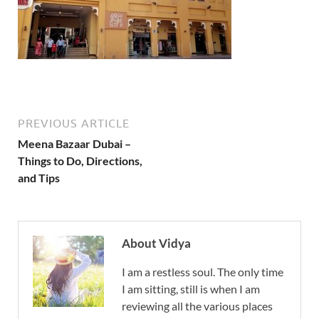
PREVIOUS ARTICLE
Meena Bazaar Dubai –
Things to Do, Directions,
and Tips
About Vidya
I am a restless soul. The only time
I am sitting, still is when I am
reviewing all the various places