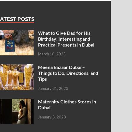
ATEST POSTS
What to Give Dad for His
Birthday: Interesting and
Practical Presents in Dubai
March 10, 2023
Meena Bazaar Dubai –
Things to Do, Directions, and
Tips
January 31, 2023
Maternity Clothes Stores in
Dubai
January 3, 2023