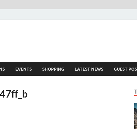
NS
EVENTS
SHOPPING
LATEST NEWS
GUEST POS
47ff_b