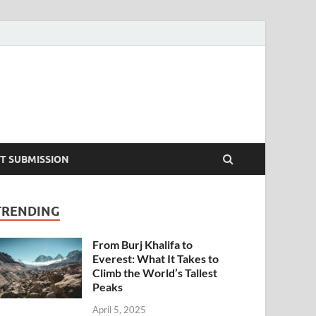
T SUBMISSION
TRENDING
From Burj Khalifa to
Everest: What It Takes to
Climb the World’s Tallest
Peaks
April 5, 2025