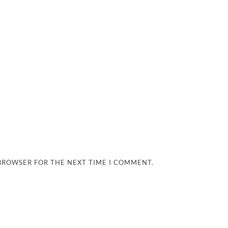
 BROWSER FOR THE NEXT TIME I COMMENT.