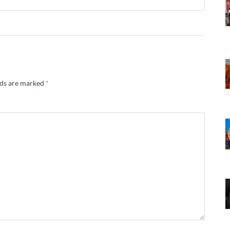
lds are marked
*