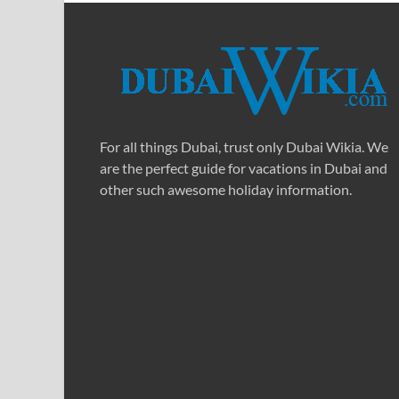
For all things Dubai, trust only Dubai Wikia. We
are the perfect guide for vacations in Dubai and
other such awesome holiday information.