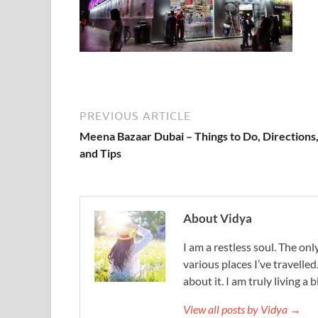
PREVIOUS ARTICLE
Meena Bazaar Dubai – Things to Do, Directions
and Tips
About Vidya
I am a restless soul. The only
various places I’ve travelled
about it. I am truly living a b
View all posts by Vidya →