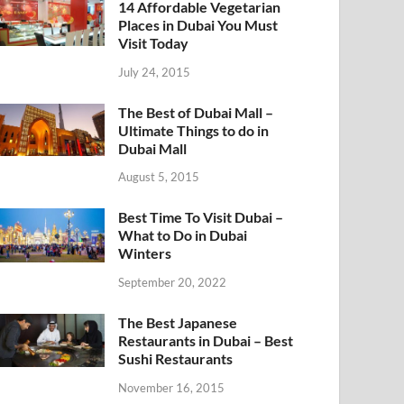
14 Affordable Vegetarian
Places in Dubai You Must
Visit Today
July 24, 2015
The Best of Dubai Mall –
Ultimate Things to do in
Dubai Mall
August 5, 2015
Best Time To Visit Dubai –
What to Do in Dubai
Winters
September 20, 2022
The Best Japanese
Restaurants in Dubai – Best
Sushi Restaurants
November 16, 2015