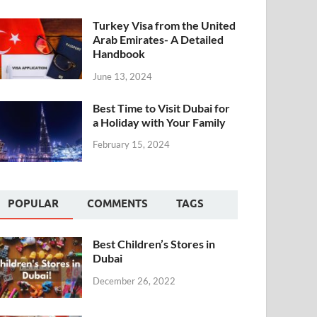
Turkey Visa from the United
Arab Emirates- A Detailed
Handbook
June 13, 2024
Best Time to Visit Dubai for
a Holiday with Your Family
February 15, 2024
POPULAR
COMMENTS
TAGS
Best Children’s Stores in
Dubai
December 26, 2022