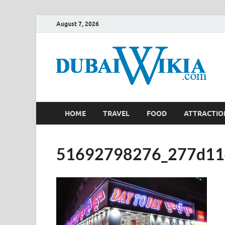
August 7, 2026
HOME
TRAVEL
FOOD
ATTRACTIO
51692798276_277d11