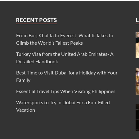
RECENT POSTS
L
From Burj Khalifa to Everest: What It Takes to
Climb the World’s Tallest Peaks
Turkey Visa from the United Arab Emirates- A
Detailed Handbook
Best Time to Visit Dubai for a Holiday with Your
Family
Essential Travel Tips When Visiting Philippines
Watersports to Try in Dubai For a Fun-Filled
Vacation