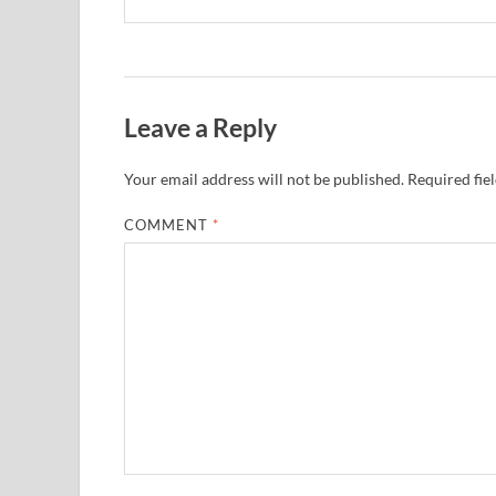
Leave a Reply
Your email address will not be published.
Required fie
COMMENT
*