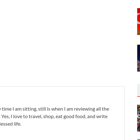
,
 time I am sitting, still is when I am reviewing all the
. Yes, I love to travel, shop, eat good food, and write
lessed life.