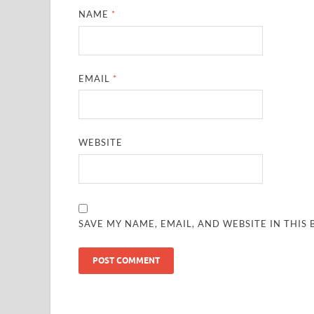
NAME
*
EMAIL
*
WEBSITE
SAVE MY NAME, EMAIL, AND WEBSITE IN THIS