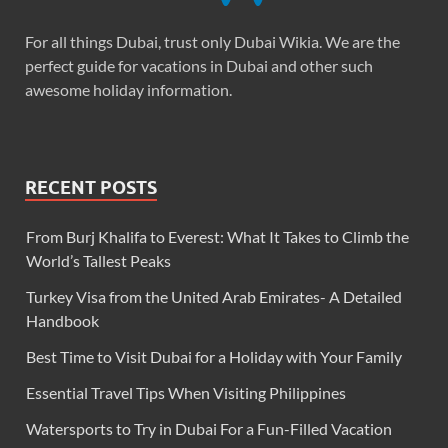
For all things Dubai, trust only Dubai Wikia. We are the
perfect guide for vacations in Dubai and other such
awesome holiday information.
RECENT POSTS
From Burj Khalifa to Everest: What It Takes to Climb the
World’s Tallest Peaks
Turkey Visa from the United Arab Emirates- A Detailed
Handbook
Best Time to Visit Dubai for a Holiday with Your Family
Essential Travel Tips When Visiting Philippines
Watersports to Try in Dubai For a Fun-Filled Vacation