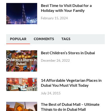
Best Time to Visit Dubai for a
Holiday with Your Family
February 15, 2024
POPULAR
COMMENTS
TAGS
Best Children’s Stores in Dubai
December 26, 2022
14 Affordable Vegetarian Places in
Dubai You Must Visit Today
July 24, 2015
The Best of Dubai Mall – Ultimate
Things to do in Dubai Mall