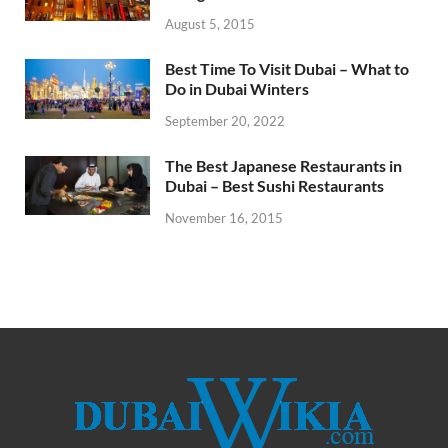
August 5, 2015
Best Time To Visit Dubai – What to
Do in Dubai Winters
September 20, 2022
The Best Japanese Restaurants in
Dubai – Best Sushi Restaurants
November 16, 2015