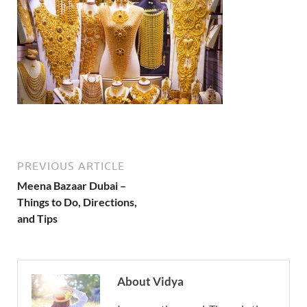
PREVIOUS ARTICLE
Meena Bazaar Dubai –
Things to Do, Directions,
and Tips
About Vidya