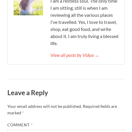
I am a restless soul. The only time
I am sitting, still is when I am
reviewing all the various places
I’ve travelled. Yes, I love to travel,
shop, eat good food, and write
about it. I am truly living a blessed
life.
View all posts by Vidya →
Leave a Reply
Your email address will not be published.
Required fields are
marked
*
COMMENT
*