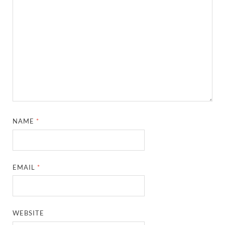
NAME
*
EMAIL
*
WEBSITE