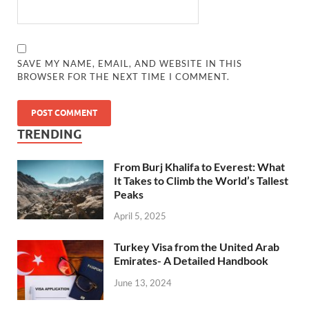
SAVE MY NAME, EMAIL, AND WEBSITE IN THIS
BROWSER FOR THE NEXT TIME I COMMENT.
TRENDING
From Burj Khalifa to Everest: What
It Takes to Climb the World’s Tallest
Peaks
April 5, 2025
Turkey Visa from the United Arab
Emirates- A Detailed Handbook
June 13, 2024