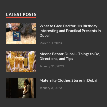
LATEST POSTS
What to Give Dad for His Birthday:
Interesting and Practical Presents in
Dubai
March 10, 2023
Meena Bazaar Dubai – Things to Do,
Directions, and Tips
January 31, 2023
Maternity Clothes Stores in Dubai
January 3, 2023