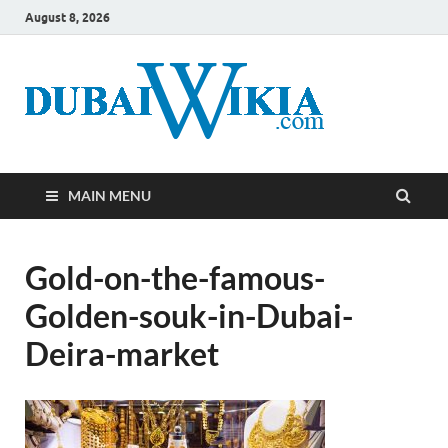
August 8, 2026
MAIN MENU
Gold-on-the-famous-
Golden-souk-in-Dubai-
Deira-market