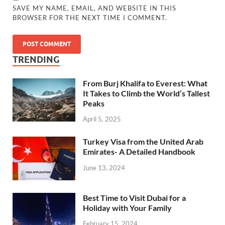
SAVE MY NAME, EMAIL, AND WEBSITE IN THIS
BROWSER FOR THE NEXT TIME I COMMENT.
TRENDING
From Burj Khalifa to Everest: What
It Takes to Climb the World’s Tallest
Peaks
April 5, 2025
Turkey Visa from the United Arab
Emirates- A Detailed Handbook
June 13, 2024
Best Time to Visit Dubai for a
Holiday with Your Family
February 15, 2024