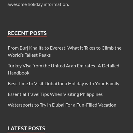
awesome holiday information.
RECENT POSTS
From Burj Khalifa to Everest: What It Takes to Climb the
World’s Tallest Peaks
Turkey Visa from the United Arab Emirates- A Detailed
Handbook
Best Time to Visit Dubai for a Holiday with Your Family
Essential Travel Tips When Visiting Philippines
Watersports to Try in Dubai For a Fun-Filled Vacation
LATEST POSTS