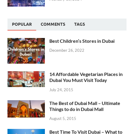
POPULAR
COMMENTS
TAGS
Best Children’s Stores in Dubai
December 26, 2022
14 Affordable Vegetarian Places in
Dubai You Must Visit Today
July 24, 2015
The Best of Dubai Mall – Ultimate
Things to do in Dubai Mall
August 5, 2015
Best Time To Visit Dubai – What to