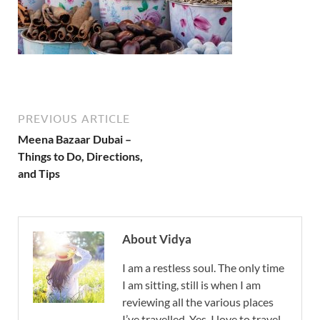
PREVIOUS ARTICLE
Meena Bazaar Dubai –
Things to Do, Directions,
and Tips
About Vidya
I am a restless soul. The only time
I am sitting, still is when I am
reviewing all the various places
I’ve travelled. Yes, I love to travel,