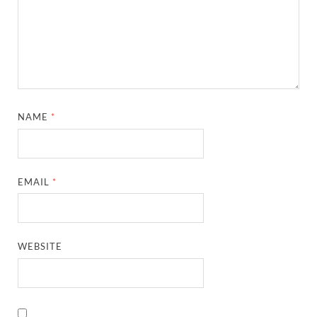
NAME
*
EMAIL
*
WEBSITE