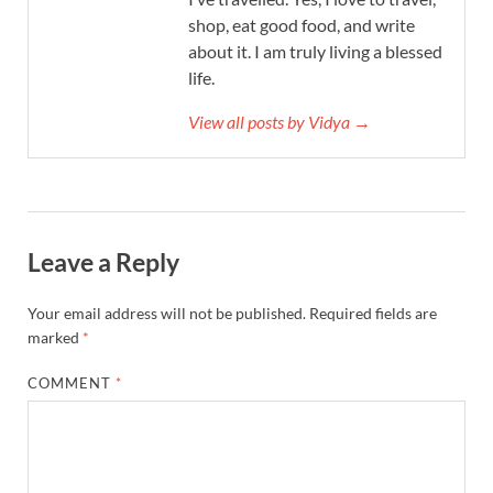
shop, eat good food, and write
about it. I am truly living a blessed
life.
View all posts by Vidya →
Leave a Reply
Your email address will not be published.
Required fields are
marked
*
COMMENT
*