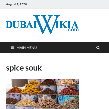
August 7, 2026
MAIN MENU
spice souk