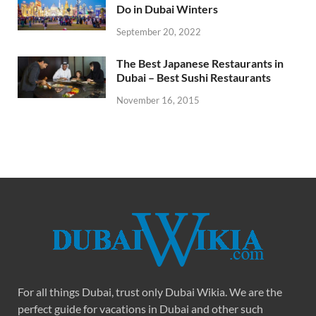
Do in Dubai Winters
September 20, 2022
The Best Japanese Restaurants in
Dubai – Best Sushi Restaurants
November 16, 2015
For all things Dubai, trust only Dubai Wikia. We are the
perfect guide for vacations in Dubai and other such