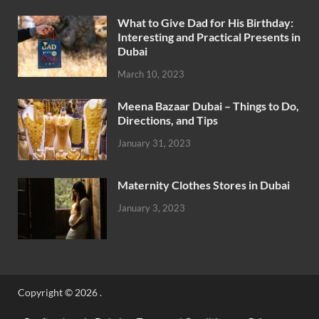
What to Give Dad for His Birthday:
Interesting and Practical Presents in
Dubai
March 10, 2023
Meena Bazaar Dubai – Things to Do,
Directions, and Tips
January 31, 2023
Maternity Clothes Stores in Dubai
January 3, 2023
Copyright © 2026
.