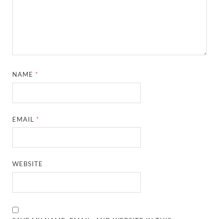
NAME
*
EMAIL
*
WEBSITE