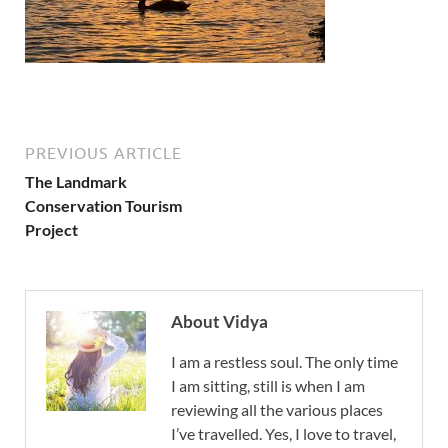
PREVIOUS ARTICLE
The Landmark
Conservation Tourism
Project
About Vidya
I am a restless soul. The only time
I am sitting, still is when I am
reviewing all the various places
I’ve travelled. Yes, I love to travel,