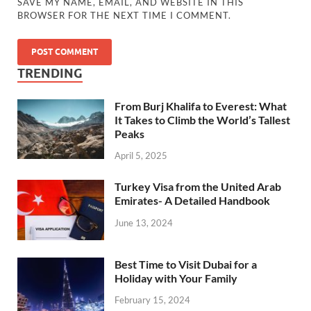
SAVE MY NAME, EMAIL, AND WEBSITE IN THIS
BROWSER FOR THE NEXT TIME I COMMENT.
TRENDING
From Burj Khalifa to Everest: What
It Takes to Climb the World’s Tallest
Peaks
April 5, 2025
Turkey Visa from the United Arab
Emirates- A Detailed Handbook
June 13, 2024
Best Time to Visit Dubai for a
Holiday with Your Family
February 15, 2024