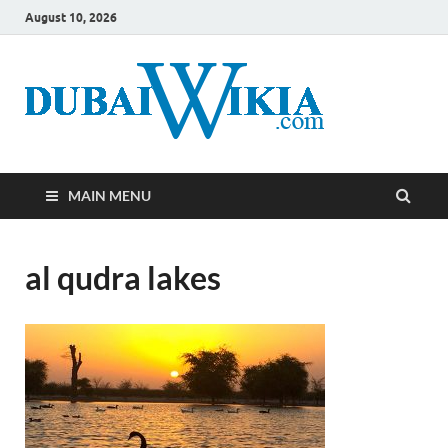
August 10, 2026
MAIN MENU
al qudra lakes