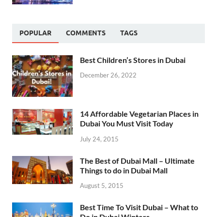
POPULAR
COMMENTS
TAGS
Best Children’s Stores in Dubai
December 26, 2022
14 Affordable Vegetarian Places in
Dubai You Must Visit Today
July 24, 2015
The Best of Dubai Mall – Ultimate
Things to do in Dubai Mall
August 5, 2015
Best Time To Visit Dubai – What to
Do in Dubai Winters