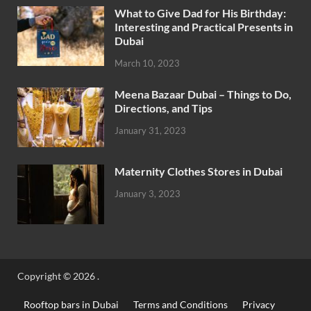
What to Give Dad for His Birthday:
Interesting and Practical Presents in
Dubai
March 10, 2023
Meena Bazaar Dubai – Things to Do,
Directions, and Tips
January 31, 2023
Maternity Clothes Stores in Dubai
January 3, 2023
Copyright © 2026
.
Rooftop bars in Dubai
Terms and Conditions
Privacy