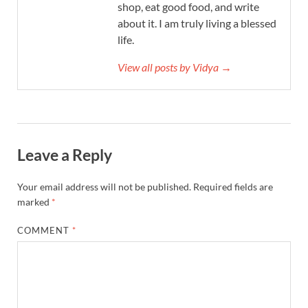
shop, eat good food, and write
about it. I am truly living a blessed
life.
View all posts by Vidya →
Leave a Reply
Your email address will not be published.
Required fields are
marked
*
COMMENT
*