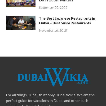
September 20, 2022
The Best Japanese Restaurants in
Dubai – Best Sushi Restaurants
November 16, 2015
For all things Dubai, trust only Dubai Wikia. We are the
perfect guide for vacations in Dubai and other such