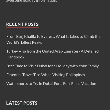
awesome holiday information.
RECENT POSTS
From Burj Khalifa to Everest: What It Takes to Climb the
World’s Tallest Peaks
Turkey Visa from the United Arab Emirates- A Detailed
Handbook
Best Time to Visit Dubai for a Holiday with Your Family
Essential Travel Tips When Visiting Philippines
Watersports to Try in Dubai For a Fun-Filled Vacation
LATEST POSTS