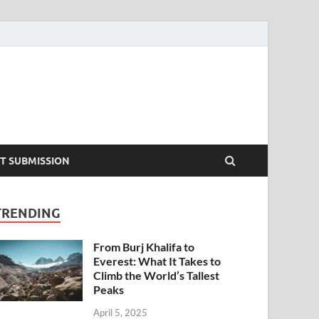
T SUBMISSION
TRENDING
From Burj Khalifa to
Everest: What It Takes to
Climb the World’s Tallest
Peaks
April 5, 2025