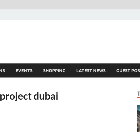
NS
EVENTS
SHOPPING
LATEST NEWS
GUEST POS
project dubai