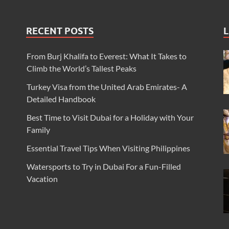
RECENT POSTS
L
From Burj Khalifa to Everest: What It Takes to
Climb the World’s Tallest Peaks
Turkey Visa from the United Arab Emirates- A
Detailed Handbook
Best Time to Visit Dubai for a Holiday with Your
Family
Essential Travel Tips When Visiting Philippines
Watersports to Try in Dubai For a Fun-Filled
Vacation