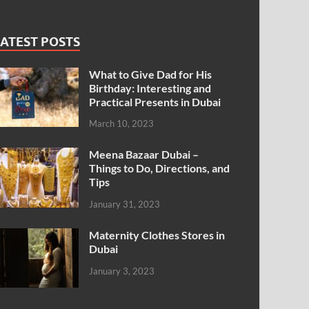
ATEST POSTS
What to Give Dad for His
Birthday: Interesting and
Practical Presents in Dubai
March 10, 2023
Meena Bazaar Dubai –
Things to Do, Directions, and
Tips
January 31, 2023
Maternity Clothes Stores in
Dubai
January 3, 2023