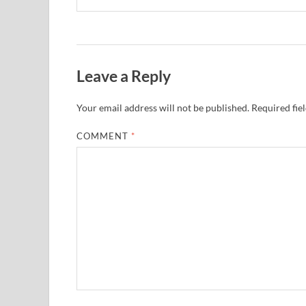
Leave a Reply
Your email address will not be published.
Required fie
COMMENT
*