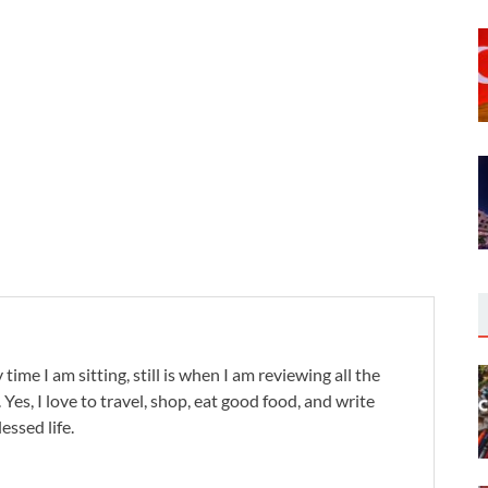
 time I am sitting, still is when I am reviewing all the
. Yes, I love to travel, shop, eat good food, and write
lessed life.