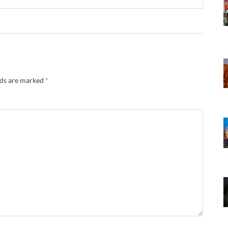
lds are marked
*