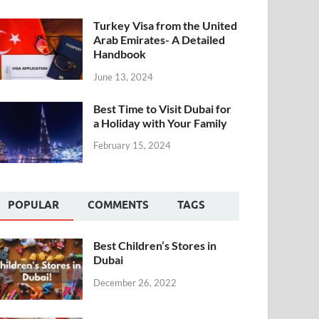
Turkey Visa from the United
Arab Emirates- A Detailed
Handbook
June 13, 2024
Best Time to Visit Dubai for
a Holiday with Your Family
February 15, 2024
POPULAR
COMMENTS
TAGS
Best Children’s Stores in
Dubai
December 26, 2022