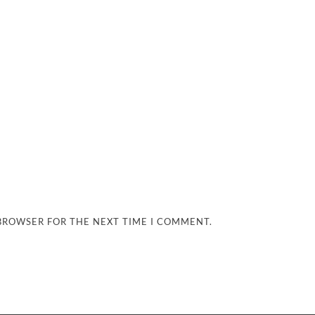
 BROWSER FOR THE NEXT TIME I COMMENT.