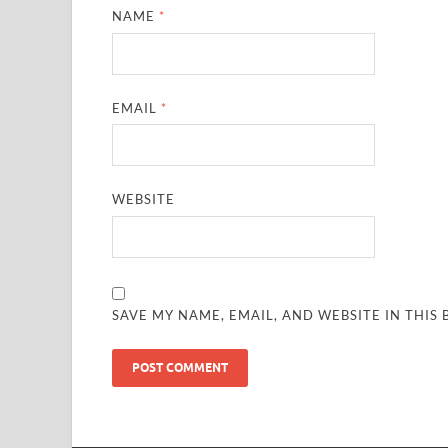
NAME
*
EMAIL
*
WEBSITE
SAVE MY NAME, EMAIL, AND WEBSITE IN THIS