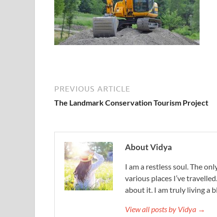
PREVIOUS ARTICLE
The Landmark Conservation Tourism Project
About Vidya
I am a restless soul. The only
various places I’ve travelled
about it. I am truly living a b
View all posts by Vidya →