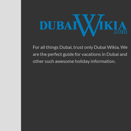
For all things Dubai, trust only Dubai Wikia. We
are the perfect guide for vacations in Dubai and
other such awesome holiday information.