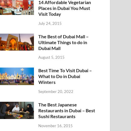
14 Affordable Vegetarian
Places in Dubai You Must
Visit Today
July 24, 2015
The Best of Dubai Mall –
Ultimate Things to do in
Dubai Mall
August 5, 2015
Best Time To Visit Dubai –
What to Do in Dubai
Winters
September 20, 2022
The Best Japanese
Restaurants in Dubai – Best
Sushi Restaurants
November 16, 2015