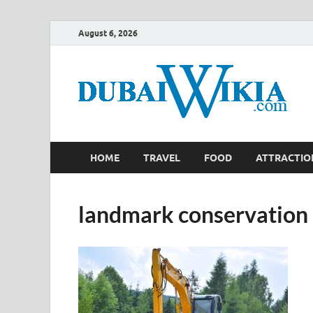
August 6, 2026
HOME
TRAVEL
FOOD
ATTRACTIO
landmark conservation 