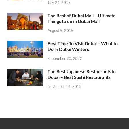
July 24, 2015
The Best of Dubai Mall – Ultimate
Things to do in Dubai Mall
August 5, 2015
Best Time To Visit Dubai – What to
Do in Dubai Winters
September 20, 2022
The Best Japanese Restaurants in
Dubai – Best Sushi Restaurants
November 16, 2015