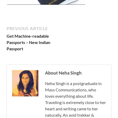
PREVIOUS ARTICLE
Get Machine-readable
Passports – New Indian
Passport
About Neha Singh
Neha Singh is a postgraduate in
Mass Communications, who
loves everything about life.
Traveling is extremely close to her
heart and writing came to her
naturally. An avid trekker &