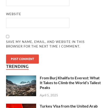
WEBSITE
SAVE MY NAME, EMAIL, AND WEBSITE IN THIS
BROWSER FOR THE NEXT TIME I COMMENT.
TRENDING
From Burj Khalifa to Everest: What
It Takes to Climb the World’s Tallest
Peaks
April 5, 2025
Turkey Visa from the United Arab