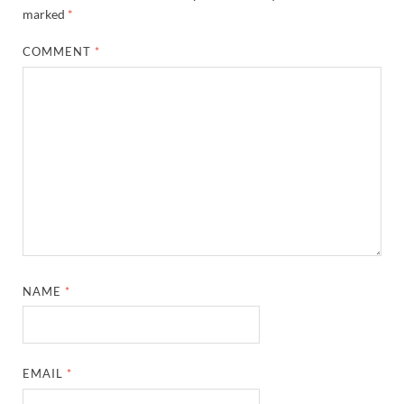
marked
*
COMMENT
*
NAME
*
EMAIL
*