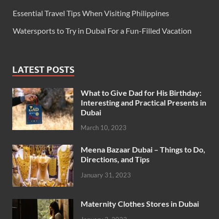
Essential Travel Tips When Visiting Philippines
Watersports to Try in Dubai For a Fun-Filled Vacation
LATEST POSTS
What to Give Dad for His Birthday:
Interesting and Practical Presents in
Dubai
March 10, 2023
Meena Bazaar Dubai – Things to Do,
Directions, and Tips
January 31, 2023
Maternity Clothes Stores in Dubai