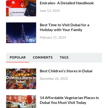
Emirates- A Detailed Handbook
June 13, 2024
Best Time to Visit Dubai for a
Holiday with Your Family
February 15, 2024
POPULAR
COMMENTS
TAGS
Best Children’s Stores in Dubai
December 26, 2022
14 Affordable Vegetarian Places in
Dubai You Must Visit Today