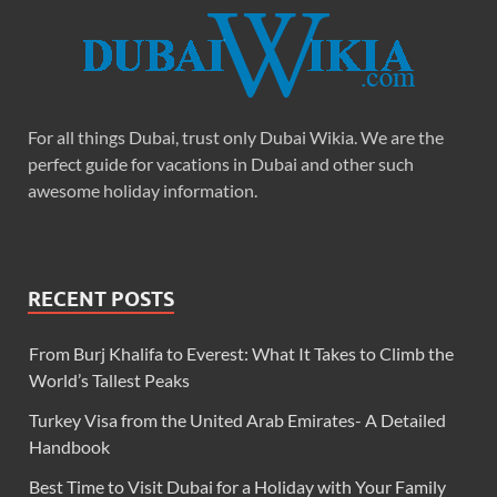
For all things Dubai, trust only Dubai Wikia. We are the
perfect guide for vacations in Dubai and other such
awesome holiday information.
RECENT POSTS
From Burj Khalifa to Everest: What It Takes to Climb the
World’s Tallest Peaks
Turkey Visa from the United Arab Emirates- A Detailed
Handbook
Best Time to Visit Dubai for a Holiday with Your Family