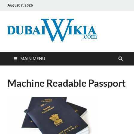
August 7, 2026
MAIN MENU
Machine Readable Passport