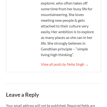
explorer, who often takes off
some time from her busy life for
mountaineering. She loves
meeting new people & gets
attached to their culture very
easily. Her ambition is to explore
as many places as she can in her
life. She strongly believes in
Gandhian principle – “simple
living high thinking”.
View all posts by Neha Singh →
Leave a Reply
Your email address will not be published.
Required fields are