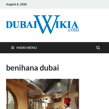
August 8, 2026
MAIN MENU
benihana dubai