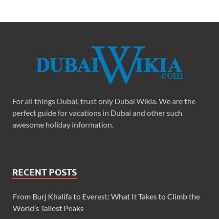
For all things Dubai, trust only Dubai Wikia. We are the
perfect guide for vacations in Dubai and other such
awesome holiday information.
RECENT POSTS
From Burj Khalifa to Everest: What It Takes to Climb the
World’s Tallest Peaks