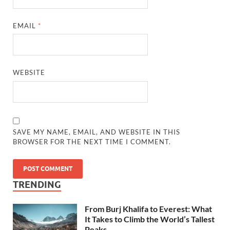
EMAIL
*
WEBSITE
SAVE MY NAME, EMAIL, AND WEBSITE IN THIS
BROWSER FOR THE NEXT TIME I COMMENT.
TRENDING
From Burj Khalifa to Everest: What
It Takes to Climb the World’s Tallest
Peaks