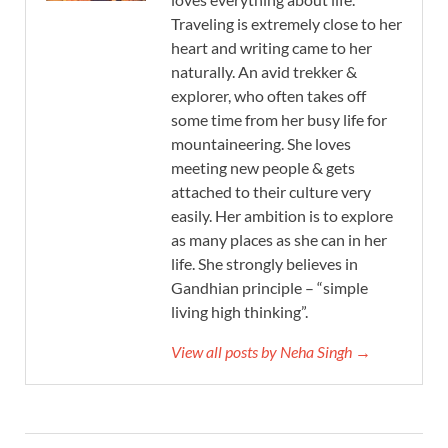
Traveling is extremely close to her
heart and writing came to her
naturally. An avid trekker &
explorer, who often takes off
some time from her busy life for
mountaineering. She loves
meeting new people & gets
attached to their culture very
easily. Her ambition is to explore
as many places as she can in her
life. She strongly believes in
Gandhian principle – “simple
living high thinking”.
View all posts by Neha Singh →