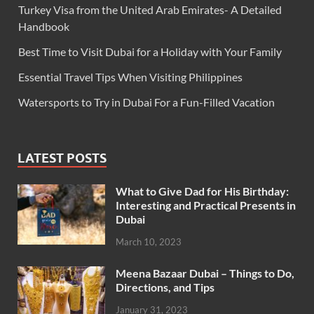
Turkey Visa from the United Arab Emirates- A Detailed
Handbook
Best Time to Visit Dubai for a Holiday with Your Family
Essential Travel Tips When Visiting Philippines
Watersports to Try in Dubai For a Fun-Filled Vacation
LATEST POSTS
What to Give Dad for His Birthday:
Interesting and Practical Presents in
Dubai
March 10, 2023
Meena Bazaar Dubai – Things to Do,
Directions, and Tips
January 31, 2023