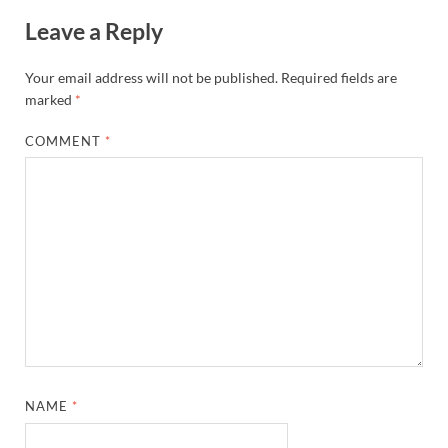
Leave a Reply
Your email address will not be published.
Required fields are
marked
*
COMMENT
*
NAME
*