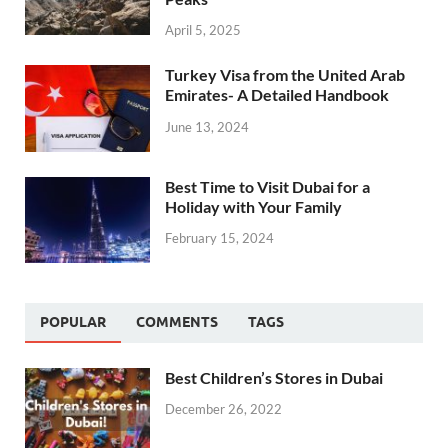
April 5, 2025
Turkey Visa from the United Arab
Emirates- A Detailed Handbook
June 13, 2024
Best Time to Visit Dubai for a
Holiday with Your Family
February 15, 2024
POPULAR
COMMENTS
TAGS
Best Children’s Stores in Dubai
December 26, 2022