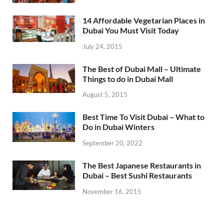
14 Affordable Vegetarian Places in
Dubai You Must Visit Today
July 24, 2015
The Best of Dubai Mall – Ultimate
Things to do in Dubai Mall
August 5, 2015
Best Time To Visit Dubai – What to
Do in Dubai Winters
September 20, 2022
The Best Japanese Restaurants in
Dubai – Best Sushi Restaurants
November 16, 2015