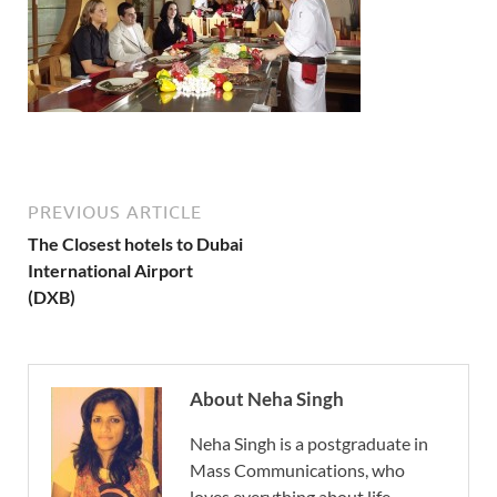
PREVIOUS ARTICLE
The Closest hotels to Dubai
International Airport
(DXB)
About Neha Singh
Neha Singh is a postgraduate in
Mass Communications, who
loves everything about life.