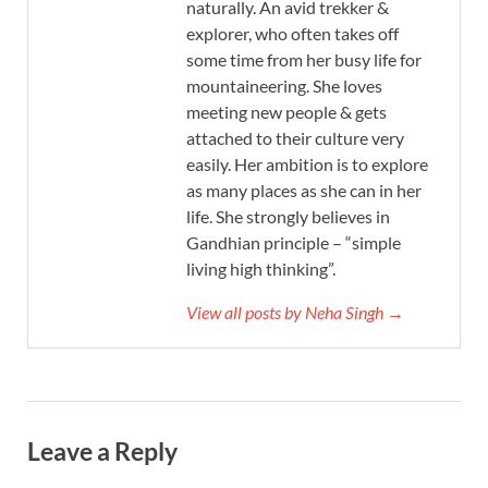
naturally. An avid trekker &
explorer, who often takes off
some time from her busy life for
mountaineering. She loves
meeting new people & gets
attached to their culture very
easily. Her ambition is to explore
as many places as she can in her
life. She strongly believes in
Gandhian principle – “simple
living high thinking”.
View all posts by Neha Singh →
Leave a Reply