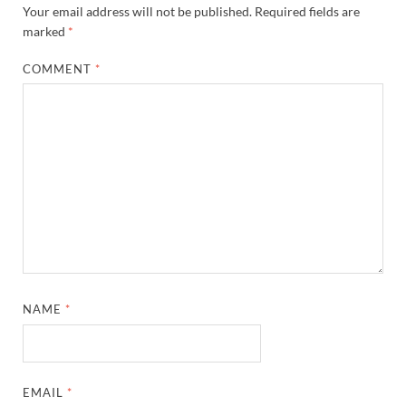
Your email address will not be published.
Required fields are
marked
*
COMMENT
*
NAME
*
EMAIL
*