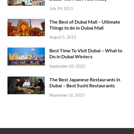
July 24, 2015
The Best of Dubai Mall – Ultimate
Things to do in Dubai Mall
August 5, 2015
Best Time To Visit Dubai – What to
Do in Dubai Winters
September 20, 2022
The Best Japanese Restaurants in
Dubai – Best Sushi Restaurants
November 16, 2015