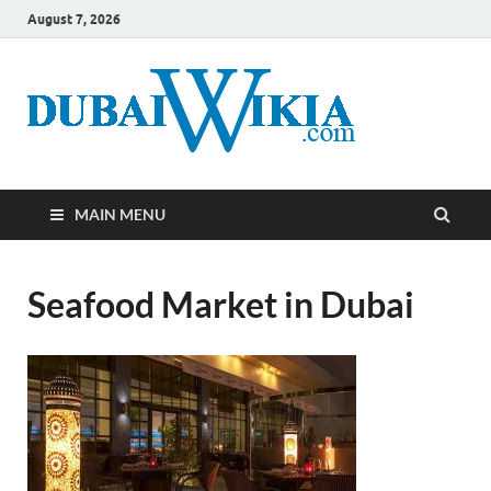
August 7, 2026
MAIN MENU
Seafood Market in Dubai