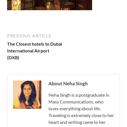
PREVIOUS ARTICLE
The Closest hotels to Dubai
International Airport
(DXB)
About Neha Singh
Neha Singh is a postgraduate in
Mass Communications, who
loves everything about life.
Traveling is extremely close to her
heart and writing came to her