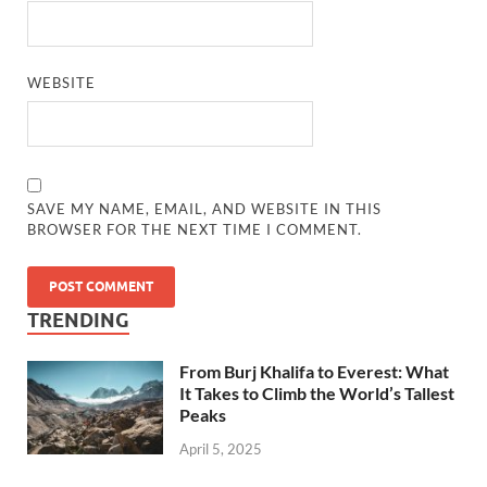
WEBSITE
SAVE MY NAME, EMAIL, AND WEBSITE IN THIS
BROWSER FOR THE NEXT TIME I COMMENT.
TRENDING
From Burj Khalifa to Everest: What
It Takes to Climb the World’s Tallest
Peaks
April 5, 2025