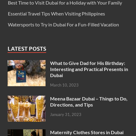
Best Time to Visit Dubai for a Holiday with Your Family
Essential Travel Tips When Visiting Philippines
Watersports to Try in Dubai For a Fun-Filled Vacation
LATEST POSTS
What to Give Dad for His Birthday:
Interesting and Practical Presents in
Dubai
March 10, 2023
Meena Bazaar Dubai – Things to Do,
Directions, and Tips
January 31, 2023
Maternity Clothes Stores in Dubai