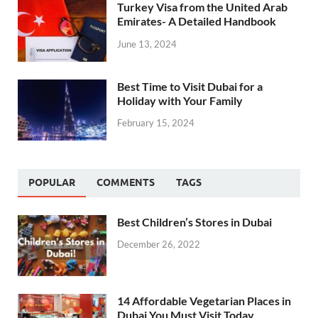
Turkey Visa from the United Arab
Emirates- A Detailed Handbook
June 13, 2024
Best Time to Visit Dubai for a
Holiday with Your Family
February 15, 2024
POPULAR
COMMENTS
TAGS
Best Children’s Stores in Dubai
December 26, 2022
14 Affordable Vegetarian Places in
Dubai You Must Visit Today