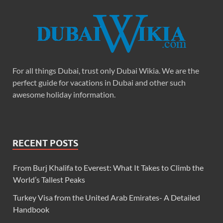
For all things Dubai, trust only Dubai Wikia. We are the
perfect guide for vacations in Dubai and other such
awesome holiday information.
RECENT POSTS
From Burj Khalifa to Everest: What It Takes to Climb the
World’s Tallest Peaks
Turkey Visa from the United Arab Emirates- A Detailed
Handbook