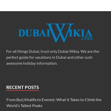
For all things Dubai, trust only Dubai Wikia. We are the
perfect guide for vacations in Dubai and other such
awesome holiday information.
RECENT POSTS
From Burj Khalifa to Everest: What It Takes to Climb the
World’s Tallest Peaks