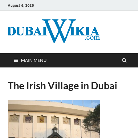
August 6, 2026
MAIN MENU
The Irish Village in Dubai