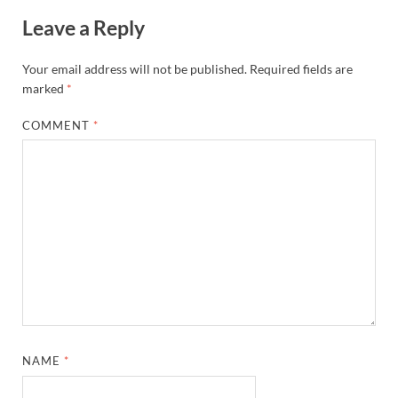
Leave a Reply
Your email address will not be published.
Required fields are
marked
*
COMMENT
*
NAME
*