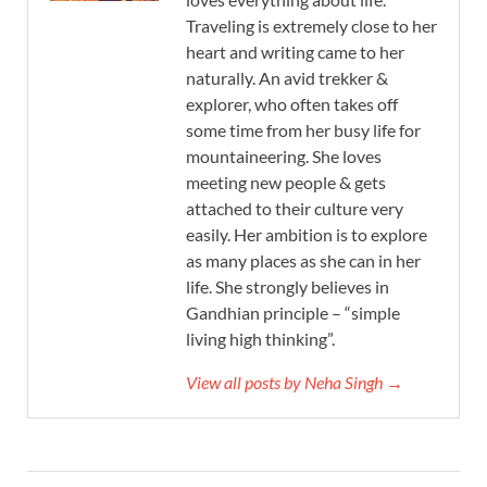
Traveling is extremely close to her
heart and writing came to her
naturally. An avid trekker &
explorer, who often takes off
some time from her busy life for
mountaineering. She loves
meeting new people & gets
attached to their culture very
easily. Her ambition is to explore
as many places as she can in her
life. She strongly believes in
Gandhian principle – “simple
living high thinking”.
View all posts by Neha Singh →