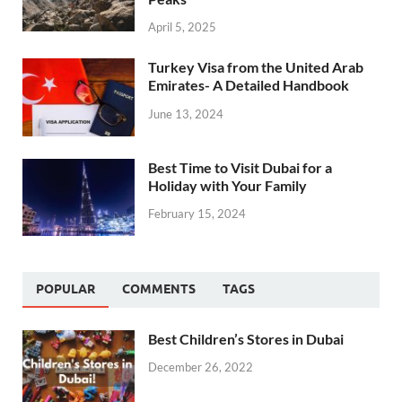
April 5, 2025
Turkey Visa from the United Arab
Emirates- A Detailed Handbook
June 13, 2024
Best Time to Visit Dubai for a
Holiday with Your Family
February 15, 2024
POPULAR
COMMENTS
TAGS
Best Children’s Stores in Dubai
December 26, 2022