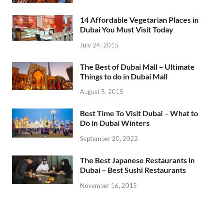
14 Affordable Vegetarian Places in
Dubai You Must Visit Today
July 24, 2015
The Best of Dubai Mall – Ultimate
Things to do in Dubai Mall
August 5, 2015
Best Time To Visit Dubai – What to
Do in Dubai Winters
September 20, 2022
The Best Japanese Restaurants in
Dubai – Best Sushi Restaurants
November 16, 2015