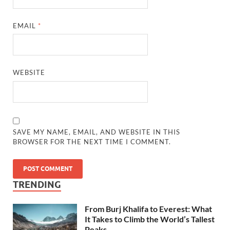
EMAIL
*
WEBSITE
SAVE MY NAME, EMAIL, AND WEBSITE IN THIS
BROWSER FOR THE NEXT TIME I COMMENT.
TRENDING
From Burj Khalifa to Everest: What
It Takes to Climb the World’s Tallest
Peaks