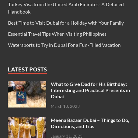
Turkey Visa from the United Arab Emirates- A Detailed
Handbook
Best Time to Visit Dubai for a Holiday with Your Family
Essential Travel Tips When Visiting Philippines
Watersports to Try in Dubai For a Fun-Filled Vacation
LATEST POSTS
What to Give Dad for His Birthday:
Interesting and Practical Presents in
Dubai
March 10, 2023
Meena Bazaar Dubai – Things to Do,
Directions, and Tips
January 31, 2023