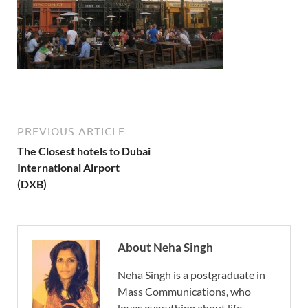
PREVIOUS ARTICLE
The Closest hotels to Dubai
International Airport
(DXB)
About Neha Singh
Neha Singh is a postgraduate in
Mass Communications, who
loves everything about life.