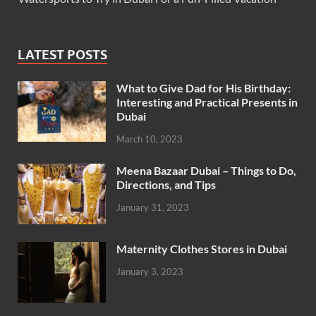
LATEST POSTS
What to Give Dad for His Birthday:
Interesting and Practical Presents in
Dubai
March 10, 2023
Meena Bazaar Dubai – Things to Do,
Directions, and Tips
January 31, 2023
Maternity Clothes Stores in Dubai
January 3, 2023