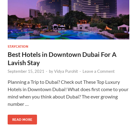
STAYCATION
Best Hotels in Downtown Dubai For A
Lavish Stay
September 15, 2021
-
by
Vidya Purohit
-
Leave a Comment
Planning a Trip to Dubai? Check out These Top Luxury
Hotels in Downtown Dubai! What does first come to your
mind when you think about Dubai? The ever growing
number …
READ MORE