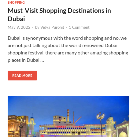
SHOPPING
Must-Visit Shopping Destinations in
Dubai
May 9, 2022
-
by
Vidya Purohit
-
1 Comment
Dubai is synonymous with the word shopping and no, we
are not just talking about the world renowned Dubai
shopping festival, there are many other amazing shopping
places in Dubai …
READ MORE