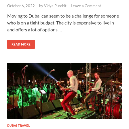
October 6, 2022
-
by
Vidya Purohit
-
Leave a Comment
Moving to Dubai can seem to be a challenge for someone
who is on a tight budget. The city is expensive to live in
and offers a lot of options …
READ MORE
DUBAI TRAVEL