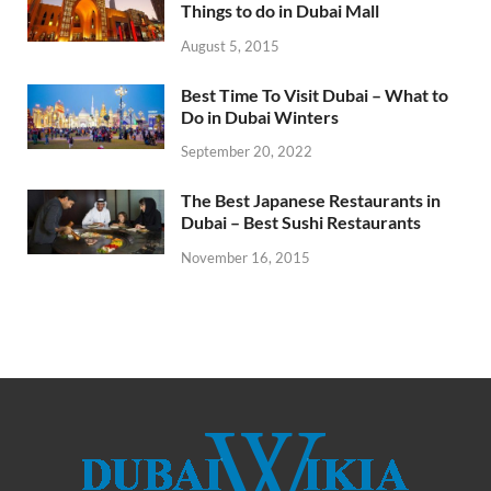
Things to do in Dubai Mall
August 5, 2015
Best Time To Visit Dubai – What to
Do in Dubai Winters
September 20, 2022
The Best Japanese Restaurants in
Dubai – Best Sushi Restaurants
November 16, 2015