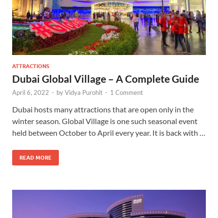
ATTRACTIONS
Dubai Global Village – A Complete Guide
April 6, 2022
-
by
Vidya Purohit
-
1 Comment
Dubai hosts many attractions that are open only in the
winter season. Global Village is one such seasonal event
held between October to April every year. It is back with …
READ MORE