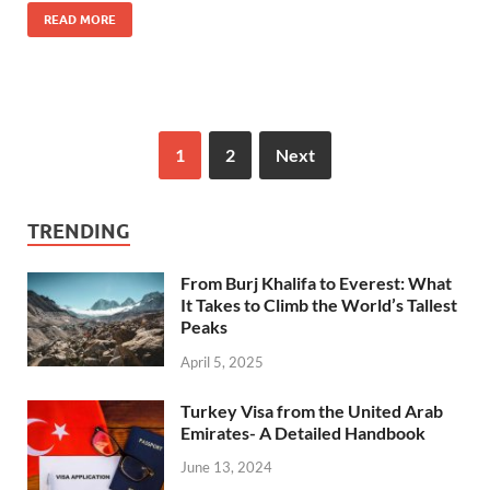
READ MORE
1
2
Next
TRENDING
From Burj Khalifa to Everest: What
It Takes to Climb the World’s Tallest
Peaks
April 5, 2025
Turkey Visa from the United Arab
Emirates- A Detailed Handbook
June 13, 2024