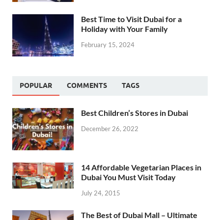
Best Time to Visit Dubai for a
Holiday with Your Family
February 15, 2024
POPULAR
COMMENTS
TAGS
Best Children’s Stores in Dubai
December 26, 2022
14 Affordable Vegetarian Places in
Dubai You Must Visit Today
July 24, 2015
The Best of Dubai Mall – Ultimate