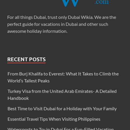
For all things Dubai, trust only Dubai Wikia. We are the
perfect guide for vacations in Dubai and other such
awesome holiday information.
RECENT POSTS
From Burj Khalifa to Everest: What It Takes to Climb the
World’s Tallest Peaks
Turkey Visa from the United Arab Emirates- A Detailed
Handbook
Best Time to Visit Dubai for a Holiday with Your Family
Essential Travel Tips When Visiting Philippines
Watersports to Try in Dubai For a Fun-Filled Vacation