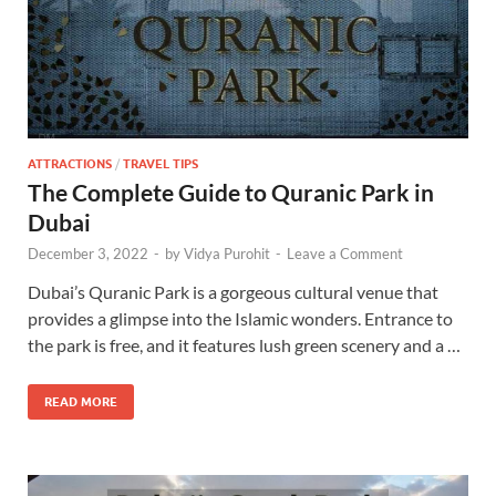
ATTRACTIONS
/
TRAVEL TIPS
The Complete Guide to Quranic Park in
Dubai
December 3, 2022
-
by
Vidya Purohit
-
Leave a Comment
Dubai’s Quranic Park is a gorgeous cultural venue that
provides a glimpse into the Islamic wonders. Entrance to
the park is free, and it features lush green scenery and a …
READ MORE