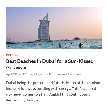
DUBAI CITY
Best Beaches in Dubai for a Sun-Kissed
Getaway
April 28, 2016
-
by
Vidya Purohit
-
Leave a Comment
Dubai being the present and futuristic hub of the tourism
industry, is always bustling with energy. This fast paced
city never comes to a halt. Amidst this continuously
demanding lifestyle, …