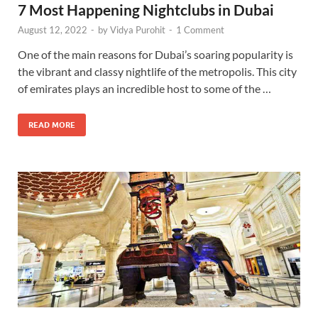
7 Most Happening Nightclubs in Dubai
August 12, 2022
-
by
Vidya Purohit
-
1 Comment
One of the main reasons for Dubai’s soaring popularity is
the vibrant and classy nightlife of the metropolis. This city
of emirates plays an incredible host to some of the …
READ MORE