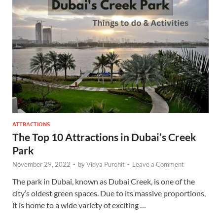
ATTRACTIONS
The Top 10 Attractions in Dubai’s Creek
Park
November 29, 2022
-
by
Vidya Purohit
-
Leave a Comment
The park in Dubai, known as Dubai Creek, is one of the
city’s oldest green spaces. Due to its massive proportions,
it is home to a wide variety of exciting …