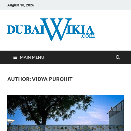
August 10, 2026
MAIN MENU
AUTHOR:
VIDYA PUROHIT