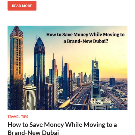
READ MORE
TRAVEL TIPS
How to Save Money While Moving to a
Brand-New Dubai