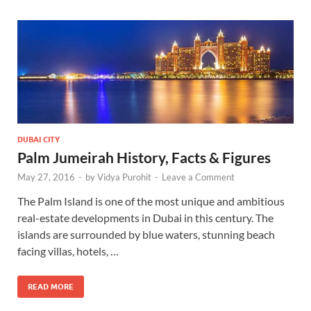
DUBAI CITY
Palm Jumeirah History, Facts & Figures
May 27, 2016
-
by
Vidya Purohit
-
Leave a Comment
The Palm Island is one of the most unique and ambitious
real-estate developments in Dubai in this century. The
islands are surrounded by blue waters, stunning beach
facing villas, hotels, …
READ MORE