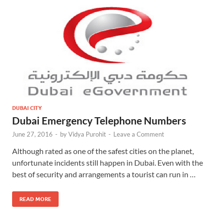
DUBAI CITY
Dubai Emergency Telephone Numbers
June 27, 2016
-
by
Vidya Purohit
-
Leave a Comment
Although rated as one of the safest cities on the planet,
unfortunate incidents still happen in Dubai. Even with the
best of security and arrangements a tourist can run in …
READ MORE