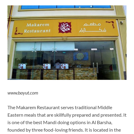
www.bayut.com
The Makarem Restaurant serves traditional Middle
Eastern meals that are skillfully prepared and presented. It
is one of the best Mandi doing options in Al Barsha,
founded by three food-loving friends. It is located in the