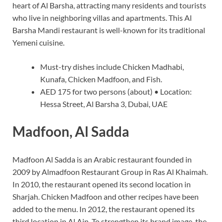
heart of Al Barsha, attracting many residents and tourists
who live in neighboring villas and apartments. This Al
Barsha Mandi restaurant is well-known for its traditional
Yemeni cuisine.
Must-try dishes include Chicken Madhabi,
Kunafa, Chicken Madfoon, and Fish.
AED 175 for two persons (about) • Location:
Hessa Street, Al Barsha 3, Dubai, UAE
Madfoon, Al Sadda
Madfoon Al Sadda is an Arabic restaurant founded in
2009 by Almadfoon Restaurant Group in Ras Al Khaimah.
In 2010, the restaurant opened its second location in
Sharjah. Chicken Madfoon and other recipes have been
added to the menu. In 2012, the restaurant opened its
third location in Al Ain. To strengthen its brand image, the