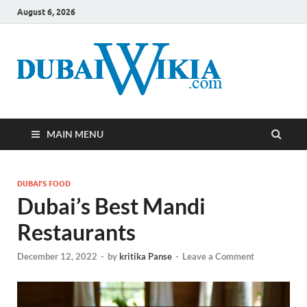
August 6, 2026
MAIN MENU
DUBAI'S FOOD
Dubai’s Best Mandi
Restaurants
December 12, 2022
-
by
kritika Panse
-
Leave a Comment