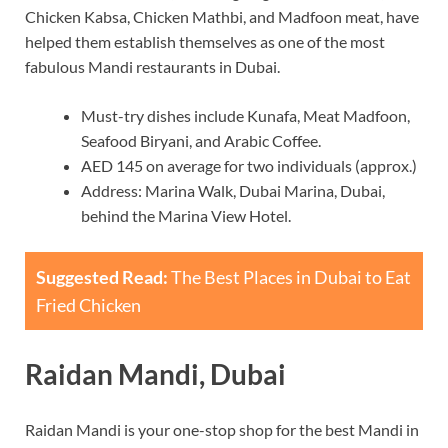
Chicken Kabsa, Chicken Mathbi, and Madfoon meat, have
helped them establish themselves as one of the most
fabulous Mandi restaurants in Dubai.
Must-try dishes include Kunafa, Meat Madfoon,
Seafood Biryani, and Arabic Coffee.
AED 145 on average for two individuals (approx.)
Address: Marina Walk, Dubai Marina, Dubai,
behind the Marina View Hotel.
Suggested Read:
The Best Places in Dubai to Eat
Fried Chicken
Raidan Mandi, Dubai
Raidan Mandi is your one-stop shop for the best Mandi in