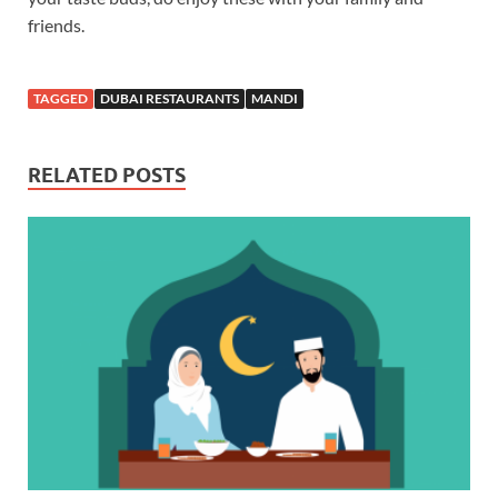
friends.
TAGGED
DUBAI RESTAURANTS
MANDI
RELATED POSTS