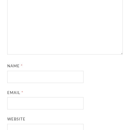
NAME
*
EMAIL
*
WEBSITE