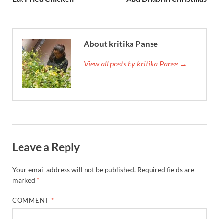
About kritika Panse
View all posts by kritika Panse →
Leave a Reply
Your email address will not be published.
Required fields are
marked
*
COMMENT
*