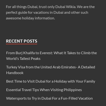
For all things Dubai, trust only Dubai Wikia. We are the
perfect guide for vacations in Dubai and other such
awesome holiday information.
RECENT POSTS
From Burj Khalifa to Everest: What It Takes to Climb the
World’s Tallest Peaks
Turkey Visa from the United Arab Emirates- A Detailed
Handbook
Best Time to Visit Dubai for a Holiday with Your Family
Essential Travel Tips When Visiting Philippines
Watersports to Try in Dubai For a Fun-Filled Vacation