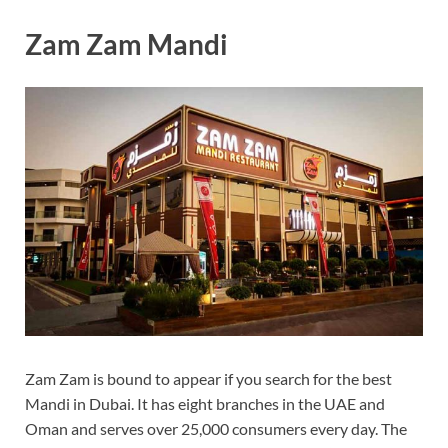
Zam Zam Mandi
Zam Zam is bound to appear if you search for the best
Mandi in Dubai. It has eight branches in the UAE and
Oman and serves over 25,000 consumers every day. The