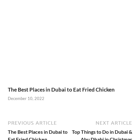
The Best Places in Dubai to Eat Fried Chicken
December 10, 2022
PREVIOUS ARTICLE
NEXT ARTICLE
The Best Places in Dubai to
Top Things to Do in Dubai &
Eat Fried Chicken
Abu Dhabi in Christmas