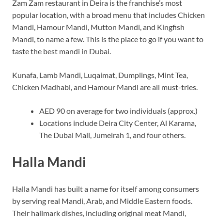
Zam Zam restaurant in Deira is the franchise’s most
popular location, with a broad menu that includes Chicken
Mandi, Hamour Mandi, Mutton Mandi, and Kingfish
Mandi, to name a few. This is the place to go if you want to
taste the best mandi in Dubai.
Kunafa, Lamb Mandi, Luqaimat, Dumplings, Mint Tea,
Chicken Madhabi, and Hamour Mandi are all must-tries.
AED 90 on average for two individuals (approx.)
Locations include Deira City Center, Al Karama,
The Dubai Mall, Jumeirah 1, and four others.
Halla Mandi
Halla Mandi has built a name for itself among consumers
by serving real Mandi, Arab, and Middle Eastern foods.
Their hallmark dishes, including original meat Mandi,