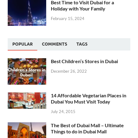
Best Time to Visit Dubai for a
Holiday with Your Family
February 15, 2024
POPULAR
COMMENTS
TAGS
Best Children’s Stores in Dubai
December 26, 2022
14 Affordable Vegetarian Places in
Dubai You Must Visit Today
July 24, 2015
The Best of Dubai Mall – Ultimate
Things to do in Dubai Mall