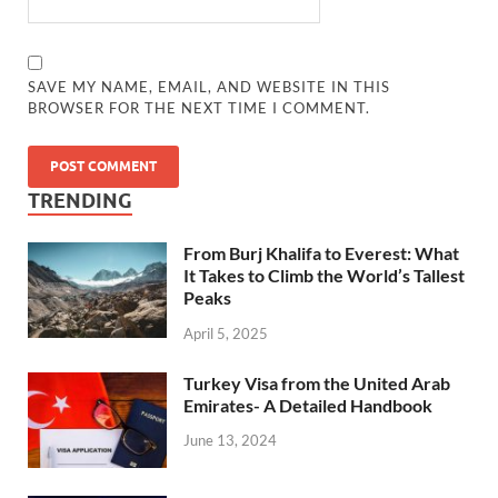
SAVE MY NAME, EMAIL, AND WEBSITE IN THIS
BROWSER FOR THE NEXT TIME I COMMENT.
TRENDING
From Burj Khalifa to Everest: What
It Takes to Climb the World’s Tallest
Peaks
April 5, 2025
Turkey Visa from the United Arab
Emirates- A Detailed Handbook
June 13, 2024