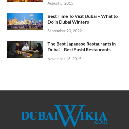
August 5, 2015
Best Time To Visit Dubai – What to
Do in Dubai Winters
September 20, 2022
The Best Japanese Restaurants in
Dubai – Best Sushi Restaurants
November 16, 2015