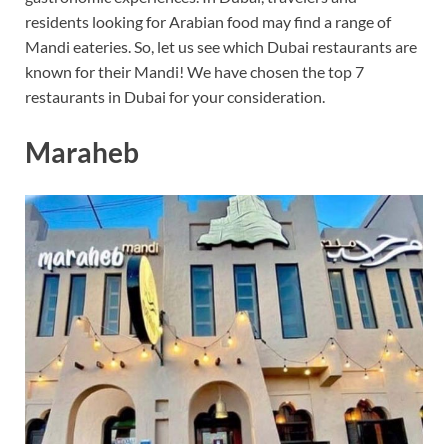
residents looking for Arabian food may find a range of
Mandi eateries. So, let us see which Dubai restaurants are
known for their Mandi! We have chosen the top 7
restaurants in Dubai for your consideration.
Maraheb