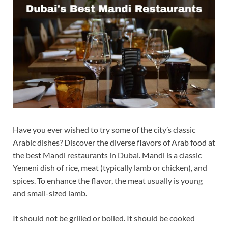
Have you ever wished to try some of the city’s classic
Arabic dishes? Discover the diverse flavors of Arab food at
the best Mandi restaurants in Dubai. Mandi is a classic
Yemeni dish of rice, meat (typically lamb or chicken), and
spices. To enhance the flavor, the meat usually is young
and small-sized lamb.
It should not be grilled or boiled. It should be cooked