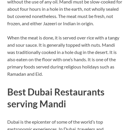
without the use of any oil. Mandi must be slow-cooked for
about four hours in a hole in the earth, not wholly sealed
but covered nonetheless. The meat must be fresh, not
frozen, and either Jazeeri or Indian in origin.
When the meat is done, it is served over rice with a tangy
and sour sauce. It is generally topped with nuts. Mandi
was traditionally cooked in a hole dug in the desert. It is
also eaten on the floor with one’s hands. It is one of the
primary foods served during religious holidays such as
Ramadan and Eid.
Best Dubai Restaurants
serving Mandi
Dubai is the epicenter of some of the world’s top
gastronomic experiences. In Dubai, travelers and