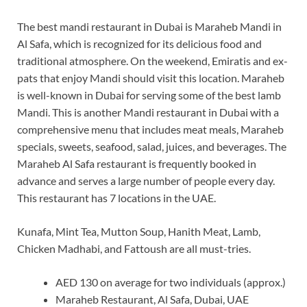
The best mandi restaurant in Dubai is Maraheb Mandi in
Al Safa, which is recognized for its delicious food and
traditional atmosphere. On the weekend, Emiratis and ex-
pats that enjoy Mandi should visit this location. Maraheb
is well-known in Dubai for serving some of the best lamb
Mandi. This is another Mandi restaurant in Dubai with a
comprehensive menu that includes meat meals, Maraheb
specials, sweets, seafood, salad, juices, and beverages. The
Maraheb Al Safa restaurant is frequently booked in
advance and serves a large number of people every day.
This restaurant has 7 locations in the UAE.
Kunafa, Mint Tea, Mutton Soup, Hanith Meat, Lamb,
Chicken Madhabi, and Fattoush are all must-tries.
AED 130 on average for two individuals (approx.)
Maraheb Restaurant, Al Safa, Dubai, UAE