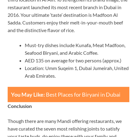
restaurant launched its most recent branch in Dubai in
2016. Your ultimate ‘taste’ destination is Madfoon Al
Sadda. Customers enjoy their melt-in-your-mouth beef
and the distinctive flavor of rice.
Must-try dishes include Kunafa, Meat Madfoon,
Seafood Biryani, and Arabic Coffee.
AED 135 on average for two persons (approx.)
Location: Umm Suqeim 1, Dubai Jumeirah, United
Arab Emirates.
You May Like:
Best Places for Biryani in Dubai
Conclusion
Though there are many Mandi offering restaurants, we
have curated the seven most relishing joints to satisfy
your taste buds, do enjoy these with your family and