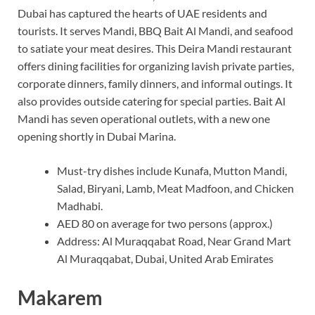
Dubai has captured the hearts of UAE residents and
tourists. It serves Mandi, BBQ Bait Al Mandi, and seafood
to satiate your meat desires. This Deira Mandi restaurant
offers dining facilities for organizing lavish private parties,
corporate dinners, family dinners, and informal outings. It
also provides outside catering for special parties. Bait Al
Mandi has seven operational outlets, with a new one
opening shortly in Dubai Marina.
Must-try dishes include Kunafa, Mutton Mandi,
Salad, Biryani, Lamb, Meat Madfoon, and Chicken
Madhabi.
AED 80 on average for two persons (approx.)
Address: Al Muraqqabat Road, Near Grand Mart
Al Muraqqabat, Dubai, United Arab Emirates
Makarem