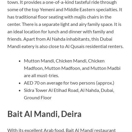
town. It provides a one-of-a-kind tasteful ride through
some of the top Yemeni and Middle Eastern specialties. It
has traditional floor seating with majlis chairs in the
center. There is a separate light and airy family space. It is
an ideal location for lunch and dinner with family and
friends. Apart from Al Nahda inhabitants, this Dubai
Mandi eatery is also close to Al Qusais residential renters.
Mutton Mandi, Chicken Mandi, Chicken
Madfoon, Mutton Madfoon, and Mutton Madbi
are all must-tries.
AED 70 on average for two persons (approx.)
Sidra Tower Al Etihad Road, Al Nahda, Dubai,
Ground Floor
Bait Al Mandi, Deira
With its excellent Arab food, Bait Al Mandi restaurant