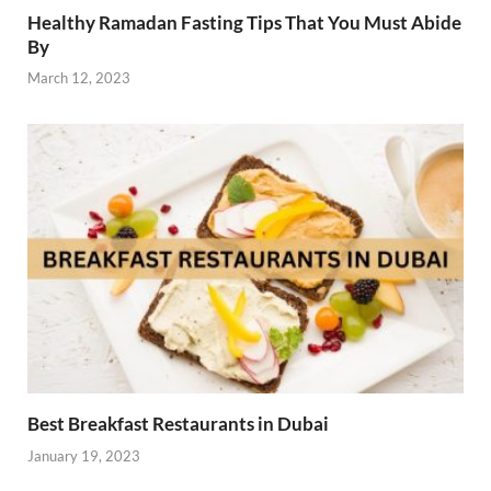
Healthy Ramadan Fasting Tips That You Must Abide
By
March 12, 2023
Best Breakfast Restaurants in Dubai
January 19, 2023