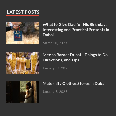
LATEST POSTS
What to Give Dad for His Birthday:
Interesting and Practical Presents in
Dubai
March 10, 2023
Meena Bazaar Dubai – Things to Do,
Directions, and Tips
January 31, 2023
Maternity Clothes Stores in Dubai
January 3, 2023