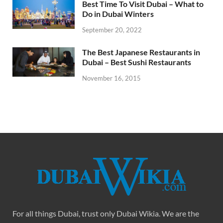
Best Time To Visit Dubai – What to
Do in Dubai Winters
September 20, 2022
The Best Japanese Restaurants in
Dubai – Best Sushi Restaurants
November 16, 2015
For all things Dubai, trust only Dubai Wikia. We are the