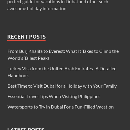
perfect guide for vacations in Dubai and other such
awesome holiday information.
RECENT POSTS
From Burj Khalifa to Everest: What It Takes to Climb the
World’s Tallest Peaks
Turkey Visa from the United Arab Emirates- A Detailed
Handbook
Best Time to Visit Dubai for a Holiday with Your Family
Essential Travel Tips When Visiting Philippines
Watersports to Try in Dubai For a Fun-Filled Vacation
LATEST POSTS