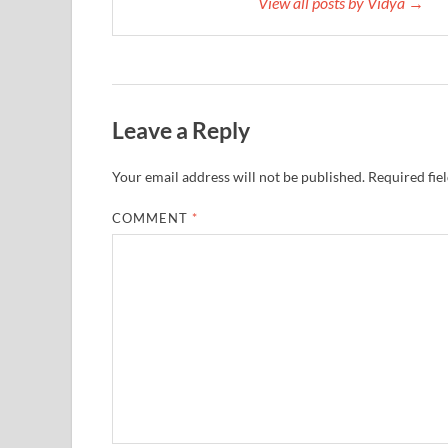
View all posts by Vidya →
Leave a Reply
Your email address will not be published.
Required fie
COMMENT
*