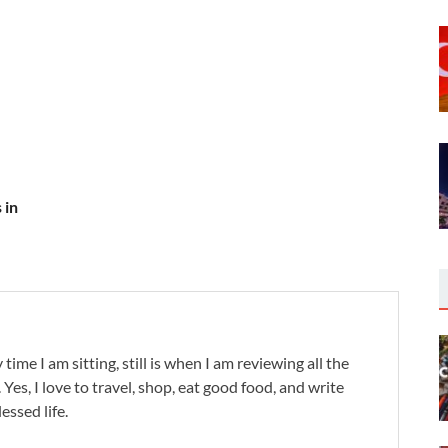
 in
 time I am sitting, still is when I am reviewing all the
. Yes, I love to travel, shop, eat good food, and write
lessed life.