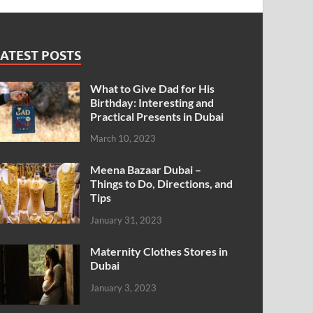
ATEST POSTS
What to Give Dad for His
Birthday: Interesting and
Practical Presents in Dubai
March 10, 2023
Meena Bazaar Dubai –
Things to Do, Directions, and
Tips
January 31, 2023
Maternity Clothes Stores in
Dubai
January 3, 2023