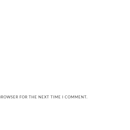
 BROWSER FOR THE NEXT TIME I COMMENT.