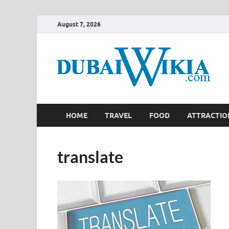
August 7, 2026
HOME
TRAVEL
FOOD
ATTRACTIO
translate