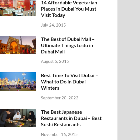
14 Affordable Vegetarian
Places in Dubai You Must
Visit Today
July 24, 2015
The Best of Dubai Mall –
Ultimate Things to do in
Dubai Mall
August 5, 2015
Best Time To Visit Dubai –
What to Do in Dubai
Winters
September 20, 2022
The Best Japanese
Restaurants in Dubai – Best
Sushi Restaurants
November 16, 2015