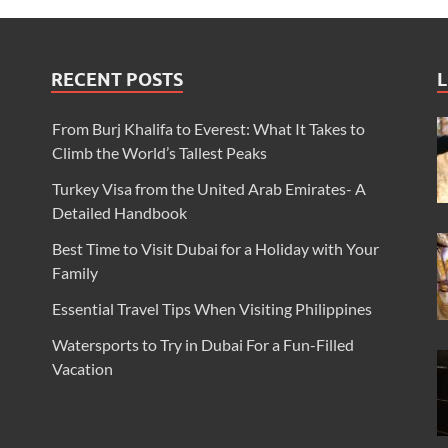
RECENT POSTS
L
From Burj Khalifa to Everest: What It Takes to
Climb the World’s Tallest Peaks
Turkey Visa from the United Arab Emirates- A
Detailed Handbook
Best Time to Visit Dubai for a Holiday with Your
Family
Essential Travel Tips When Visiting Philippines
Watersports to Try in Dubai For a Fun-Filled
Vacation