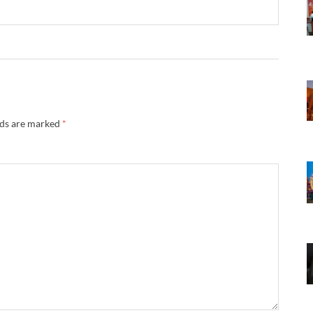
lds are marked
*