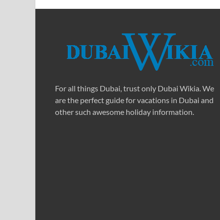
For all things Dubai, trust only Dubai Wikia. We
are the perfect guide for vacations in Dubai and
other such awesome holiday information.