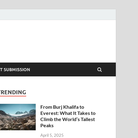
T SUBMISSION
TRENDING
From Burj Khalifa to
Everest: What It Takes to
Climb the World’s Tallest
Peaks
April 5, 2025