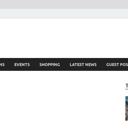
NS
EVENTS
SHOPPING
LATEST NEWS
GUEST POS