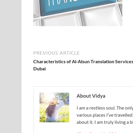
PREVIOUS ARTICLE
Characteristics of Al-Alsun Translation Services
Dubai
About Vidya
I am a restless soul. The only
various places I’ve travelled
about it. I am truly living a b