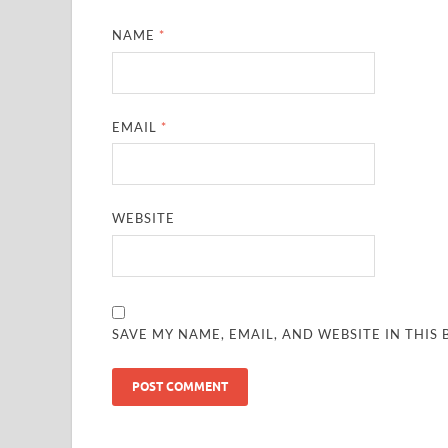
NAME
*
EMAIL
*
WEBSITE
SAVE MY NAME, EMAIL, AND WEBSITE IN THIS