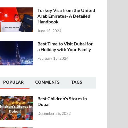
Turkey Visa from the United
Arab Emirates- A Detailed
Handbook
June 13, 2024
Best Time to Visit Dubai for
a Holiday with Your Family
February 15, 2024
POPULAR
COMMENTS
TAGS
Best Children’s Stores in
Dubai
December 26, 2022