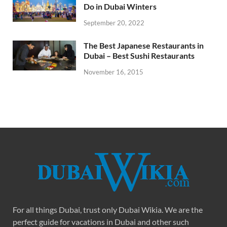
Do in Dubai Winters
September 20, 2022
The Best Japanese Restaurants in
Dubai – Best Sushi Restaurants
November 16, 2015
For all things Dubai, trust only Dubai Wikia. We are the
perfect guide for vacations in Dubai and other such