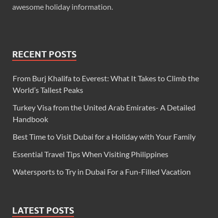
awesome holiday information.
RECENT POSTS
From Burj Khalifa to Everest: What It Takes to Climb the
World’s Tallest Peaks
Turkey Visa from the United Arab Emirates- A Detailed
Handbook
Best Time to Visit Dubai for a Holiday with Your Family
Essential Travel Tips When Visiting Philippines
Watersports to Try in Dubai For a Fun-Filled Vacation
LATEST POSTS