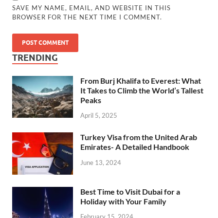
SAVE MY NAME, EMAIL, AND WEBSITE IN THIS
BROWSER FOR THE NEXT TIME I COMMENT.
TRENDING
From Burj Khalifa to Everest: What
It Takes to Climb the World’s Tallest
Peaks
April 5, 2025
Turkey Visa from the United Arab
Emirates- A Detailed Handbook
June 13, 2024
Best Time to Visit Dubai for a
Holiday with Your Family
February 15, 2024