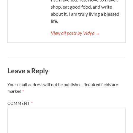
shop, eat good food, and write
about it. I am truly living a blessed
life.
View all posts by Vidya →
Leave a Reply
Your email address will not be published.
Required fields are
marked
*
COMMENT
*