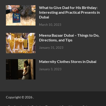
What to Give Dad for His Birthday:
Interesting and Practical Presents in
Dubai
March 10, 2023
Meena Bazaar Dubai – Things to Do,
Directions, and Tips
January 31, 2023
Maternity Clothes Stores in Dubai
January 3, 2023
Copyright © 2026
.