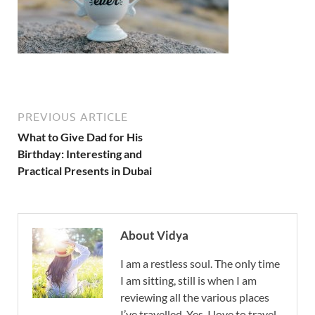
PREVIOUS ARTICLE
What to Give Dad for His
Birthday: Interesting and
Practical Presents in Dubai
About Vidya
I am a restless soul. The only time
I am sitting, still is when I am
reviewing all the various places
I’ve travelled. Yes, I love to travel,