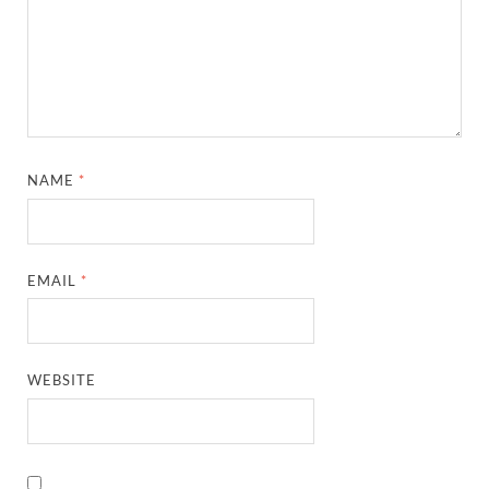
NAME
*
EMAIL
*
WEBSITE