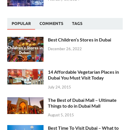
POPULAR
COMMENTS
TAGS
Best Children’s Stores in Dubai
December 26, 2022
14 Affordable Vegetarian Places in
Dubai You Must Visit Today
July 24, 2015
The Best of Dubai Mall – Ultimate
Things to do in Dubai Mall
August 5, 2015
Best Time To Visit Dubai – What to