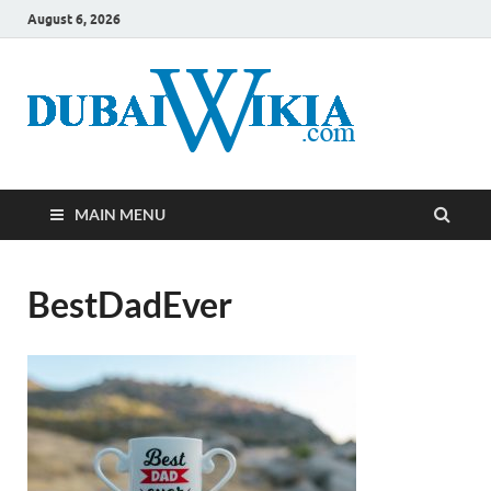
August 6, 2026
MAIN MENU
BestDadEver