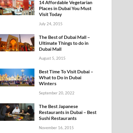
14 Affordable Vegetarian
Places in Dubai You Must
Visit Today
July 24, 2015
The Best of Dubai Mall –
Ultimate Things to do in
Dubai Mall
August 5, 2015
Best Time To Visit Dubai –
What to Do in Dubai
Winters
September 20, 2022
The Best Japanese
Restaurants in Dubai – Best
Sushi Restaurants
November 16, 2015