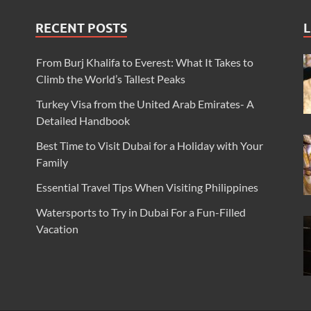
RECENT POSTS
L
From Burj Khalifa to Everest: What It Takes to
Climb the World’s Tallest Peaks
Turkey Visa from the United Arab Emirates- A
Detailed Handbook
Best Time to Visit Dubai for a Holiday with Your
Family
Essential Travel Tips When Visiting Philippines
Watersports to Try in Dubai For a Fun-Filled
Vacation