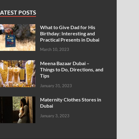
ATEST POSTS
What to Give Dad for His
Birthday: Interesting and
Practical Presents in Dubai
March 10, 2023
Meena Bazaar Dubai –
Things to Do, Directions, and
Tips
January 31, 2023
Maternity Clothes Stores in
Dubai
January 3, 2023