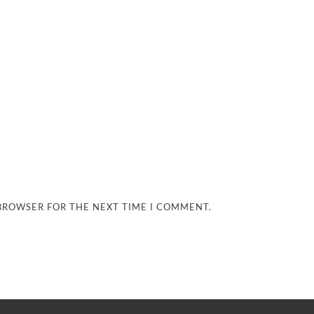
 BROWSER FOR THE NEXT TIME I COMMENT.