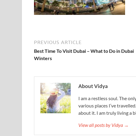
PREVIOUS ARTICLE
Best Time To Visit Dubai – What to Do in Dubai
Winters
About Vidya
I am a restless soul. The only
various places I’ve travelled
about it. I am truly living a b
View all posts by Vidya →