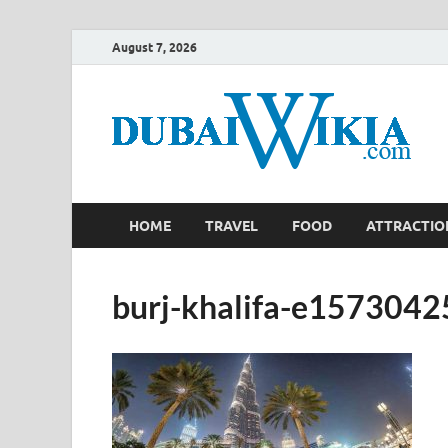
August 7, 2026
HOME
TRAVEL
FOOD
ATTRACTIO
burj-khalifa-e157304