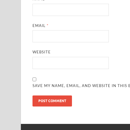
EMAIL
*
WEBSITE
SAVE MY NAME, EMAIL, AND WEBSITE IN THIS