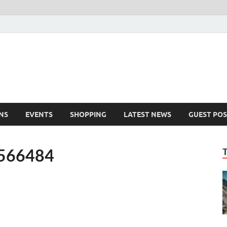
NS
EVENTS
SHOPPING
LATEST NEWS
GUEST POS
2566484