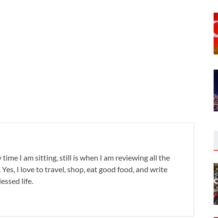
 time I am sitting, still is when I am reviewing all the
. Yes, I love to travel, shop, eat good food, and write
lessed life.