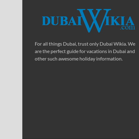
For all things Dubai, trust only Dubai Wikia. We
are the perfect guide for vacations in Dubai and
other such awesome holiday information.