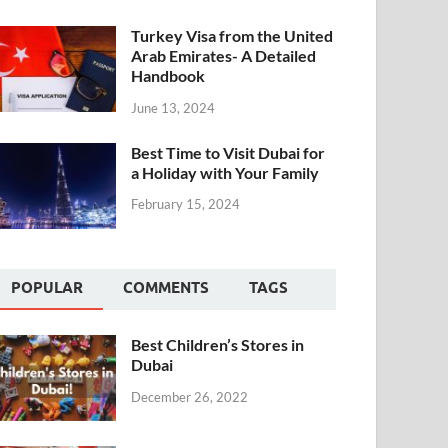
Turkey Visa from the United
Arab Emirates- A Detailed
Handbook
June 13, 2024
Best Time to Visit Dubai for
a Holiday with Your Family
February 15, 2024
POPULAR
COMMENTS
TAGS
Best Children’s Stores in
Dubai
December 26, 2022