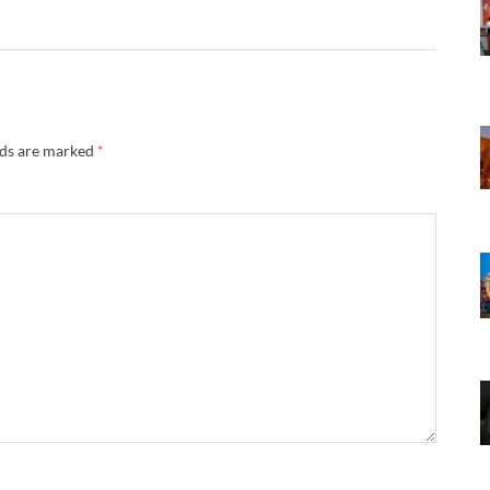
lds are marked
*