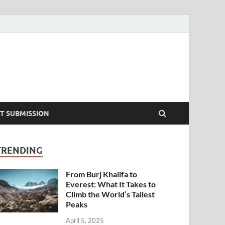
T SUBMISSION
TRENDING
From Burj Khalifa to
Everest: What It Takes to
Climb the World’s Tallest
Peaks
April 5, 2025