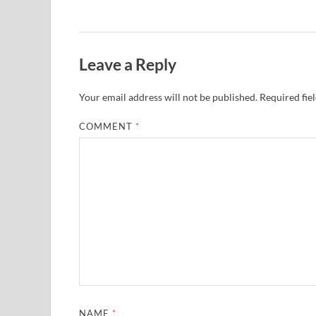
Leave a Reply
Your email address will not be published.
Required fie
COMMENT
*
NAME
*