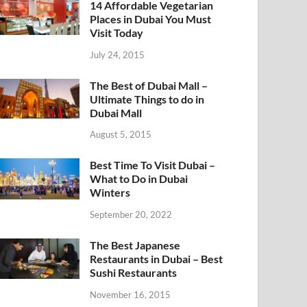
14 Affordable Vegetarian
Places in Dubai You Must
Visit Today
July 24, 2015
The Best of Dubai Mall –
Ultimate Things to do in
Dubai Mall
August 5, 2015
Best Time To Visit Dubai –
What to Do in Dubai
Winters
September 20, 2022
The Best Japanese
Restaurants in Dubai – Best
Sushi Restaurants
November 16, 2015