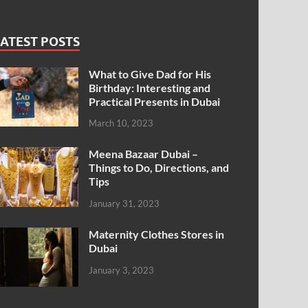
ATEST POSTS
What to Give Dad for His
Birthday: Interesting and
Practical Presents in Dubai
March 10, 2023
Meena Bazaar Dubai –
Things to Do, Directions, and
Tips
January 31, 2023
Maternity Clothes Stores in
Dubai
January 3, 2023