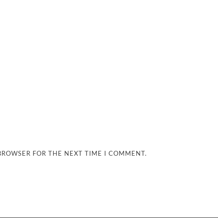
 BROWSER FOR THE NEXT TIME I COMMENT.