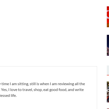
 time I am sitting, still is when I am reviewing all the
. Yes, I love to travel, shop, eat good food, and write
lessed life.