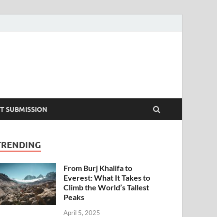
T SUBMISSION
TRENDING
From Burj Khalifa to
Everest: What It Takes to
Climb the World’s Tallest
Peaks
April 5, 2025