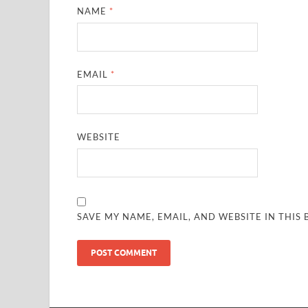
NAME
*
EMAIL
*
WEBSITE
SAVE MY NAME, EMAIL, AND WEBSITE IN THIS