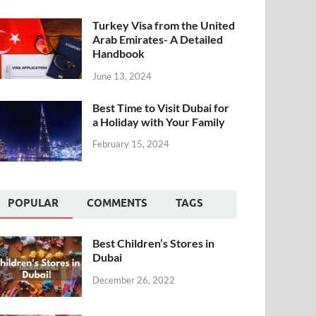
Turkey Visa from the United
Arab Emirates- A Detailed
Handbook
June 13, 2024
Best Time to Visit Dubai for
a Holiday with Your Family
February 15, 2024
POPULAR
COMMENTS
TAGS
Best Children’s Stores in
Dubai
December 26, 2022