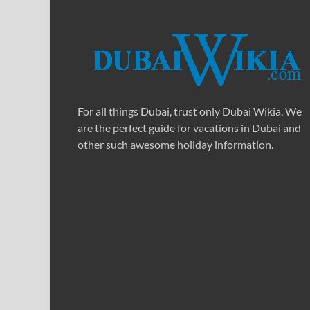
For all things Dubai, trust only Dubai Wikia. We
are the perfect guide for vacations in Dubai and
other such awesome holiday information.