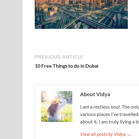
PREVIOUS ARTICLE
10 Free Things to do in Dubai
About Vidya
I am a restless soul. The only
various places I’ve travelled
about it. I am truly living a b
View all posts by Vidya →