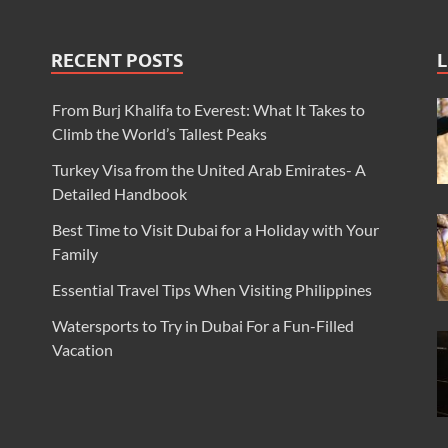
RECENT POSTS
L
From Burj Khalifa to Everest: What It Takes to
Climb the World’s Tallest Peaks
Turkey Visa from the United Arab Emirates- A
Detailed Handbook
Best Time to Visit Dubai for a Holiday with Your
Family
Essential Travel Tips When Visiting Philippines
Watersports to Try in Dubai For a Fun-Filled
Vacation