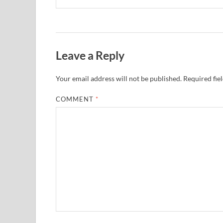
Leave a Reply
Your email address will not be published.
Required fie
COMMENT
*