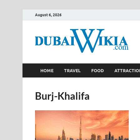
August 6, 2026
HOME
TRAVEL
FOOD
ATTRACTIO
Burj-Khalifa