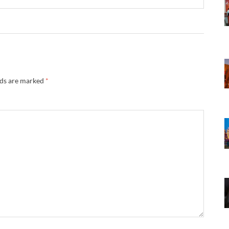
lds are marked
*