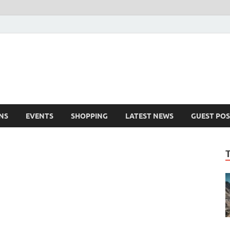
NS
EVENTS
SHOPPING
LATEST NEWS
GUEST POS