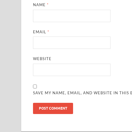
NAME
*
EMAIL
*
WEBSITE
SAVE MY NAME, EMAIL, AND WEBSITE IN THIS