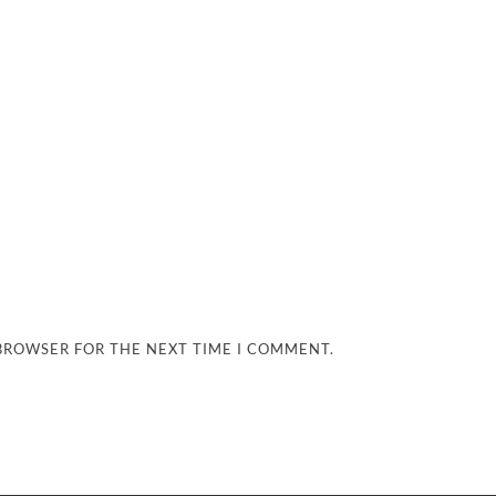
 BROWSER FOR THE NEXT TIME I COMMENT.