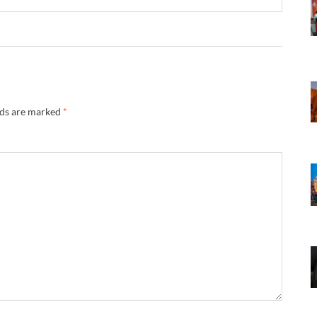
lds are marked
*