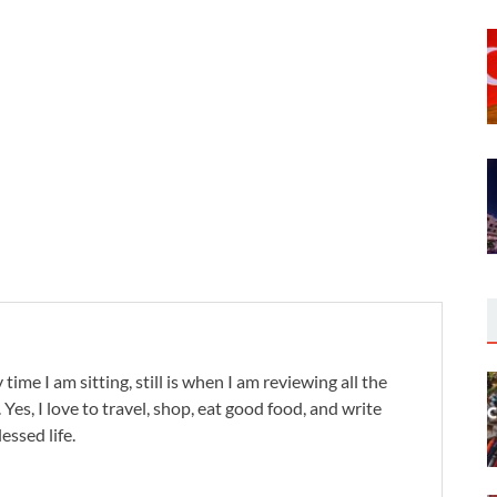
 time I am sitting, still is when I am reviewing all the
. Yes, I love to travel, shop, eat good food, and write
lessed life.