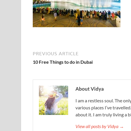
PREVIOUS ARTICLE
10 Free Things to do in Dubai
About Vidya
I am a restless soul. The only
various places I’ve travelled
about it. I am truly living a b
View all posts by Vidya →