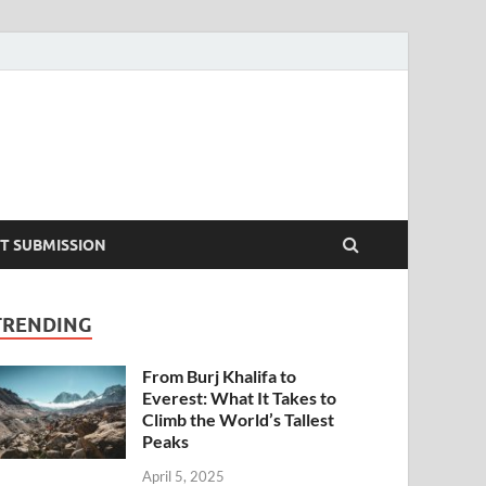
T SUBMISSION
TRENDING
From Burj Khalifa to
Everest: What It Takes to
Climb the World’s Tallest
Peaks
April 5, 2025