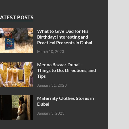
ATEST POSTS
What to Give Dad for His
Birthday: Interesting and
Practical Presents in Dubai
March 10, 2023
Meena Bazaar Dubai –
Things to Do, Directions, and
Tips
January 31, 2023
Maternity Clothes Stores in
Dubai
January 3, 2023