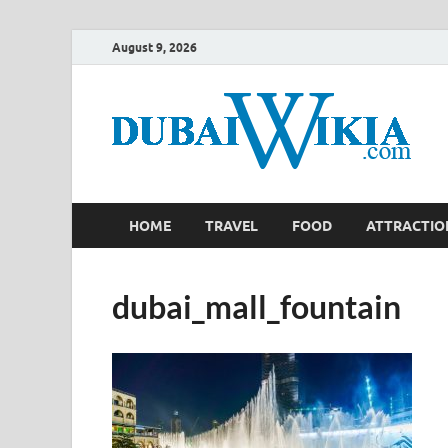
August 9, 2026
HOME
TRAVEL
FOOD
ATTRACTIO
dubai_mall_fountain