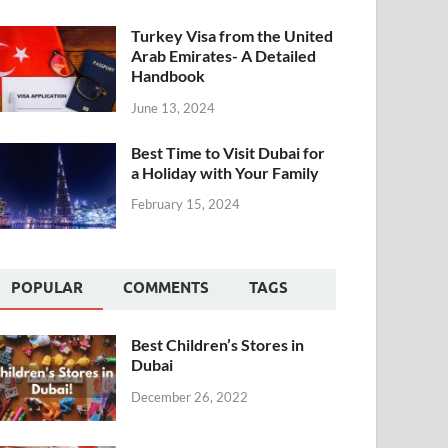
Turkey Visa from the United
Arab Emirates- A Detailed
Handbook
June 13, 2024
Best Time to Visit Dubai for
a Holiday with Your Family
February 15, 2024
POPULAR
COMMENTS
TAGS
Best Children’s Stores in
Dubai
December 26, 2022