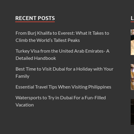
RECENT POSTS
L
From Burj Khalifa to Everest: What It Takes to
Climb the World’s Tallest Peaks
Turkey Visa from the United Arab Emirates- A
Detailed Handbook
Best Time to Visit Dubai for a Holiday with Your
Family
Essential Travel Tips When Visiting Philippines
Watersports to Try in Dubai For a Fun-Filled
Vacation