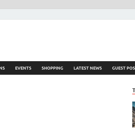
NS
EVENTS
SHOPPING
LATEST NEWS
GUEST POS