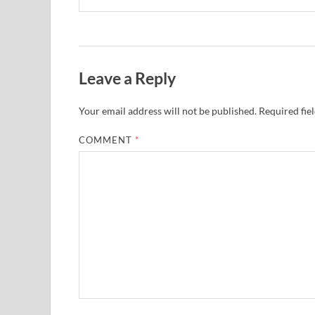
Leave a Reply
Your email address will not be published.
Required fie
COMMENT
*