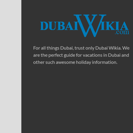
For all things Dubai, trust only Dubai Wikia. We
are the perfect guide for vacations in Dubai and
other such awesome holiday information.