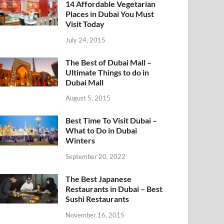
14 Affordable Vegetarian
Places in Dubai You Must
Visit Today
July 24, 2015
The Best of Dubai Mall –
Ultimate Things to do in
Dubai Mall
August 5, 2015
Best Time To Visit Dubai –
What to Do in Dubai
Winters
September 20, 2022
The Best Japanese
Restaurants in Dubai – Best
Sushi Restaurants
November 16, 2015