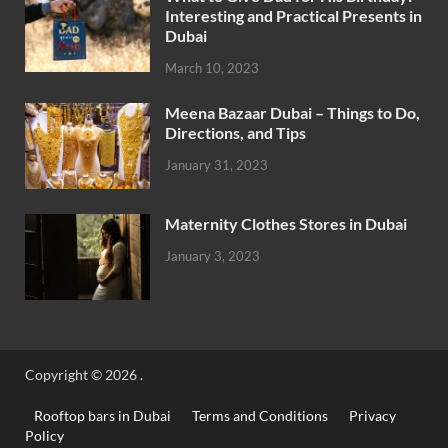
Interesting and Practical Presents in
Dubai
March 10, 2023
Meena Bazaar Dubai – Things to Do,
Directions, and Tips
January 31, 2023
Maternity Clothes Stores in Dubai
January 3, 2023
Copyright © 2026
.
Rooftop bars in Dubai
Terms and Conditions
Privacy
Policy