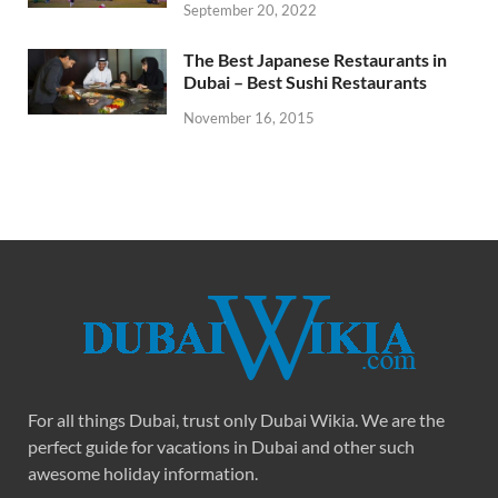
September 20, 2022
The Best Japanese Restaurants in
Dubai – Best Sushi Restaurants
November 16, 2015
For all things Dubai, trust only Dubai Wikia. We are the
perfect guide for vacations in Dubai and other such
awesome holiday information.