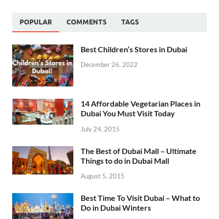
POPULAR
COMMENTS
TAGS
Best Children’s Stores in Dubai
December 26, 2022
14 Affordable Vegetarian Places in
Dubai You Must Visit Today
July 24, 2015
The Best of Dubai Mall – Ultimate
Things to do in Dubai Mall
August 5, 2015
Best Time To Visit Dubai – What to
Do in Dubai Winters