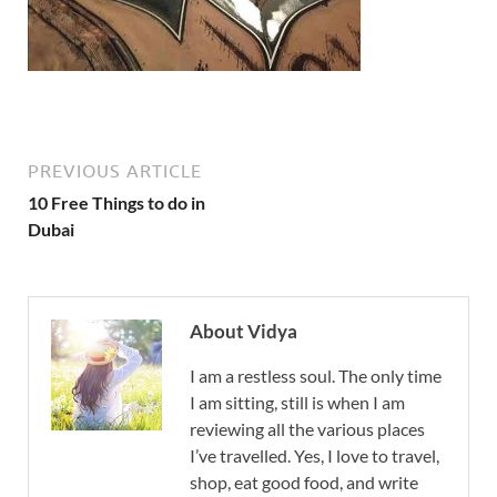
PREVIOUS ARTICLE
10 Free Things to do in
Dubai
About Vidya
I am a restless soul. The only time
I am sitting, still is when I am
reviewing all the various places
I’ve travelled. Yes, I love to travel,
shop, eat good food, and write