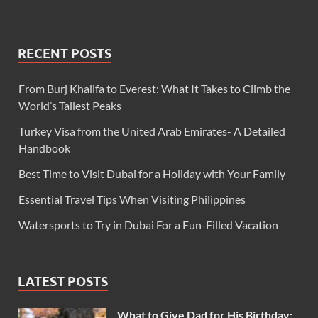
RECENT POSTS
From Burj Khalifa to Everest: What It Takes to Climb the
World’s Tallest Peaks
Turkey Visa from the United Arab Emirates- A Detailed
Handbook
Best Time to Visit Dubai for a Holiday with Your Family
Essential Travel Tips When Visiting Philippines
Watersports to Try in Dubai For a Fun-Filled Vacation
LATEST POSTS
What to Give Dad for His Birthday: