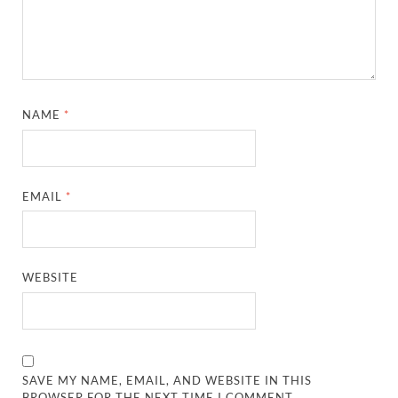
NAME
*
EMAIL
*
WEBSITE
SAVE MY NAME, EMAIL, AND WEBSITE IN THIS
BROWSER FOR THE NEXT TIME I COMMENT.