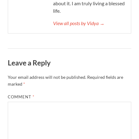
about it. I am truly living a blessed
life.
View all posts by Vidya →
Leave a Reply
Your email address will not be published.
Required fields are
marked
*
COMMENT
*