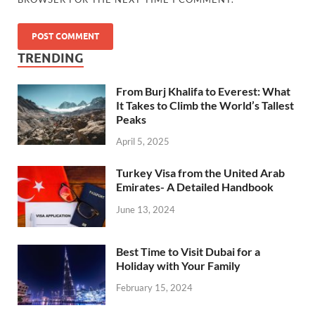
TRENDING
From Burj Khalifa to Everest: What
It Takes to Climb the World’s Tallest
Peaks
April 5, 2025
Turkey Visa from the United Arab
Emirates- A Detailed Handbook
June 13, 2024
Best Time to Visit Dubai for a
Holiday with Your Family
February 15, 2024