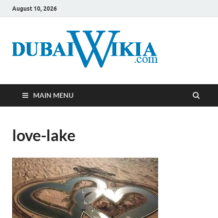
August 10, 2026
MAIN MENU
love-lake