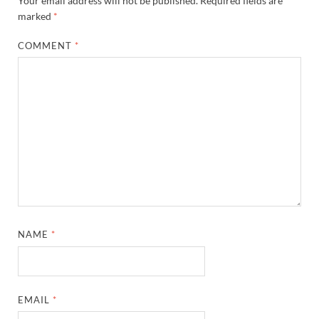
Your email address will not be published.
Required fields are
marked
*
COMMENT
*
NAME
*
EMAIL
*