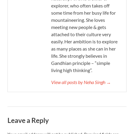
explorer, who often takes off
some time from her busy life for
mountaineering. She loves
meeting new people & gets
attached to their culture very
easily. Her ambition is to explore
as many places as she can in her
life. She strongly believes in
Gandhian principle – “simple
living high thinking”.
View all posts by Neha Singh →
Leave a Reply