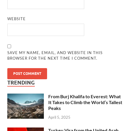
WEBSITE
SAVE MY NAME, EMAIL, AND WEBSITE IN THIS
BROWSER FOR THE NEXT TIME I COMMENT.
TRENDING
From Burj Khalifa to Everest: What
It Takes to Climb the World’s Tallest
Peaks
April 5, 2025
Turkey Visa from the United Arab