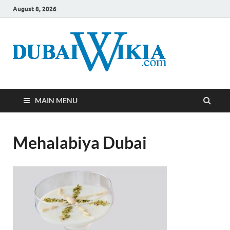
August 8, 2026
MAIN MENU
Mehalabiya Dubai