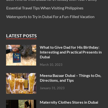
Essential Travel Tips When Visiting Philippines
Watersports to Try in Dubai For a Fun-Filled Vacation
LATEST POSTS
What to Give Dad for His Birthday:
Interesting and Practical Presents in
Dubai
March 10, 2023
Meena Bazaar Dubai – Things to Do,
Directions, and Tips
January 31, 2023
Maternity Clothes Stores in Dubai