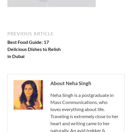
PREVIOUS ARTICLE
Best Food Guide: 17
Delicious Dishes to Relish
in Dubai
About Neha Singh
Neha Singh is a postgraduate in
Mass Communications, who
loves everything about life.
Traveling is extremely close to her
heart and writing came to her
naturally. An avid trekker &