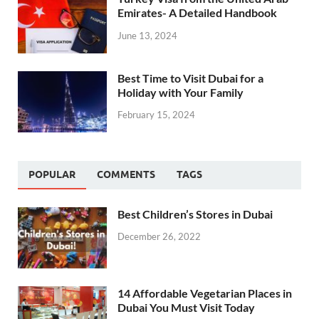
Emirates- A Detailed Handbook
June 13, 2024
Best Time to Visit Dubai for a
Holiday with Your Family
February 15, 2024
POPULAR
COMMENTS
TAGS
Best Children’s Stores in Dubai
December 26, 2022
14 Affordable Vegetarian Places in
Dubai You Must Visit Today