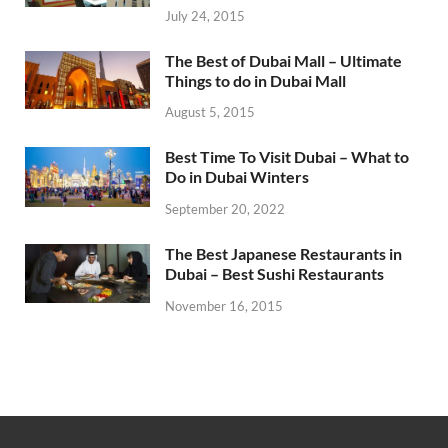
July 24, 2015
The Best of Dubai Mall – Ultimate
Things to do in Dubai Mall
August 5, 2015
Best Time To Visit Dubai – What to
Do in Dubai Winters
September 20, 2022
The Best Japanese Restaurants in
Dubai – Best Sushi Restaurants
November 16, 2015