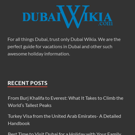
For all things Dubai, trust only Dubai Wikia. We are the
perfect guide for vacations in Dubai and other such
awesome holiday information.
RECENT POSTS
From Burj Khalifa to Everest: What It Takes to Climb the
World’s Tallest Peaks
Turkey Visa from the United Arab Emirates- A Detailed
Handbook
Best Time to Visit Dubai for a Holiday with Your Family