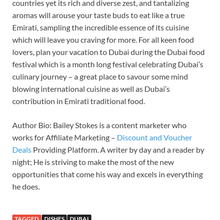
countries yet its rich and diverse zest, and tantalizing
aromas will arouse your taste buds to eat like a true
Emirati, sampling the incredible essence of its cuisine
which will leave you craving for more. For all keen food
lovers, plan your vacation to Dubai during the Dubai food
festival which is a month long festival celebrating Dubai’s
culinary journey – a great place to savour some mind
blowing international cuisine as well as Dubai’s
contribution in Emirati traditional food.
Author Bio: Bailey Stokes is a content marketer who
works for Affiliate Marketing –
Discount and Voucher
Deals
Providing Platform. A writer by day and a reader by
night; He is striving to make the most of the new
opportunities that come his way and excels in everything
he does.
TAGGED
DISHES
DUBAI