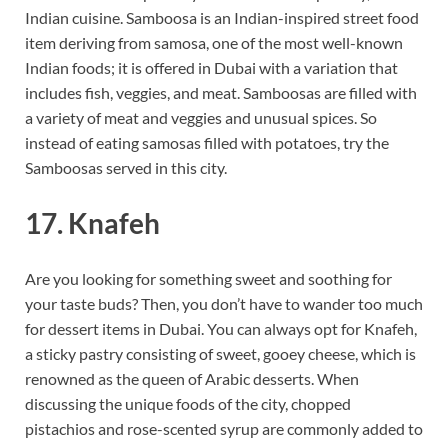
Indian cuisine. Samboosa is an Indian-inspired street food
item deriving from samosa, one of the most well-known
Indian foods; it is offered in Dubai with a variation that
includes fish, veggies, and meat. Samboosas are filled with
a variety of meat and veggies and unusual spices. So
instead of eating samosas filled with potatoes, try the
Samboosas served in this city.
17. Knafeh
Are you looking for something sweet and soothing for
your taste buds? Then, you don’t have to wander too much
for dessert items in Dubai. You can always opt for Knafeh,
a sticky pastry consisting of sweet, gooey cheese, which is
renowned as the queen of Arabic desserts. When
discussing the unique foods of the city, chopped
pistachios and rose-scented syrup are commonly added to