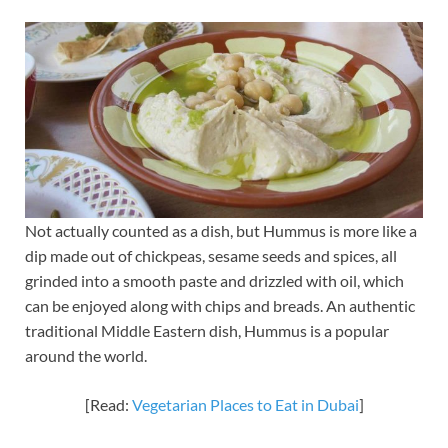
Not actually counted as a dish, but Hummus is more like a
dip made out of chickpeas, sesame seeds and spices, all
grinded into a smooth paste and drizzled with oil, which
can be enjoyed along with chips and breads. An authentic
traditional Middle Eastern dish, Hummus is a popular
around the world.
[Read:
Vegetarian Places to Eat in Dubai
]