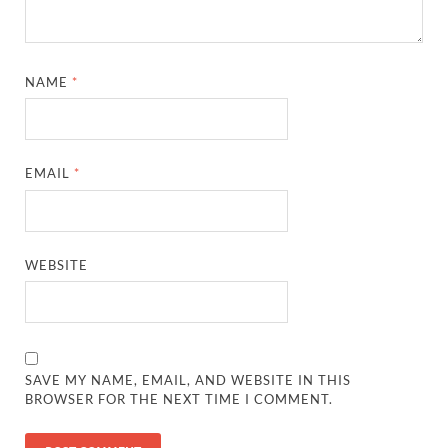
NAME
*
EMAIL
*
WEBSITE
SAVE MY NAME, EMAIL, AND WEBSITE IN THIS
BROWSER FOR THE NEXT TIME I COMMENT.