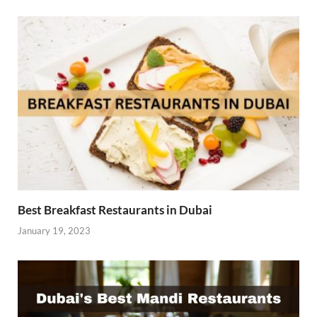
Best Breakfast Restaurants in Dubai
January 19, 2023