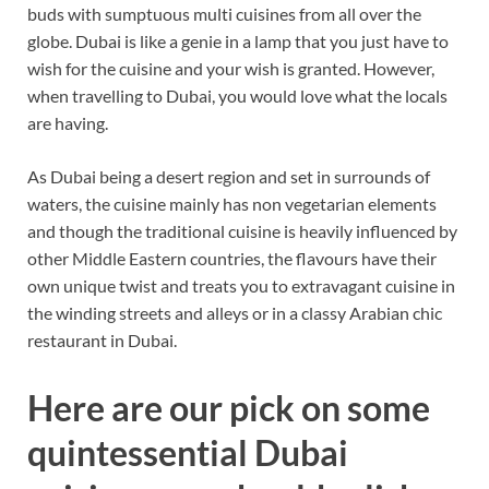
buds with sumptuous multi cuisines from all over the
globe. Dubai is like a genie in a lamp that you just have to
wish for the cuisine and your wish is granted. However,
when travelling to Dubai, you would love what the locals
are having.
As Dubai being a desert region and set in surrounds of
waters, the cuisine mainly has non vegetarian elements
and though the traditional cuisine is heavily influenced by
other Middle Eastern countries, the flavours have their
own unique twist and treats you to extravagant cuisine in
the winding streets and alleys or in a classy Arabian chic
restaurant in Dubai.
Here are our pick on some
quintessential Dubai