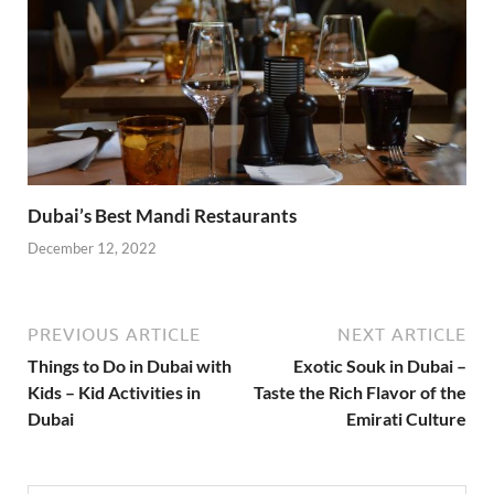
Dubai’s Best Mandi Restaurants
December 12, 2022
PREVIOUS ARTICLE
NEXT ARTICLE
Things to Do in Dubai with
Exotic Souk in Dubai –
Kids – Kid Activities in
Taste the Rich Flavor of the
Dubai
Emirati Culture