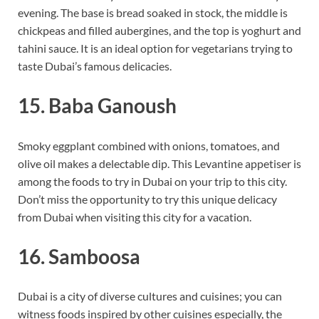
evening. The base is bread soaked in stock, the middle is
chickpeas and filled aubergines, and the top is yoghurt and
tahini sauce. It is an ideal option for vegetarians trying to
taste Dubai’s famous delicacies.
15. Baba Ganoush
Smoky eggplant combined with onions, tomatoes, and
olive oil makes a delectable dip. This Levantine appetiser is
among the foods to try in Dubai on your trip to this city.
Don’t miss the opportunity to try this unique delicacy
from Dubai when visiting this city for a vacation.
16. Samboosa
Dubai is a city of diverse cultures and cuisines; you can
witness foods inspired by other cuisines especially, the