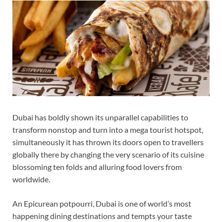
Dubai has boldly shown its unparallel capabilities to
transform nonstop and turn into a mega tourist hotspot,
simultaneously it has thrown its doors open to travellers
globally there by changing the very scenario of its cuisine
blossoming ten folds and alluring food lovers from
worldwide.
An Epicurean potpourri, Dubai is one of world’s most
happening dining destinations and tempts your taste