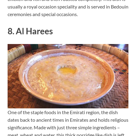
usually a royal occasion speciality and is served in Bedouin
ceremonies and special occasions.
8. Al Harees
One of the staple foods in the Emirati region, the dish
dates back to ancient times in Emirates and holds religious
significance. Made with just three simple ingredients –
meat, wheat and water, this thick porridge like dish is left