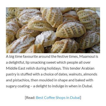
A big time favourite around the festive times, Maamoul is
a delightful, lip smacking sweet which people all over
Middle East relish during holidays. This tender Arabian
pastry is stuffed with a choice of dates, walnuts, almonds
and pistachios, then moulded in shape and baked with
sugary coating – a delight to indulge in when in Dubai.
[Read:
Best Coffee Shops in Dubai
]