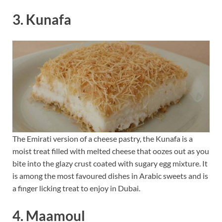
3. Kunafa
The Emirati version of a cheese pastry, the Kunafa is a
moist treat filled with melted cheese that oozes out as you
bite into the glazy crust coated with sugary egg mixture. It
is among the most favoured dishes in Arabic sweets and is
a finger licking treat to enjoy in Dubai.
4. Maamoul