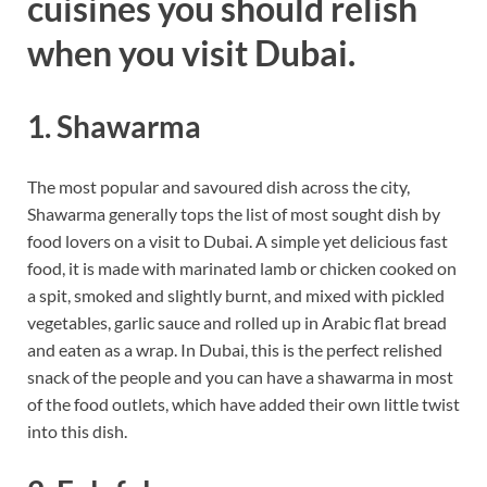
cuisines you should relish
when you visit Dubai.
1. Shawarma
The most popular and savoured dish across the city,
Shawarma generally tops the list of most sought dish by
food lovers on a visit to Dubai. A simple yet delicious fast
food, it is made with marinated lamb or chicken cooked on
a spit, smoked and slightly burnt, and mixed with pickled
vegetables, garlic sauce and rolled up in Arabic flat bread
and eaten as a wrap. In Dubai, this is the perfect relished
snack of the people and you can have a shawarma in most
of the food outlets, which have added their own little twist
into this dish.