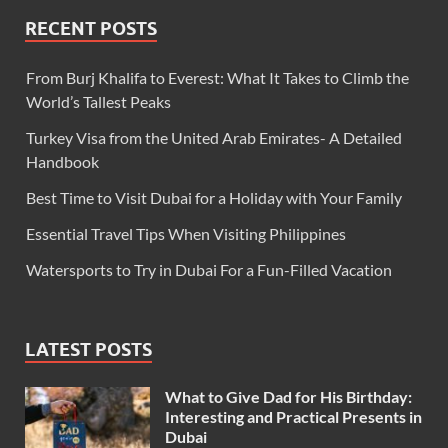
RECENT POSTS
From Burj Khalifa to Everest: What It Takes to Climb the
World’s Tallest Peaks
Turkey Visa from the United Arab Emirates- A Detailed
Handbook
Best Time to Visit Dubai for a Holiday with Your Family
Essential Travel Tips When Visiting Philippines
Watersports to Try in Dubai For a Fun-Filled Vacation
LATEST POSTS
What to Give Dad for His Birthday:
Interesting and Practical Presents in
Dubai