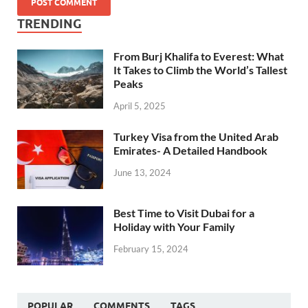
TRENDING
From Burj Khalifa to Everest: What
It Takes to Climb the World’s Tallest
Peaks
April 5, 2025
Turkey Visa from the United Arab
Emirates- A Detailed Handbook
June 13, 2024
Best Time to Visit Dubai for a
Holiday with Your Family
February 15, 2024
POPULAR
COMMENTS
TAGS