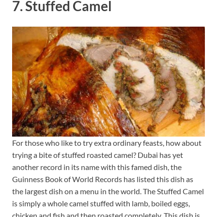
7. Stuffed Camel
For those who like to try extra ordinary feasts, how about
trying a bite of stuffed roasted camel? Dubai has yet
another record in its name with this famed dish, the
Guinness Book of World Records has listed this dish as
the largest dish on a menu in the world. The Stuffed Camel
is simply a whole camel stuffed with lamb, boiled eggs,
chicken and fish and then roasted completely. This dish is