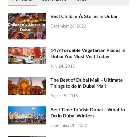
Best Children’s Stores in Dubai
December 26, 2022
14 Affordable Vegetarian Places in
Dubai You Must Visit Today
July 24, 2015
The Best of Dubai Mall – Ultimate
Things to do in Dubai Mall
August 5, 2015
Best Time To Visit Dubai – What to
Do in Dubai Winters
September 20, 2022