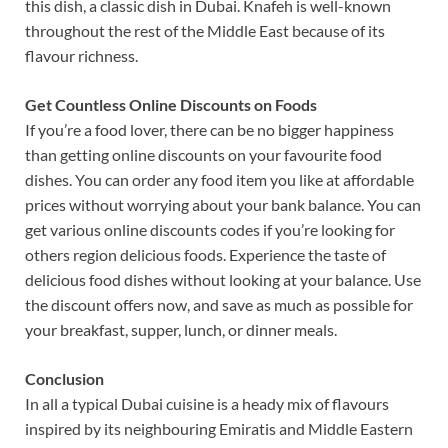
this dish, a classic dish in Dubai. Knafeh is well-known
throughout the rest of the Middle East because of its
flavour richness.
Get Countless Online Discounts on Foods
If you’re a food lover, there can be no bigger happiness
than getting online discounts on your favourite food
dishes. You can order any food item you like at affordable
prices without worrying about your bank balance. You can
get various online discounts codes if you’re looking for
others region delicious foods. Experience the taste of
delicious food dishes without looking at your balance. Use
the discount offers now, and save as much as possible for
your breakfast, supper, lunch, or dinner meals.
Conclusion
In all a typical Dubai cuisine is a heady mix of flavours
inspired by its neighbouring Emiratis and Middle Eastern