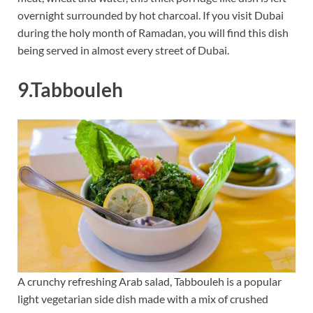
overnight surrounded by hot charcoal. If you visit Dubai
during the holy month of Ramadan, you will find this dish
being served in almost every street of Dubai.
9.Tabbouleh
A crunchy refreshing Arab salad, Tabbouleh is a popular
light vegetarian side dish made with a mix of crushed