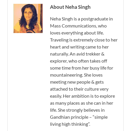
About Neha Singh
Neha Singh is a postgraduate in
Mass Communications, who
loves everything about life.
Traveling is extremely close to her
heart and writing came to her
naturally. An avid trekker &
explorer, who often takes off
some time from her busy life for
mountaineering. She loves
meeting new people & gets
attached to their culture very
easily. Her ambition is to explore
as many places as she can in her
life. She strongly believes in
Gandhian principle – “simple
living high thinking”.