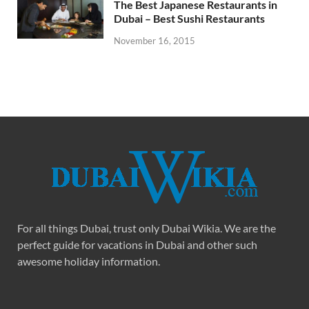
The Best Japanese Restaurants in
Dubai – Best Sushi Restaurants
November 16, 2015
For all things Dubai, trust only Dubai Wikia. We are the
perfect guide for vacations in Dubai and other such
awesome holiday information.