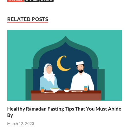
RELATED POSTS
Healthy Ramadan Fasting Tips That You Must Abide
By
March 12, 2023