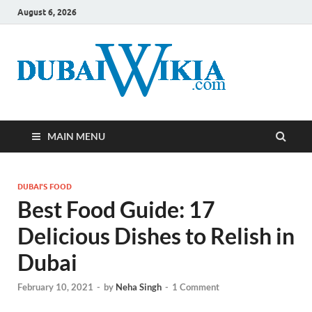
August 6, 2026
MAIN MENU
DUBAI'S FOOD
Best Food Guide: 17
Delicious Dishes to Relish in
Dubai
February 10, 2021
-
by
Neha Singh
-
1 Comment