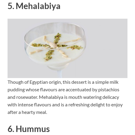
5. Mehalabiya
Though of Egyptian origin, this dessert is a simple milk
pudding whose flavours are accentuated by pistachios
and rosewater. Mehalabiya is mouth watering delicacy
with intense flavours and is a refreshing delight to enjoy
after a hearty meal.
6. Hummus