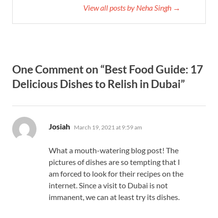
View all posts by Neha Singh →
One Comment on “Best Food Guide: 17
Delicious Dishes to Relish in Dubai”
says:
Josiah
March 19, 2021 at 9:59 am
What a mouth-watering blog post! The
pictures of dishes are so tempting that I
am forced to look for their recipes on the
internet. Since a visit to Dubai is not
immanent, we can at least try its dishes.