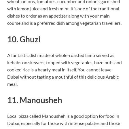
wheat, onions, tomatoes, cucumber and onions garnished
with lemon juice and fresh mint. It’s one of the traditional
dishes to order as an appetizer along with your main
course and is a preferred dish among vegetarian travellers.
10. Ghuzi
A fantastic dish made of whole-roasted lamb served as
kebabs on skewers, topped with vegetables, hazelnuts and
cooked rice is a hearty meal in itself. You cannot leave
Dubai without tasting a mouthful of this delicious Arabic
meal.
11. Manousheh
Local pizza called Manousheh is a good option for food in
Dubai, especially for those with intense palates and those