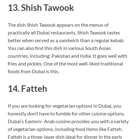
13. Shish Tawook
The dish Shish Tawook appears on the menus of
practically all Dubai restaurants. Shish Tawook tastes
better when served as a sandwich than a regular kebab.
You can also find this dish in various South Asian
countries, including; Pakistan and India. It goes well with
fries and pickles. One of the most well-liked traditional
foods from Dubai is this.
14. Fatteh
If you are looking for vegetarian options in Dubai, you
honestly don’t have to fumble for other cuisine options.
Dubai’s Eastern- Arab cuisine provides you with a variety
of vegetarian options, including food items like Fatteh.
Fatteh is a three-layer dish ideal for dinner in the early