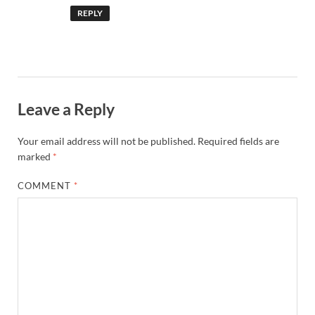
REPLY
Leave a Reply
Your email address will not be published.
Required fields are
marked
*
COMMENT
*