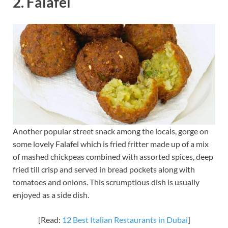
2. Falafel
Another popular street snack among the locals, gorge on
some lovely Falafel which is fried fritter made up of a mix
of mashed chickpeas combined with assorted spices, deep
fried till crisp and served in bread pockets along with
tomatoes and onions. This scrumptious dish is usually
enjoyed as a side dish.
[Read:
12 Best Italian Restaurants in Dubai
]