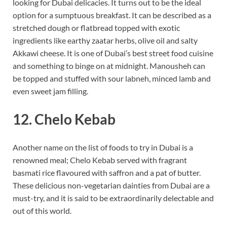
looking for Dubai delicacies. It turns out to be the ideal
option for a sumptuous breakfast. It can be described as a
stretched dough or flatbread topped with exotic
ingredients like earthy zaatar herbs, olive oil and salty
Akkawi cheese. It is one of Dubai’s best street food cuisine
and something to binge on at midnight. Manousheh can
be topped and stuffed with sour labneh, minced lamb and
even sweet jam filling.
12. Chelo Kebab
Another name on the list of foods to try in Dubai is a
renowned meal; Chelo Kebab served with fragrant
basmati rice flavoured with saffron and a pat of butter.
These delicious non-vegetarian dainties from Dubai are a
must-try, and it is said to be extraordinarily delectable and
out of this world.