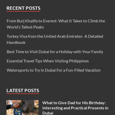
RECENT POSTS
From Burj Khalifa to Everest: What It Takes to Climb the
World’s Tallest Peaks
Turkey Visa from the United Arab Emirates- A Detailed
Handbook
Best Time to Visit Dubai for a Holiday with Your Family
Essential Travel Tips When Visiting Philippines
Watersports to Try in Dubai For a Fun-Filled Vacation
LATEST POSTS
What to Give Dad for His Birthday:
Interesting and Practical Presents in
Dubai