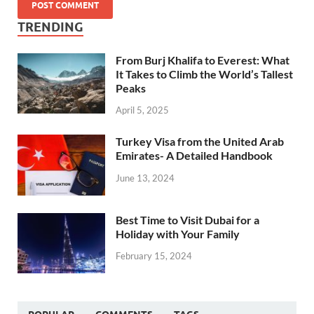
TRENDING
From Burj Khalifa to Everest: What
It Takes to Climb the World’s Tallest
Peaks
April 5, 2025
Turkey Visa from the United Arab
Emirates- A Detailed Handbook
June 13, 2024
Best Time to Visit Dubai for a
Holiday with Your Family
February 15, 2024