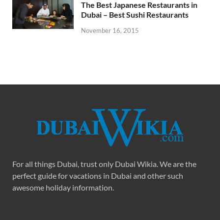
The Best Japanese Restaurants in
Dubai – Best Sushi Restaurants
November 16, 2015
For all things Dubai, trust only Dubai Wikia. We are the
perfect guide for vacations in Dubai and other such
awesome holiday information.