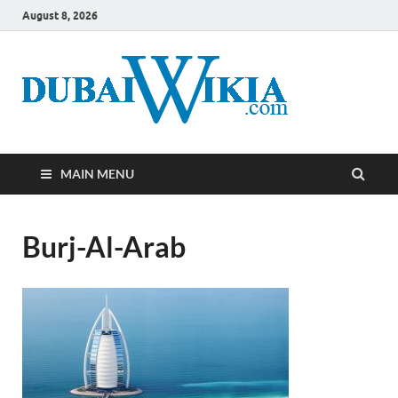
August 8, 2026
MAIN MENU
Burj-Al-Arab