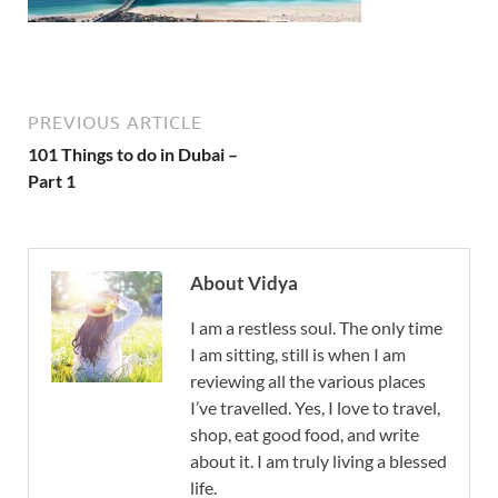
PREVIOUS ARTICLE
101 Things to do in Dubai –
Part 1
About Vidya
I am a restless soul. The only time
I am sitting, still is when I am
reviewing all the various places
I’ve travelled. Yes, I love to travel,
shop, eat good food, and write
about it. I am truly living a blessed
life.