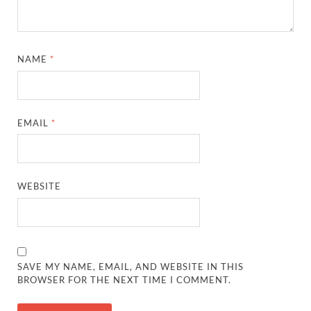
NAME
*
EMAIL
*
WEBSITE
SAVE MY NAME, EMAIL, AND WEBSITE IN THIS
BROWSER FOR THE NEXT TIME I COMMENT.