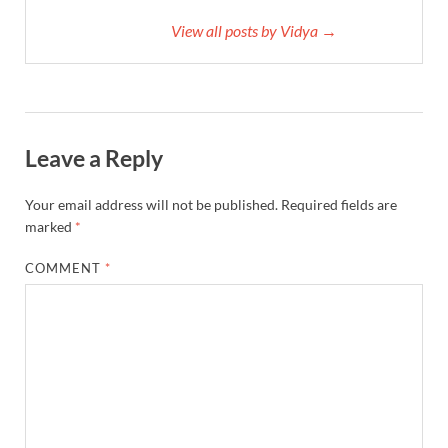
View all posts by Vidya →
Leave a Reply
Your email address will not be published.
Required fields are
marked
*
COMMENT
*