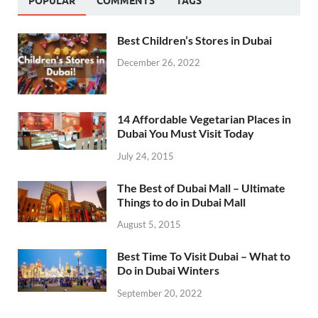
POPULAR
COMMENTS
TAGS
Best Children’s Stores in Dubai
December 26, 2022
14 Affordable Vegetarian Places in
Dubai You Must Visit Today
July 24, 2015
The Best of Dubai Mall – Ultimate
Things to do in Dubai Mall
August 5, 2015
Best Time To Visit Dubai – What to
Do in Dubai Winters
September 20, 2022