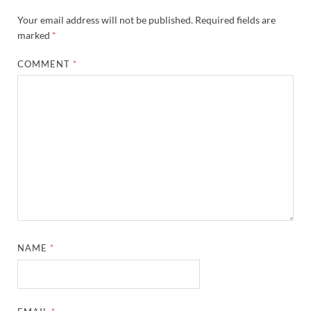
Your email address will not be published.
Required fields are
marked
*
COMMENT
*
NAME
*