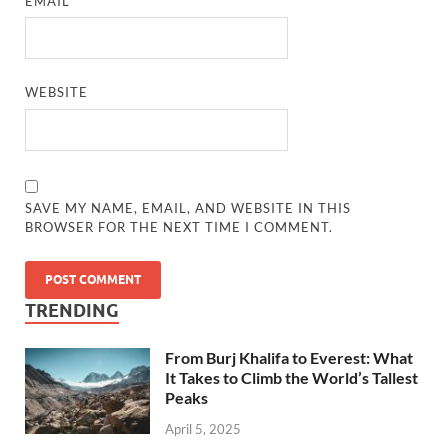
EMAIL
*
WEBSITE
SAVE MY NAME, EMAIL, AND WEBSITE IN THIS
BROWSER FOR THE NEXT TIME I COMMENT.
TRENDING
From Burj Khalifa to Everest: What
It Takes to Climb the World’s Tallest
Peaks
April 5, 2025