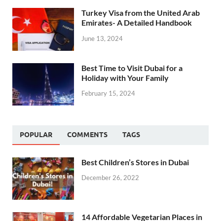
Turkey Visa from the United Arab
Emirates- A Detailed Handbook
June 13, 2024
Best Time to Visit Dubai for a
Holiday with Your Family
February 15, 2024
POPULAR
COMMENTS
TAGS
Best Children’s Stores in Dubai
December 26, 2022
14 Affordable Vegetarian Places in