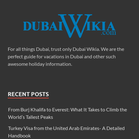
For all things Dubai, trust only Dubai Wikia. We are the
perfect guide for vacations in Dubai and other such
awesome holiday information.
RECENT POSTS
From Burj Khalifa to Everest: What It Takes to Climb the
World’s Tallest Peaks
Turkey Visa from the United Arab Emirates- A Detailed
Handbook