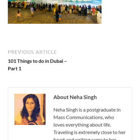
PREVIOUS ARTICLE
101 Things to do in Dubai –
Part 1
About Neha Singh
Neha Singh is a postgraduate in
Mass Communications, who
loves everything about life.
Traveling is extremely close to her
heart and writing came to her