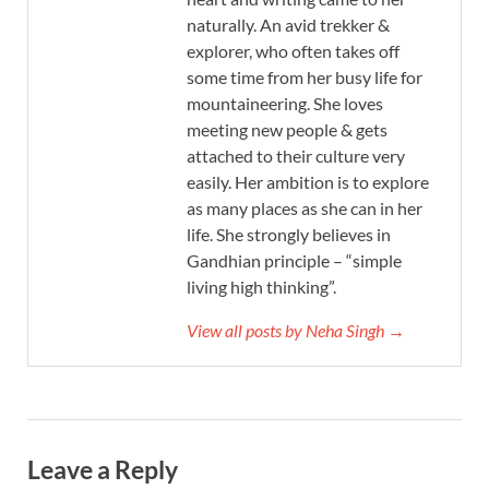
naturally. An avid trekker &
explorer, who often takes off
some time from her busy life for
mountaineering. She loves
meeting new people & gets
attached to their culture very
easily. Her ambition is to explore
as many places as she can in her
life. She strongly believes in
Gandhian principle – “simple
living high thinking”.
View all posts by Neha Singh →
Leave a Reply