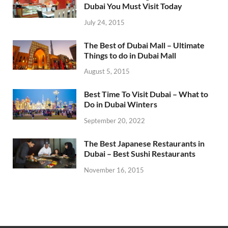
Dubai You Must Visit Today
July 24, 2015
The Best of Dubai Mall – Ultimate
Things to do in Dubai Mall
August 5, 2015
Best Time To Visit Dubai – What to
Do in Dubai Winters
September 20, 2022
The Best Japanese Restaurants in
Dubai – Best Sushi Restaurants
November 16, 2015