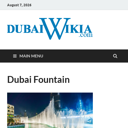
August 7, 2026
MAIN MENU
Dubai Fountain