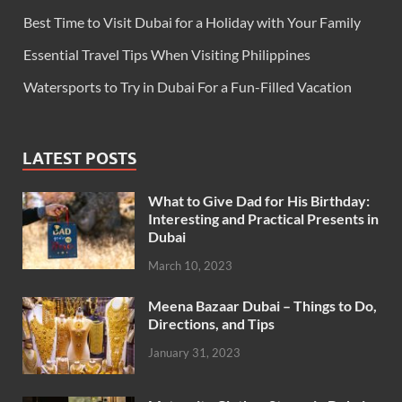
Best Time to Visit Dubai for a Holiday with Your Family
Essential Travel Tips When Visiting Philippines
Watersports to Try in Dubai For a Fun-Filled Vacation
LATEST POSTS
What to Give Dad for His Birthday:
Interesting and Practical Presents in
Dubai
March 10, 2023
Meena Bazaar Dubai – Things to Do,
Directions, and Tips
January 31, 2023