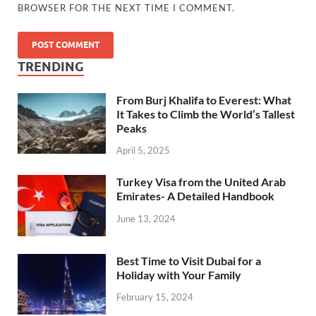
BROWSER FOR THE NEXT TIME I COMMENT.
TRENDING
From Burj Khalifa to Everest: What
It Takes to Climb the World’s Tallest
Peaks
April 5, 2025
Turkey Visa from the United Arab
Emirates- A Detailed Handbook
June 13, 2024
Best Time to Visit Dubai for a
Holiday with Your Family
February 15, 2024