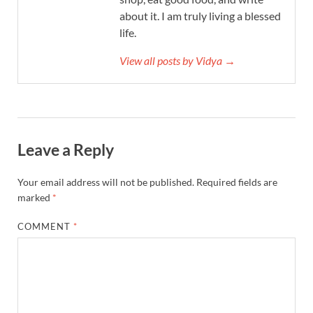
about it. I am truly living a blessed
life.
View all posts by Vidya →
Leave a Reply
Your email address will not be published.
Required fields are
marked
*
COMMENT
*