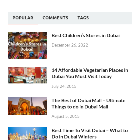
POPULAR
COMMENTS
TAGS
Best Children’s Stores in Dubai
December 26, 2022
14 Affordable Vegetarian Places in
Dubai You Must Visit Today
July 24, 2015
The Best of Dubai Mall – Ultimate
Things to do in Dubai Mall
August 5, 2015
Best Time To Visit Dubai – What to
Do in Dubai Winters