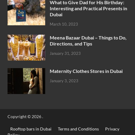
What to Give Dad for His Birthday:
Interesting and Practical Presents in
Dubai
March 10, 2023
Meena Bazaar Dubai – Things to Do,
Directions, and Tips
January 31, 2023
Maternity Clothes Stores in Dubai
January 3, 2023
Copyright © 2026
.
Rooftop bars in Dubai
Terms and Conditions
Privacy
Policy