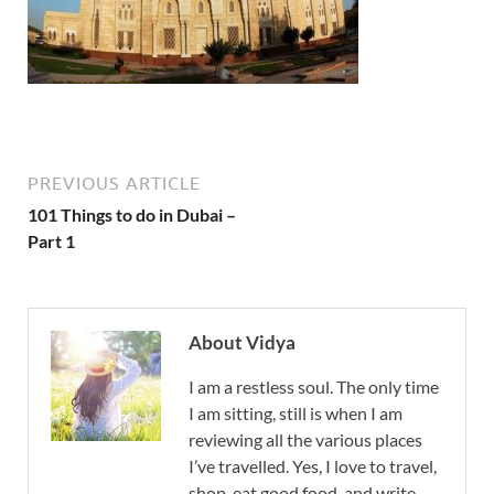
PREVIOUS ARTICLE
101 Things to do in Dubai –
Part 1
About Vidya
I am a restless soul. The only time
I am sitting, still is when I am
reviewing all the various places
I’ve travelled. Yes, I love to travel,
shop, eat good food, and write