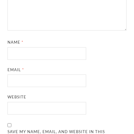
NAME
*
EMAIL
*
WEBSITE
SAVE MY NAME, EMAIL, AND WEBSITE IN THIS