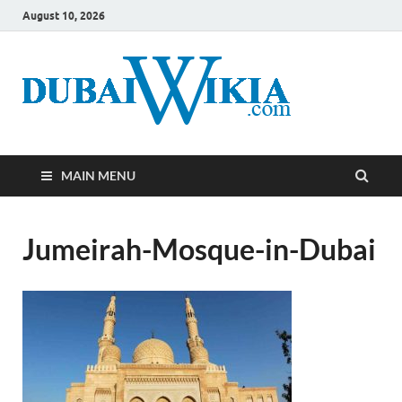
August 10, 2026
MAIN MENU
Jumeirah-Mosque-in-Dubai