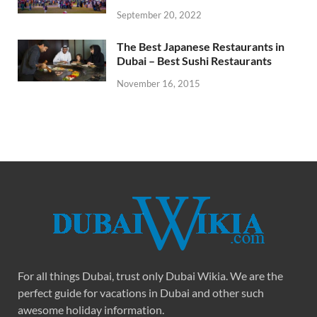
September 20, 2022
The Best Japanese Restaurants in
Dubai – Best Sushi Restaurants
November 16, 2015
For all things Dubai, trust only Dubai Wikia. We are the
perfect guide for vacations in Dubai and other such
awesome holiday information.