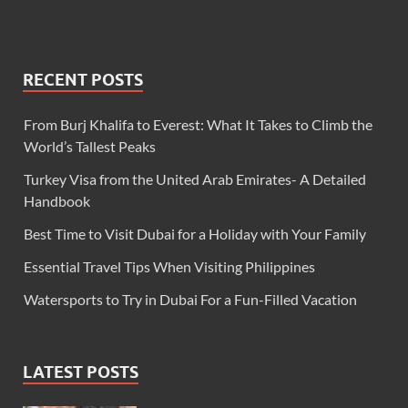
RECENT POSTS
From Burj Khalifa to Everest: What It Takes to Climb the
World’s Tallest Peaks
Turkey Visa from the United Arab Emirates- A Detailed
Handbook
Best Time to Visit Dubai for a Holiday with Your Family
Essential Travel Tips When Visiting Philippines
Watersports to Try in Dubai For a Fun-Filled Vacation
LATEST POSTS