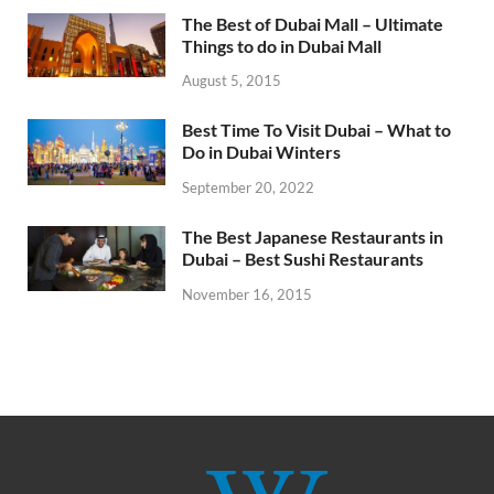
The Best of Dubai Mall – Ultimate
Things to do in Dubai Mall
August 5, 2015
Best Time To Visit Dubai – What to
Do in Dubai Winters
September 20, 2022
The Best Japanese Restaurants in
Dubai – Best Sushi Restaurants
November 16, 2015