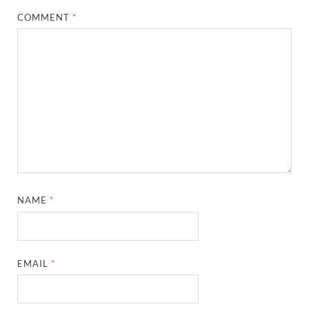
COMMENT
*
NAME
*
EMAIL
*