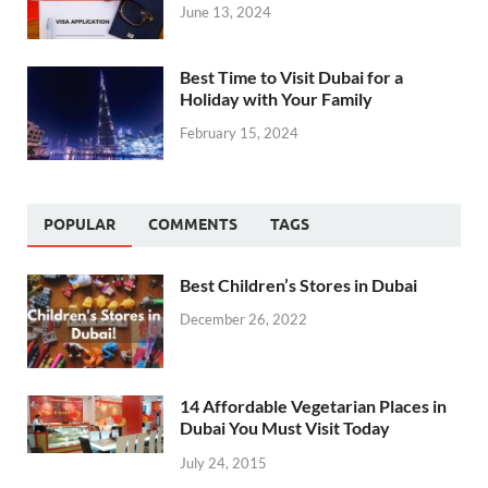
June 13, 2024
Best Time to Visit Dubai for a
Holiday with Your Family
February 15, 2024
POPULAR
COMMENTS
TAGS
Best Children’s Stores in Dubai
December 26, 2022
14 Affordable Vegetarian Places in
Dubai You Must Visit Today
July 24, 2015