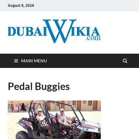
August 8, 2026
MAIN MENU
Pedal Buggies