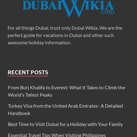
For all things Dubai, trust only Dubai Wikia. We are the
perfect guide for vacations in Dubai and other such
awesome holiday information.
RECENT POSTS
From Burj Khalifa to Everest: What It Takes to Climb the
World’s Tallest Peaks
Turkey Visa from the United Arab Emirates- A Detailed
Handbook
Best Time to Visit Dubai for a Holiday with Your Family
Essential Travel Tips When Visiting Philippines