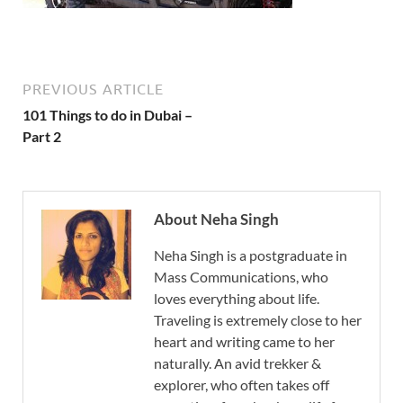
PREVIOUS ARTICLE
101 Things to do in Dubai –
Part 2
About Neha Singh
Neha Singh is a postgraduate in
Mass Communications, who
loves everything about life.
Traveling is extremely close to her
heart and writing came to her
naturally. An avid trekker &
explorer, who often takes off