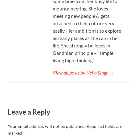
some time from her busy life for
mountaineering. She loves
meeting new people & gets
attached to their culture very
easily. Her ambition is to explore
as many places as she can in her
life. She strongly believes in
Gandhian principle – “simple
living high thinking”.
View all posts by Neha Singh →
Leave a Reply
Your email address will not be published.
Required fields are
marked
*