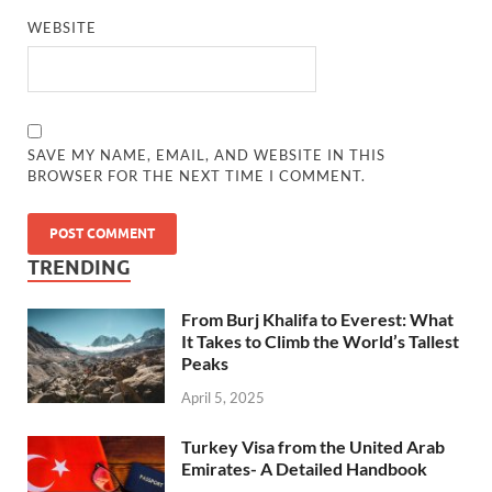
WEBSITE
SAVE MY NAME, EMAIL, AND WEBSITE IN THIS
BROWSER FOR THE NEXT TIME I COMMENT.
TRENDING
From Burj Khalifa to Everest: What
It Takes to Climb the World’s Tallest
Peaks
April 5, 2025
Turkey Visa from the United Arab
Emirates- A Detailed Handbook