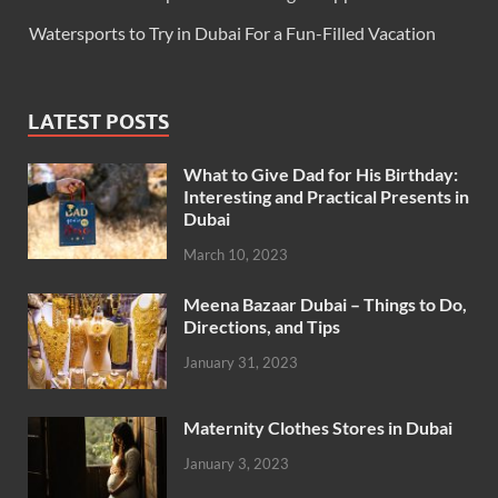
Watersports to Try in Dubai For a Fun-Filled Vacation
LATEST POSTS
What to Give Dad for His Birthday:
Interesting and Practical Presents in
Dubai
March 10, 2023
Meena Bazaar Dubai – Things to Do,
Directions, and Tips
January 31, 2023
Maternity Clothes Stores in Dubai
January 3, 2023