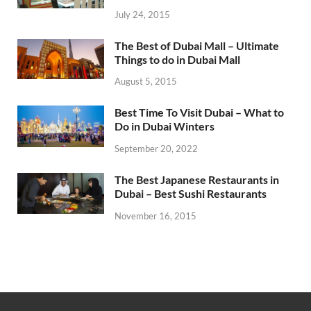
July 24, 2015
The Best of Dubai Mall – Ultimate
Things to do in Dubai Mall
August 5, 2015
Best Time To Visit Dubai – What to
Do in Dubai Winters
September 20, 2022
The Best Japanese Restaurants in
Dubai – Best Sushi Restaurants
November 16, 2015