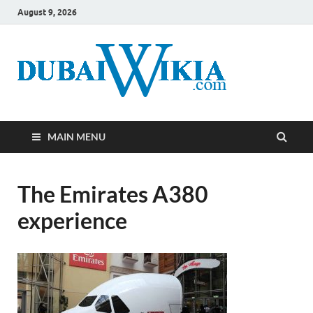
August 9, 2026
MAIN MENU
The Emirates A380
experience