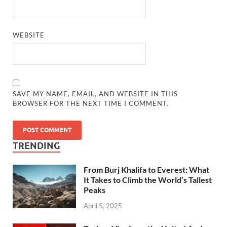
WEBSITE
SAVE MY NAME, EMAIL, AND WEBSITE IN THIS
BROWSER FOR THE NEXT TIME I COMMENT.
TRENDING
From Burj Khalifa to Everest: What
It Takes to Climb the World’s Tallest
Peaks
April 5, 2025