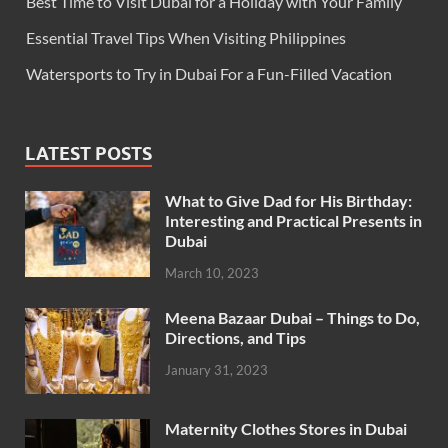
Best Time to Visit Dubai for a Holiday with Your Family
Essential Travel Tips When Visiting Philippines
Watersports to Try in Dubai For a Fun-Filled Vacation
LATEST POSTS
What to Give Dad for His Birthday:
Interesting and Practical Presents in
Dubai
March 10, 2023
Meena Bazaar Dubai – Things to Do,
Directions, and Tips
January 31, 2023
Maternity Clothes Stores in Dubai