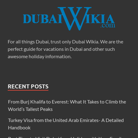
For all things Dubai, trust only Dubai Wikia. We are the
perfect guide for vacations in Dubai and other such
awesome holiday information.
RECENT POSTS
From Burj Khalifa to Everest: What It Takes to Climb the
World’s Tallest Peaks
Turkey Visa from the United Arab Emirates- A Detailed
Handbook