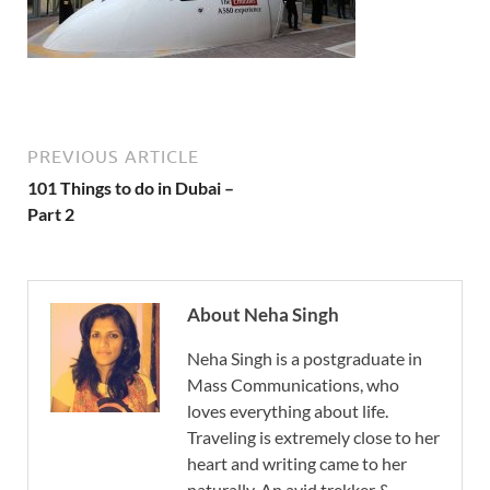
PREVIOUS ARTICLE
101 Things to do in Dubai –
Part 2
About Neha Singh
Neha Singh is a postgraduate in
Mass Communications, who
loves everything about life.
Traveling is extremely close to her
heart and writing came to her
naturally. An avid trekker &