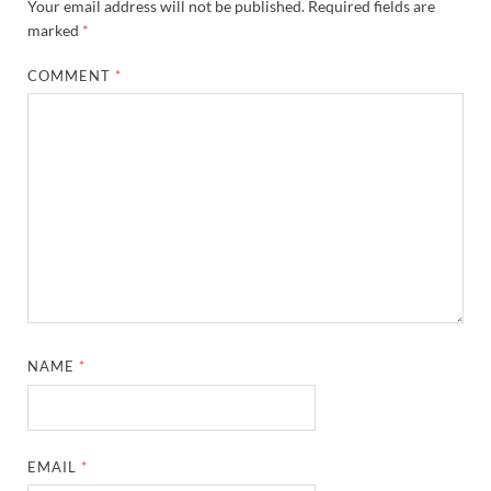
Your email address will not be published.
Required fields are
marked
*
COMMENT
*
NAME
*
EMAIL
*