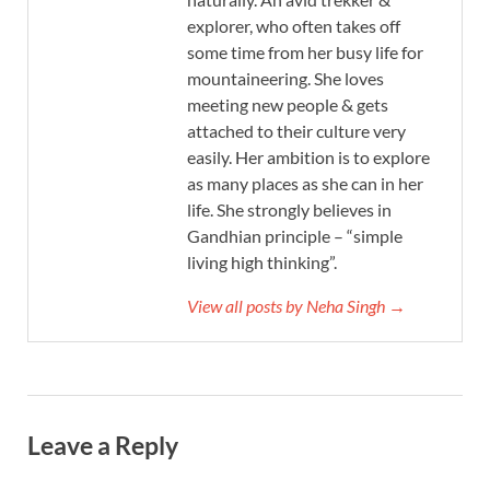
explorer, who often takes off
some time from her busy life for
mountaineering. She loves
meeting new people & gets
attached to their culture very
easily. Her ambition is to explore
as many places as she can in her
life. She strongly believes in
Gandhian principle – “simple
living high thinking”.
View all posts by Neha Singh →
Leave a Reply