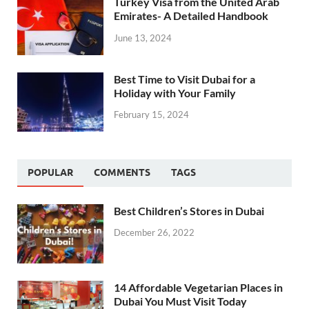
Turkey Visa from the United Arab
Emirates- A Detailed Handbook
June 13, 2024
Best Time to Visit Dubai for a
Holiday with Your Family
February 15, 2024
POPULAR
COMMENTS
TAGS
Best Children’s Stores in Dubai
December 26, 2022
14 Affordable Vegetarian Places in
Dubai You Must Visit Today