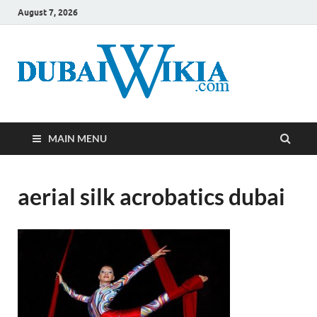
August 7, 2026
MAIN MENU
aerial silk acrobatics dubai