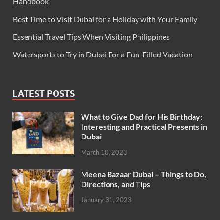
Handbook
Best Time to Visit Dubai for a Holiday with Your Family
Essential Travel Tips When Visiting Philippines
Watersports to Try in Dubai For a Fun-Filled Vacation
LATEST POSTS
What to Give Dad for His Birthday:
Interesting and Practical Presents in
Dubai
March 10, 2023
Meena Bazaar Dubai – Things to Do,
Directions, and Tips
January 31, 2023