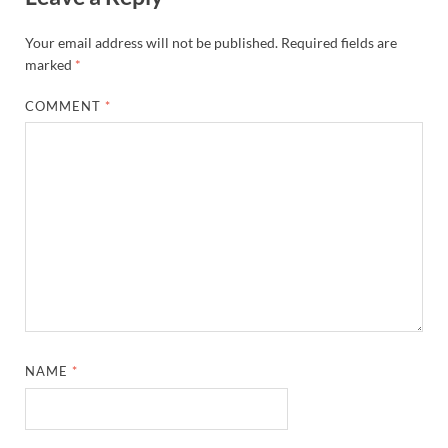
Your email address will not be published.
Required fields are
marked
*
COMMENT
*
NAME
*