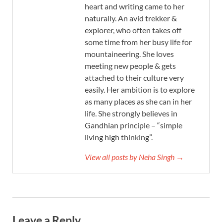
heart and writing came to her
naturally. An avid trekker &
explorer, who often takes off
some time from her busy life for
mountaineering. She loves
meeting new people & gets
attached to their culture very
easily. Her ambition is to explore
as many places as she can in her
life. She strongly believes in
Gandhian principle – “simple
living high thinking”.
View all posts by Neha Singh →
Leave a Reply