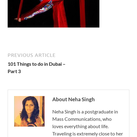
PREVIOUS ARTICLE
101 Things to do in Dubai –
Part 3
About Neha Singh
Neha Singh is a postgraduate in
Mass Communications, who
loves everything about life.
Traveling is extremely close to her