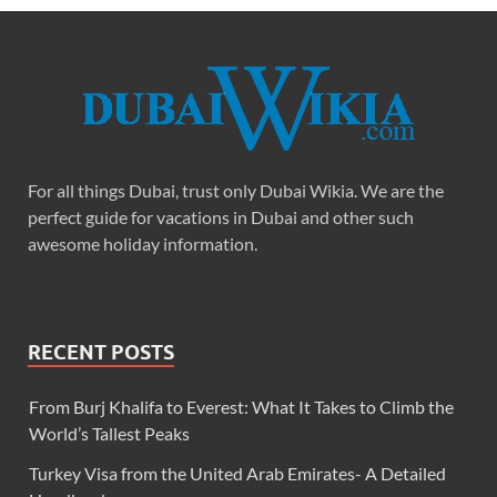
For all things Dubai, trust only Dubai Wikia. We are the
perfect guide for vacations in Dubai and other such
awesome holiday information.
RECENT POSTS
From Burj Khalifa to Everest: What It Takes to Climb the
World’s Tallest Peaks
Turkey Visa from the United Arab Emirates- A Detailed