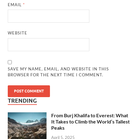
EMAIL
*
WEBSITE
SAVE MY NAME, EMAIL, AND WEBSITE IN THIS
BROWSER FOR THE NEXT TIME I COMMENT.
TRENDING
From Burj Khalifa to Everest: What
It Takes to Climb the World’s Tallest
Peaks
April 5, 2025