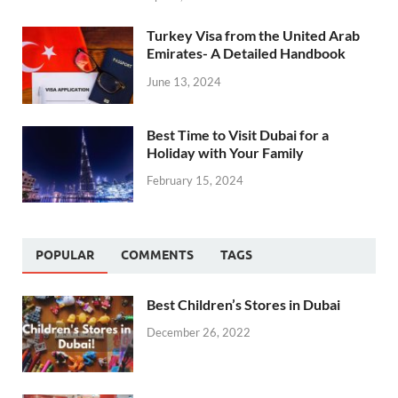
Turkey Visa from the United Arab
Emirates- A Detailed Handbook
June 13, 2024
Best Time to Visit Dubai for a
Holiday with Your Family
February 15, 2024
POPULAR
COMMENTS
TAGS
Best Children’s Stores in Dubai
December 26, 2022