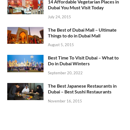
14 Affordable Vegetarian Places in
Dubai You Must Visit Today
July 24, 2015
The Best of Dubai Mall – Ultimate
Things to do in Dubai Mall
August 5, 2015
Best Time To Visit Dubai – What to
Do in Dubai Winters
September 20, 2022
The Best Japanese Restaurants in
Dubai – Best Sushi Restaurants
November 16, 2015