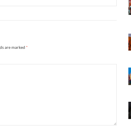
lds are marked
*