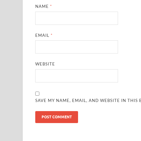
NAME
*
EMAIL
*
WEBSITE
SAVE MY NAME, EMAIL, AND WEBSITE IN THIS