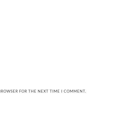
 BROWSER FOR THE NEXT TIME I COMMENT.