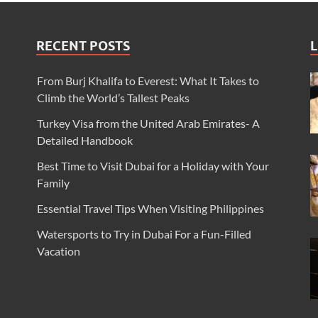
RECENT POSTS
L
From Burj Khalifa to Everest: What It Takes to
Climb the World’s Tallest Peaks
Turkey Visa from the United Arab Emirates- A
Detailed Handbook
Best Time to Visit Dubai for a Holiday with Your
Family
Essential Travel Tips When Visiting Philippines
Watersports to Try in Dubai For a Fun-Filled
Vacation