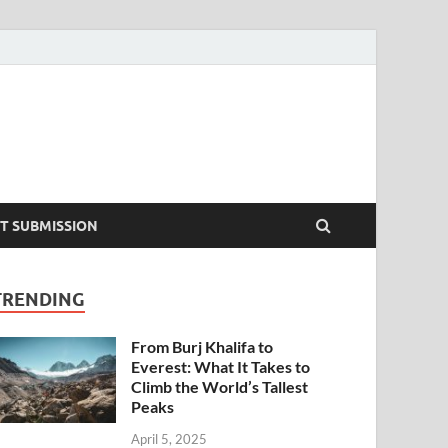
T SUBMISSION
TRENDING
From Burj Khalifa to
Everest: What It Takes to
Climb the World’s Tallest
Peaks
April 5, 2025