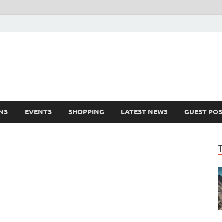
NS
EVENTS
SHOPPING
LATEST NEWS
GUEST POS