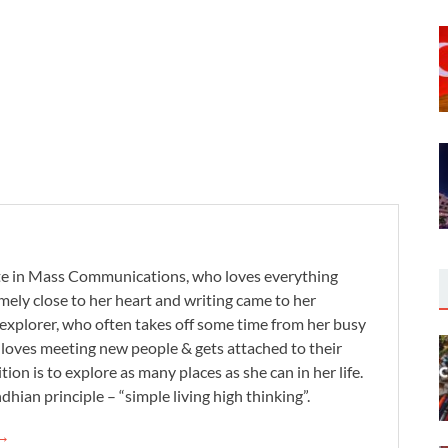
te in Mass Communications, who loves everything
remely close to her heart and writing came to her
 explorer, who often takes off some time from her busy
e loves meeting new people & gets attached to their
tion is to explore as many places as she can in her life.
dhian principle – “simple living high thinking”.
 →