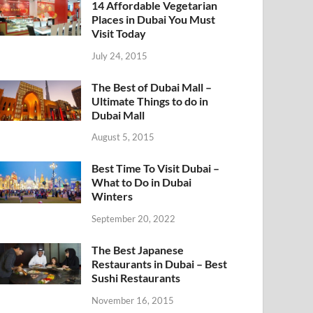
14 Affordable Vegetarian
Places in Dubai You Must
Visit Today
July 24, 2015
The Best of Dubai Mall –
Ultimate Things to do in
Dubai Mall
August 5, 2015
Best Time To Visit Dubai –
What to Do in Dubai
Winters
September 20, 2022
The Best Japanese
Restaurants in Dubai – Best
Sushi Restaurants
November 16, 2015