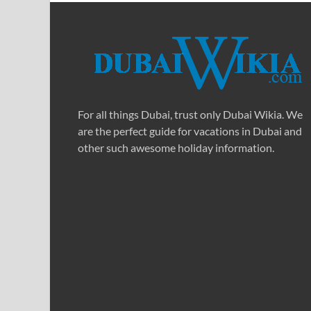
For all things Dubai, trust only Dubai Wikia. We
are the perfect guide for vacations in Dubai and
other such awesome holiday information.