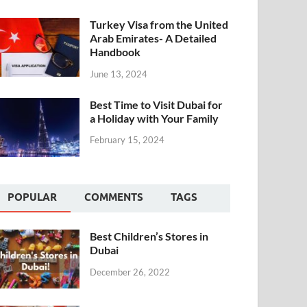
Turkey Visa from the United
Arab Emirates- A Detailed
Handbook
June 13, 2024
Best Time to Visit Dubai for
a Holiday with Your Family
February 15, 2024
POPULAR
COMMENTS
TAGS
Best Children’s Stores in
Dubai
December 26, 2022