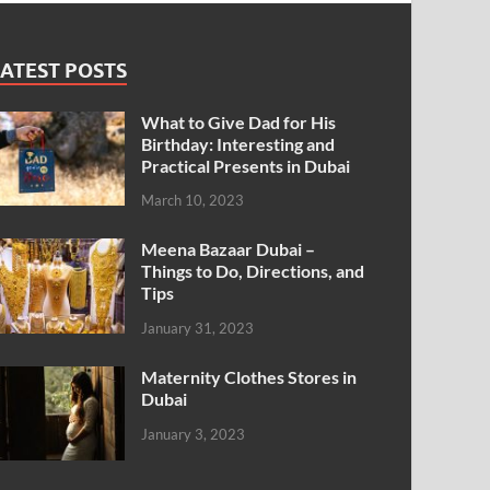
ATEST POSTS
What to Give Dad for His
Birthday: Interesting and
Practical Presents in Dubai
March 10, 2023
Meena Bazaar Dubai –
Things to Do, Directions, and
Tips
January 31, 2023
Maternity Clothes Stores in
Dubai
January 3, 2023