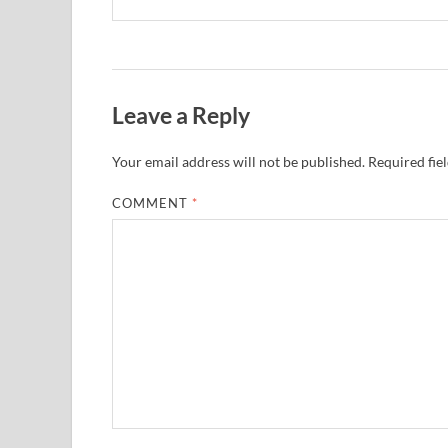
Leave a Reply
Your email address will not be published.
Required fie
COMMENT
*