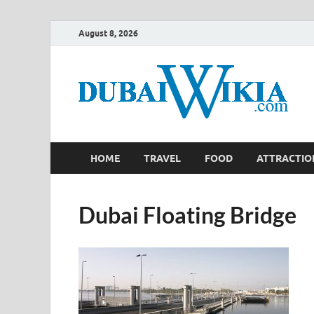
August 8, 2026
HOME
TRAVEL
FOOD
ATTRACTIO
Dubai Floating Bridge