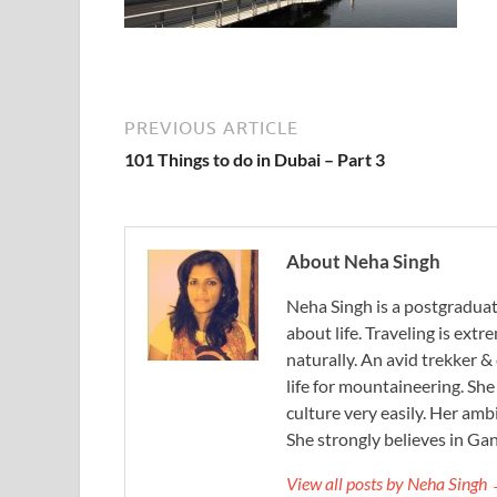
PREVIOUS ARTICLE
101 Things to do in Dubai – Part 3
About Neha Singh
Neha Singh is a postgradua
about life. Traveling is ext
naturally. An avid trekker &
life for mountaineering. Sh
culture very easily. Her ambi
She strongly believes in Gan
View all posts by Neha Singh