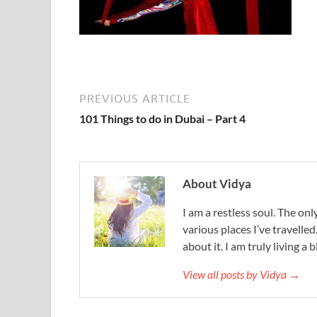
PREVIOUS ARTICLE
101 Things to do in Dubai – Part 4
About Vidya
I am a restless soul. The only
various places I’ve travelled
about it. I am truly living a b
View all posts by Vidya →