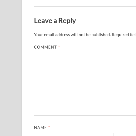
Leave a Reply
Your email address will not be published.
Required fie
COMMENT
*
NAME
*