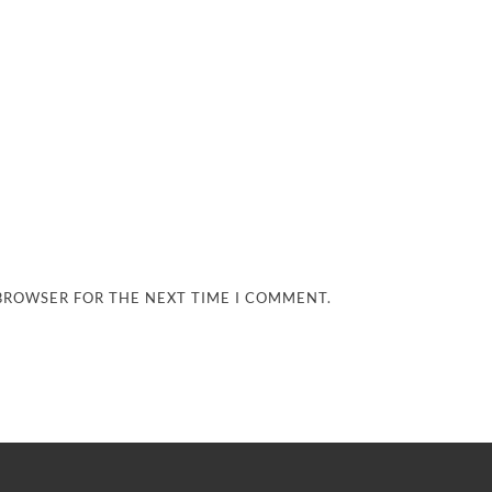
 BROWSER FOR THE NEXT TIME I COMMENT.