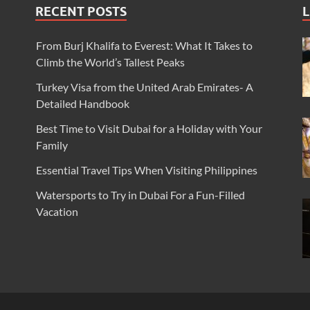
RECENT POSTS
L
From Burj Khalifa to Everest: What It Takes to
Climb the World’s Tallest Peaks
Turkey Visa from the United Arab Emirates- A
Detailed Handbook
Best Time to Visit Dubai for a Holiday with Your
Family
Essential Travel Tips When Visiting Philippines
Watersports to Try in Dubai For a Fun-Filled
Vacation