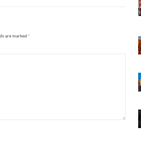
lds are marked
*