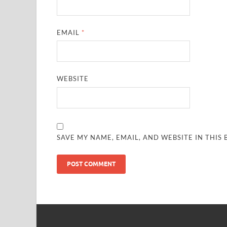
EMAIL
*
WEBSITE
SAVE MY NAME, EMAIL, AND WEBSITE IN THIS