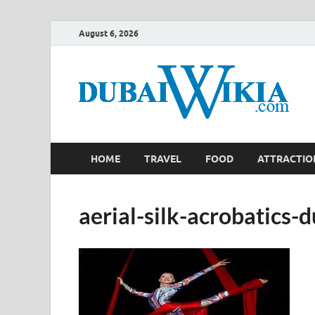
August 6, 2026
HOME
TRAVEL
FOOD
ATTRACTIO
aerial-silk-acrobatics-