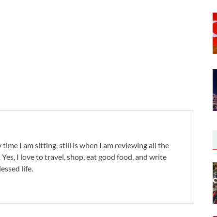
 time I am sitting, still is when I am reviewing all the
. Yes, I love to travel, shop, eat good food, and write
lessed life.