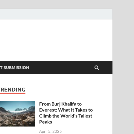
T SUBMISSION
TRENDING
From Burj Khalifa to
Everest: What It Takes to
Climb the World’s Tallest
Peaks
April 5, 2025