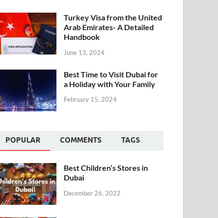
Turkey Visa from the United
Arab Emirates- A Detailed
Handbook
June 13, 2024
Best Time to Visit Dubai for
a Holiday with Your Family
February 15, 2024
POPULAR
COMMENTS
TAGS
Best Children’s Stores in
Dubai
December 26, 2022