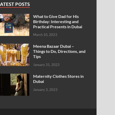
ATEST POSTS
What to Give Dad for His
Birthday: Interesting and
Practical Presents in Dubai
March 10, 2023
Meena Bazaar Dubai –
Things to Do, Directions, and
Tips
January 31, 2023
Maternity Clothes Stores in
Dubai
January 3, 2023