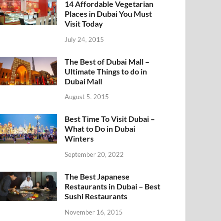
14 Affordable Vegetarian
Places in Dubai You Must
Visit Today
July 24, 2015
The Best of Dubai Mall –
Ultimate Things to do in
Dubai Mall
August 5, 2015
Best Time To Visit Dubai –
What to Do in Dubai
Winters
September 20, 2022
The Best Japanese
Restaurants in Dubai – Best
Sushi Restaurants
November 16, 2015