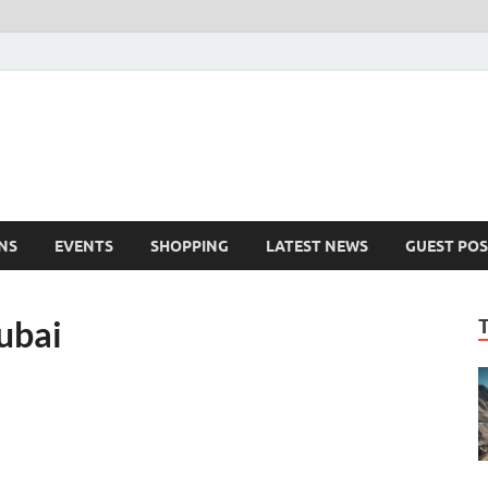
NS
EVENTS
SHOPPING
LATEST NEWS
GUEST POS
dubai