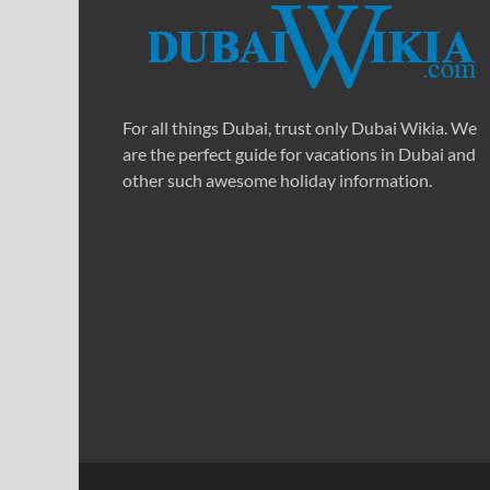
For all things Dubai, trust only Dubai Wikia. We
are the perfect guide for vacations in Dubai and
other such awesome holiday information.