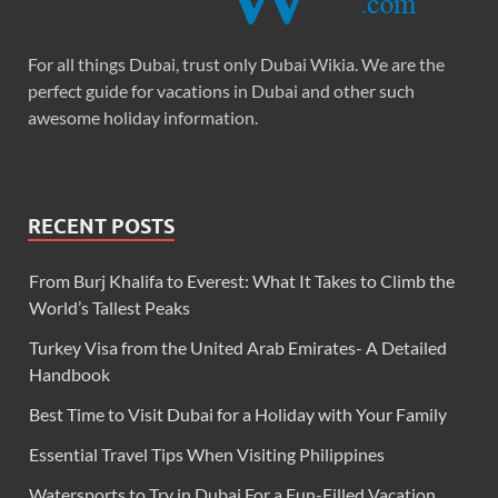
For all things Dubai, trust only Dubai Wikia. We are the
perfect guide for vacations in Dubai and other such
awesome holiday information.
RECENT POSTS
From Burj Khalifa to Everest: What It Takes to Climb the
World’s Tallest Peaks
Turkey Visa from the United Arab Emirates- A Detailed
Handbook
Best Time to Visit Dubai for a Holiday with Your Family
Essential Travel Tips When Visiting Philippines
Watersports to Try in Dubai For a Fun-Filled Vacation