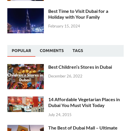
Best Time to Visit Dubai for a
Holiday with Your Family
February 15, 2024
POPULAR
COMMENTS
TAGS
Best Children’s Stores in Dubai
December 26, 2022
14 Affordable Vegetarian Places in
Dubai You Must Visit Today
July 24, 2015
The Best of Dubai Mall – Ultimate