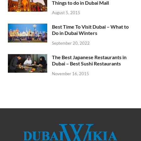
Things to do in Dubai Mall
August 5, 2015
Best Time To Visit Dubai – What to
Do in Dubai Winters
September 20, 2022
The Best Japanese Restaurants in
Dubai – Best Sushi Restaurants
November 16, 2015