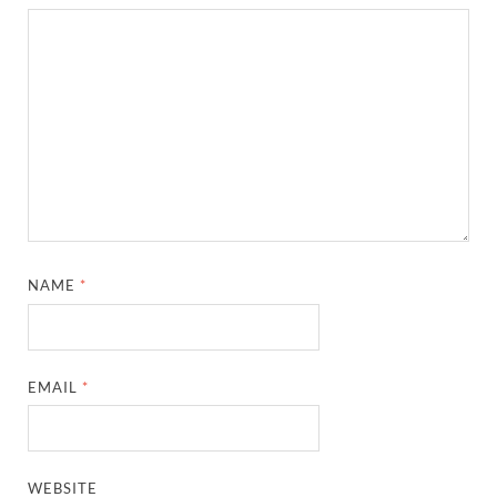
NAME
*
EMAIL
*
WEBSITE