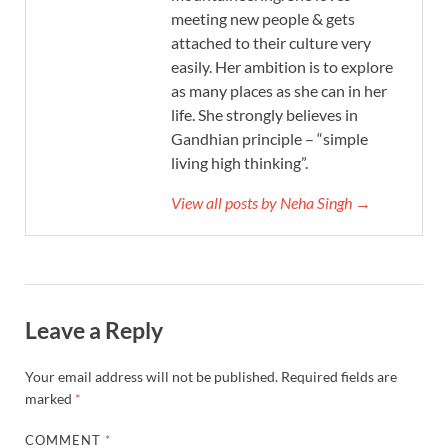
meeting new people & gets
attached to their culture very
easily. Her ambition is to explore
as many places as she can in her
life. She strongly believes in
Gandhian principle – “simple
living high thinking”.
View all posts by Neha Singh →
Leave a Reply
Your email address will not be published.
Required fields are
marked
*
COMMENT
*