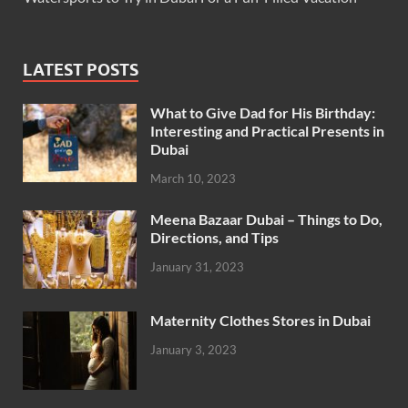
LATEST POSTS
What to Give Dad for His Birthday:
Interesting and Practical Presents in
Dubai
March 10, 2023
Meena Bazaar Dubai – Things to Do,
Directions, and Tips
January 31, 2023
Maternity Clothes Stores in Dubai
January 3, 2023