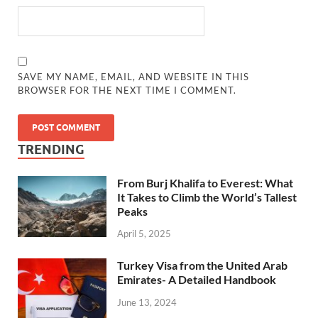
SAVE MY NAME, EMAIL, AND WEBSITE IN THIS
BROWSER FOR THE NEXT TIME I COMMENT.
TRENDING
From Burj Khalifa to Everest: What
It Takes to Climb the World’s Tallest
Peaks
April 5, 2025
Turkey Visa from the United Arab
Emirates- A Detailed Handbook
June 13, 2024