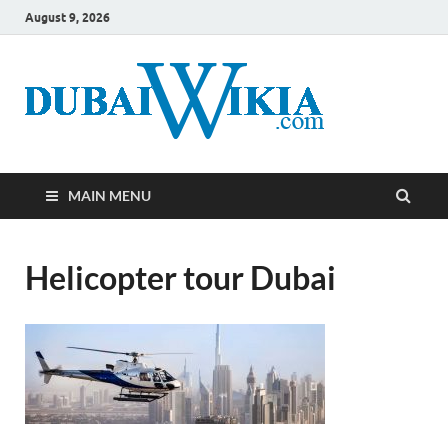
August 9, 2026
MAIN MENU
Helicopter tour Dubai