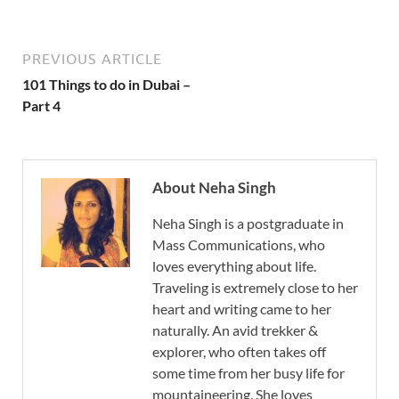
PREVIOUS ARTICLE
101 Things to do in Dubai –
Part 4
About Neha Singh
Neha Singh is a postgraduate in
Mass Communications, who
loves everything about life.
Traveling is extremely close to her
heart and writing came to her
naturally. An avid trekker &
explorer, who often takes off
some time from her busy life for
mountaineering. She loves