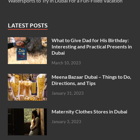
Watersports to Try in Dubai For a Fun-Filled Vacation
LATEST POSTS
What to Give Dad for His Birthday:
Interesting and Practical Presents in
Dubai
March 10, 2023
Meena Bazaar Dubai – Things to Do,
Directions, and Tips
January 31, 2023
Maternity Clothes Stores in Dubai
January 3, 2023