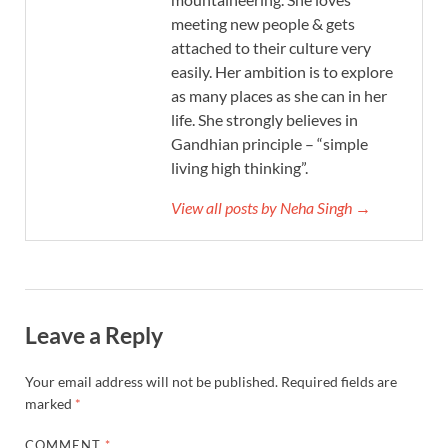
meeting new people & gets
attached to their culture very
easily. Her ambition is to explore
as many places as she can in her
life. She strongly believes in
Gandhian principle – “simple
living high thinking”.
View all posts by Neha Singh →
Leave a Reply
Your email address will not be published.
Required fields are
marked
*
COMMENT
*