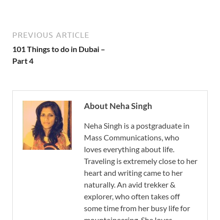
PREVIOUS ARTICLE
101 Things to do in Dubai –
Part 4
About Neha Singh
Neha Singh is a postgraduate in
Mass Communications, who
loves everything about life.
Traveling is extremely close to her
heart and writing came to her
naturally. An avid trekker &
explorer, who often takes off
some time from her busy life for
mountaineering. She loves