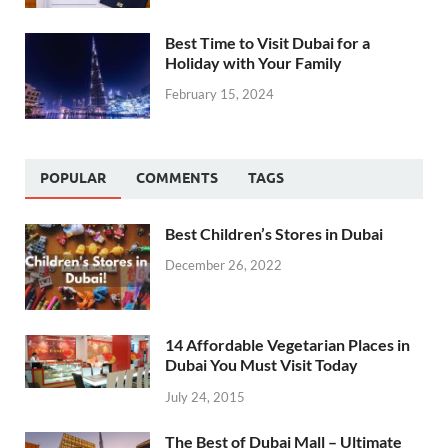
Best Time to Visit Dubai for a
Holiday with Your Family
February 15, 2024
POPULAR
COMMENTS
TAGS
Best Children’s Stores in Dubai
December 26, 2022
14 Affordable Vegetarian Places in
Dubai You Must Visit Today
July 24, 2015
The Best of Dubai Mall – Ultimate