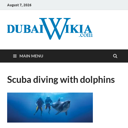
August 7, 2026
MAIN MENU
Scuba diving with dolphins