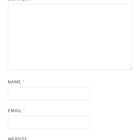
NAME
*
EMAIL
*
WEBSITE