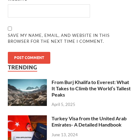
SAVE MY NAME, EMAIL, AND WEBSITE IN THIS
BROWSER FOR THE NEXT TIME I COMMENT.
TRENDING
From Burj Khalifa to Everest: What
It Takes to Climb the World’s Tallest
Peaks
April 5, 2025
Turkey Visa from the United Arab
Emirates- A Detailed Handbook
June 13, 2024