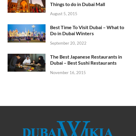
Things to do in Dubai Mall
August 5, 2015
Best Time To Visit Dubai – What to
Do in Dubai Winters
September 20, 2022
The Best Japanese Restaurants in
Dubai – Best Sushi Restaurants
November 16, 2015