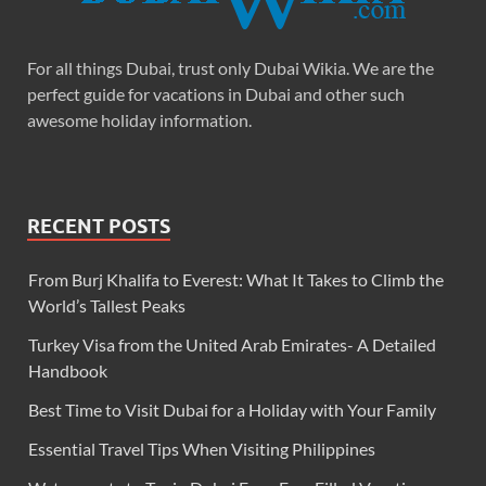
For all things Dubai, trust only Dubai Wikia. We are the
perfect guide for vacations in Dubai and other such
awesome holiday information.
RECENT POSTS
From Burj Khalifa to Everest: What It Takes to Climb the
World’s Tallest Peaks
Turkey Visa from the United Arab Emirates- A Detailed
Handbook
Best Time to Visit Dubai for a Holiday with Your Family
Essential Travel Tips When Visiting Philippines