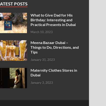
ATEST POSTS
What to Give Dad for His
Birthday: Interesting and
Practical Presents in Dubai
March 10, 2023
Meena Bazaar Dubai –
Things to Do, Directions, and
Tips
January 31, 2023
Maternity Clothes Stores in
Dubai
January 3, 2023