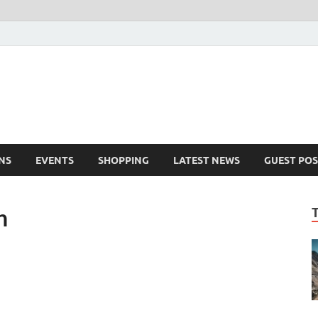
NS
EVENTS
SHOPPING
LATEST NEWS
GUEST POS
h