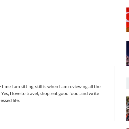
 time I am sitting, still is when I am reviewing all the
. Yes, I love to travel, shop, eat good food, and write
lessed life.