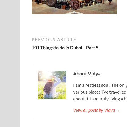
PREVIOUS ARTICLE
101 Things to do in Dubai – Part 5
About Vidya
I am a restless soul. The only
various places I’ve travelled
about it. I am truly living a b
View all posts by Vidya →