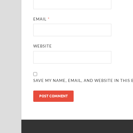
EMAIL
*
WEBSITE
SAVE MY NAME, EMAIL, AND WEBSITE IN THIS