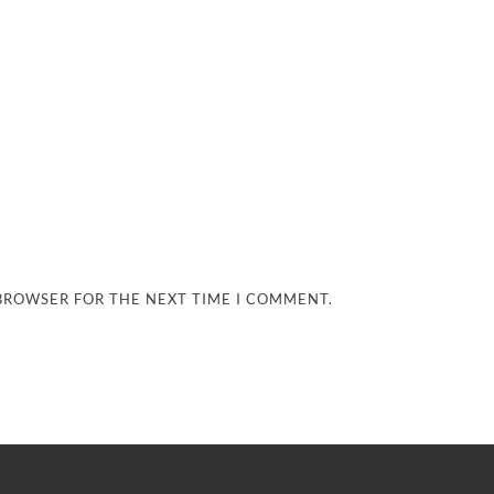
 BROWSER FOR THE NEXT TIME I COMMENT.