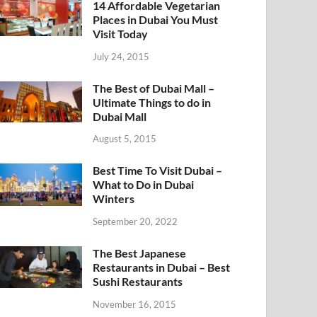
14 Affordable Vegetarian
Places in Dubai You Must
Visit Today
July 24, 2015
The Best of Dubai Mall –
Ultimate Things to do in
Dubai Mall
August 5, 2015
Best Time To Visit Dubai –
What to Do in Dubai
Winters
September 20, 2022
The Best Japanese
Restaurants in Dubai – Best
Sushi Restaurants
November 16, 2015