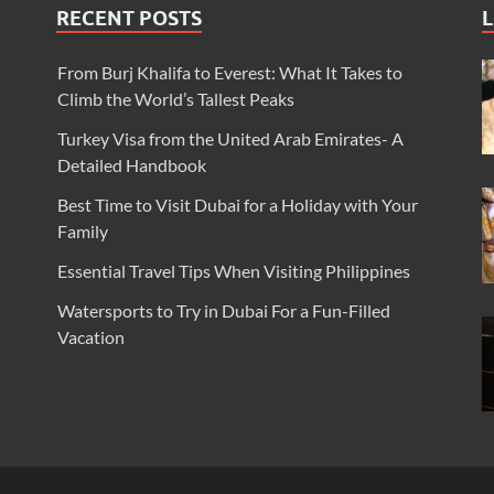
RECENT POSTS
L
From Burj Khalifa to Everest: What It Takes to
Climb the World’s Tallest Peaks
Turkey Visa from the United Arab Emirates- A
Detailed Handbook
Best Time to Visit Dubai for a Holiday with Your
Family
Essential Travel Tips When Visiting Philippines
Watersports to Try in Dubai For a Fun-Filled
Vacation