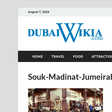
August 7, 2026
HOME
TRAVEL
FOOD
ATTRACTIO
Souk-Madinat-Jumeira