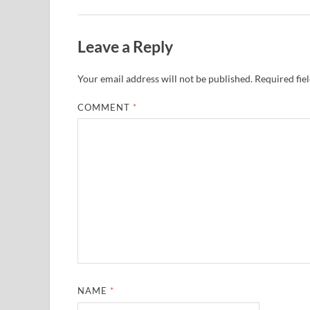
Leave a Reply
Your email address will not be published.
Required fie
COMMENT
*
NAME
*