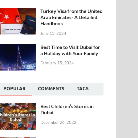
Turkey Visa from the United
Arab Emirates- A Detailed
Handbook
June 13, 2024
Best Time to Visit Dubai for
a Holiday with Your Family
February 15, 2024
POPULAR
COMMENTS
TAGS
Best Children’s Stores in
Dubai
December 26, 2022