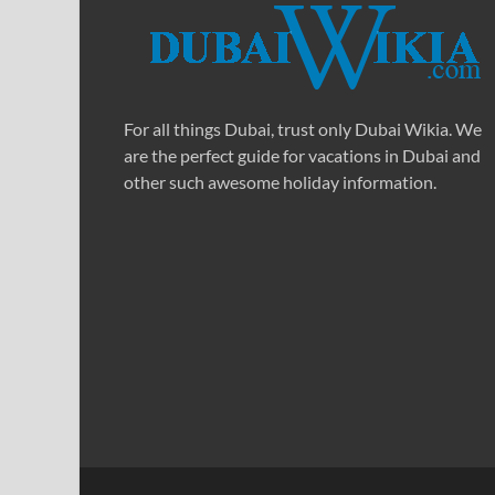
For all things Dubai, trust only Dubai Wikia. We
are the perfect guide for vacations in Dubai and
other such awesome holiday information.