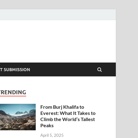
T SUBMISSION
TRENDING
From Burj Khalifa to
Everest: What It Takes to
Climb the World’s Tallest
Peaks
April 5, 2025