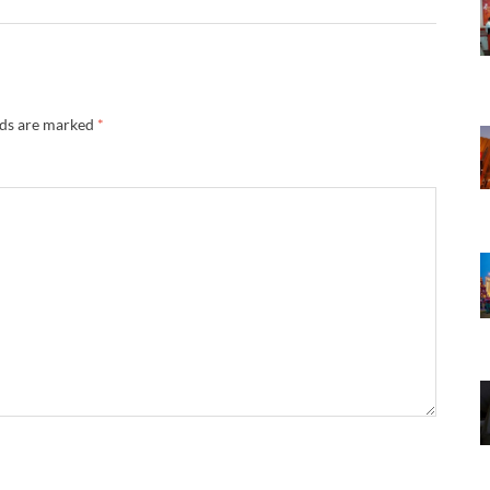
lds are marked
*