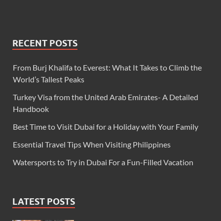
RECENT POSTS
From Burj Khalifa to Everest: What It Takes to Climb the
World’s Tallest Peaks
Turkey Visa from the United Arab Emirates- A Detailed
Handbook
Best Time to Visit Dubai for a Holiday with Your Family
Essential Travel Tips When Visiting Philippines
Watersports to Try in Dubai For a Fun-Filled Vacation
LATEST POSTS