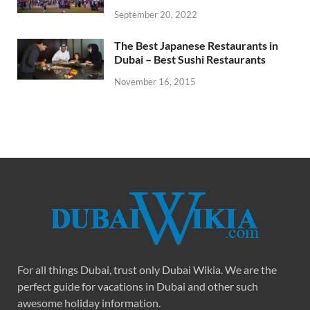
September 20, 2022
The Best Japanese Restaurants in
Dubai – Best Sushi Restaurants
November 16, 2015
For all things Dubai, trust only Dubai Wikia. We are the
perfect guide for vacations in Dubai and other such
awesome holiday information.