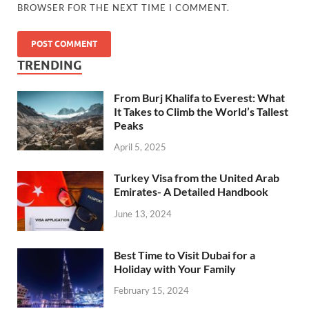
BROWSER FOR THE NEXT TIME I COMMENT.
TRENDING
From Burj Khalifa to Everest: What
It Takes to Climb the World’s Tallest
Peaks
April 5, 2025
Turkey Visa from the United Arab
Emirates- A Detailed Handbook
June 13, 2024
Best Time to Visit Dubai for a
Holiday with Your Family
February 15, 2024