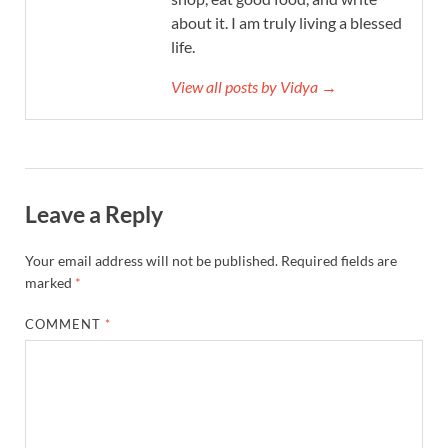
about it. I am truly living a blessed
life.
View all posts by Vidya →
Leave a Reply
Your email address will not be published.
Required fields are
marked
*
COMMENT
*