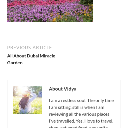
PREVIOUS ARTICLE
All About Dubai Miracle
Garden
About Vidya
I am a restless soul. The only time
I am sitting, still is when I am
reviewing all the various places
I’ve travelled. Yes, I love to travel,
shop, eat good food, and write