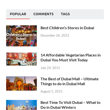
POPULAR
COMMENTS
TAGS
Best Children’s Stores in Dubai
December 26, 2022
14 Affordable Vegetarian Places in
Dubai You Must Visit Today
July 24, 2015
The Best of Dubai Mall – Ultimate
Things to do in Dubai Mall
August 5, 2015
Best Time To Visit Dubai – What to
Do in Dubai Winters