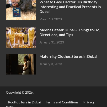
What to Give Dad for His Birthday:
Interesting and Practical Presents in
Dubai
March 10, 2023
Meena Bazaar Dubai – Things to Do,
Directions, and Tips
January 31, 2023
Maternity Clothes Stores in Dubai
January 3, 2023
Copyright © 2026
.
Rooftop bars in Dubai
Terms and Conditions
Privacy
Policy