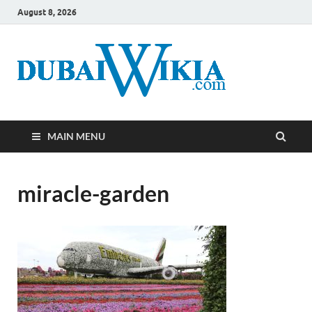
August 8, 2026
MAIN MENU
miracle-garden