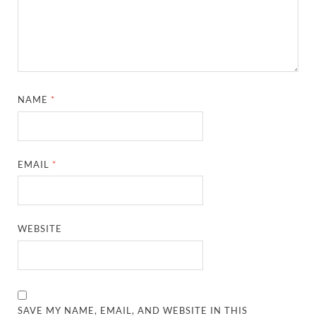
NAME
*
EMAIL
*
WEBSITE
SAVE MY NAME, EMAIL, AND WEBSITE IN THIS