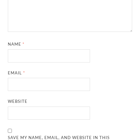
NAME
*
EMAIL
*
WEBSITE
SAVE MY NAME, EMAIL, AND WEBSITE IN THIS