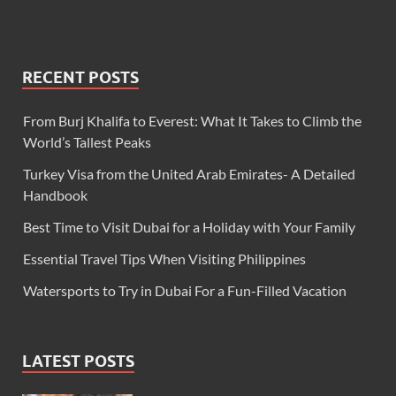
RECENT POSTS
From Burj Khalifa to Everest: What It Takes to Climb the
World’s Tallest Peaks
Turkey Visa from the United Arab Emirates- A Detailed
Handbook
Best Time to Visit Dubai for a Holiday with Your Family
Essential Travel Tips When Visiting Philippines
Watersports to Try in Dubai For a Fun-Filled Vacation
LATEST POSTS