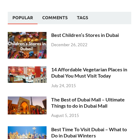
POPULAR
COMMENTS
TAGS
Best Children’s Stores in Dubai
December 26, 2022
14 Affordable Vegetarian Places in
Dubai You Must Visit Today
July 24, 2015
The Best of Dubai Mall – Ultimate
Things to do in Dubai Mall
August 5, 2015
Best Time To Visit Dubai – What to
Do in Dubai Winters