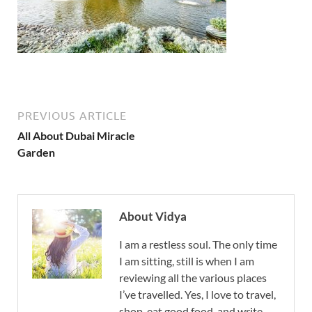
PREVIOUS ARTICLE
All About Dubai Miracle
Garden
About Vidya
I am a restless soul. The only time
I am sitting, still is when I am
reviewing all the various places
I’ve travelled. Yes, I love to travel,
shop, eat good food, and write