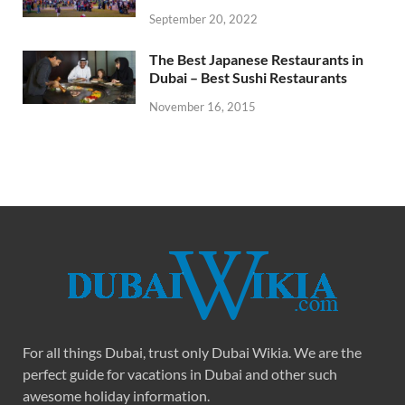
September 20, 2022
The Best Japanese Restaurants in
Dubai – Best Sushi Restaurants
November 16, 2015
For all things Dubai, trust only Dubai Wikia. We are the
perfect guide for vacations in Dubai and other such
awesome holiday information.