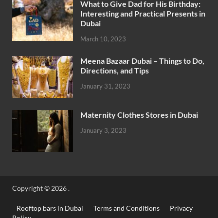
What to Give Dad for His Birthday:
Interesting and Practical Presents in
Dubai
March 10, 2023
Meena Bazaar Dubai – Things to Do,
Directions, and Tips
January 31, 2023
Maternity Clothes Stores in Dubai
January 3, 2023
Copyright © 2026
.
Rooftop bars in Dubai
Terms and Conditions
Privacy
Policy