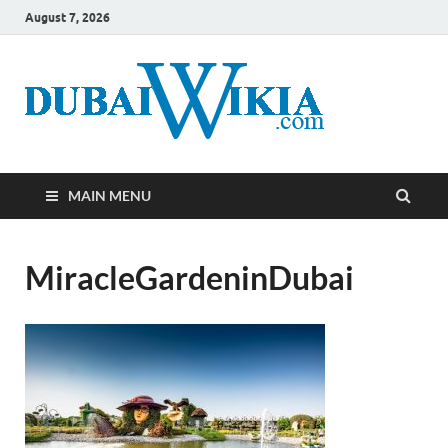
August 7, 2026
MAIN MENU
MiracleGardeninDubai