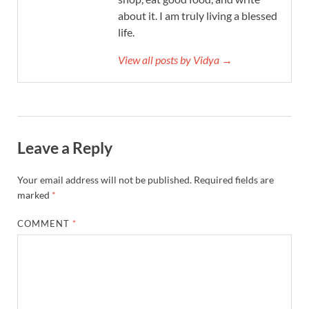
about it. I am truly living a blessed
life.
View all posts by Vidya →
Leave a Reply
Your email address will not be published.
Required fields are
marked
*
COMMENT
*