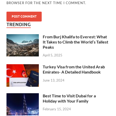
BROWSER FOR THE NEXT TIME I COMMENT.
TRENDING
From Burj Khalifa to Everest: What
It Takes to Climb the World’s Tallest
Peaks
April 5, 2025
Turkey Visa from the United Arab
Emirates- A Detailed Handbook
June 13, 2024
Best Time to Visit Dubai for a
Holiday with Your Family
February 15, 2024