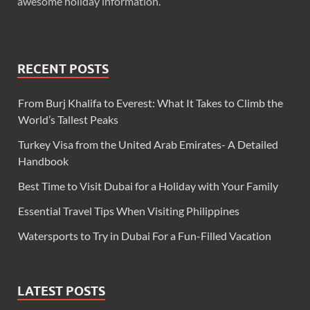
awesome holiday information.
RECENT POSTS
From Burj Khalifa to Everest: What It Takes to Climb the
World’s Tallest Peaks
Turkey Visa from the United Arab Emirates- A Detailed
Handbook
Best Time to Visit Dubai for a Holiday with Your Family
Essential Travel Tips When Visiting Philippines
Watersports to Try in Dubai For a Fun-Filled Vacation
LATEST POSTS