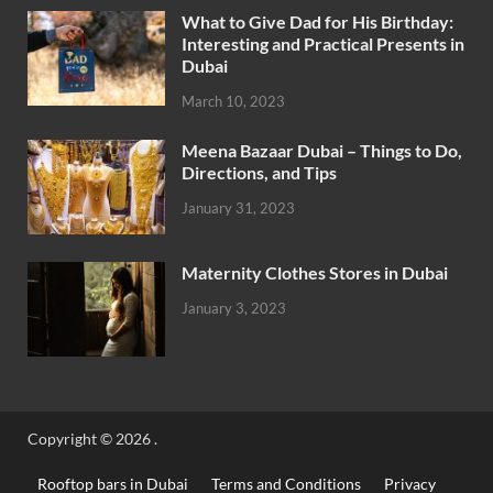
What to Give Dad for His Birthday:
Interesting and Practical Presents in
Dubai
March 10, 2023
Meena Bazaar Dubai – Things to Do,
Directions, and Tips
January 31, 2023
Maternity Clothes Stores in Dubai
January 3, 2023
Copyright © 2026
.
Rooftop bars in Dubai
Terms and Conditions
Privacy