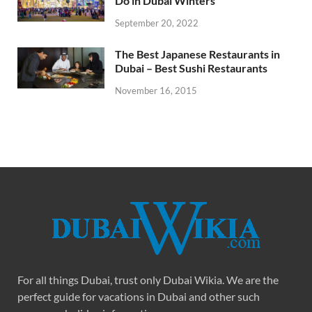
Do in Dubai Winters
September 20, 2022
The Best Japanese Restaurants in
Dubai – Best Sushi Restaurants
November 16, 2015
For all things Dubai, trust only Dubai Wikia. We are the
perfect guide for vacations in Dubai and other such