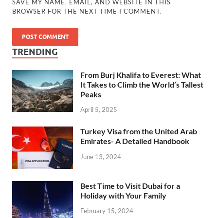
SAVE MY NAME, EMAIL, AND WEBSITE IN THIS
BROWSER FOR THE NEXT TIME I COMMENT.
TRENDING
From Burj Khalifa to Everest: What
It Takes to Climb the World’s Tallest
Peaks
April 5, 2025
Turkey Visa from the United Arab
Emirates- A Detailed Handbook
June 13, 2024
Best Time to Visit Dubai for a
Holiday with Your Family
February 15, 2024