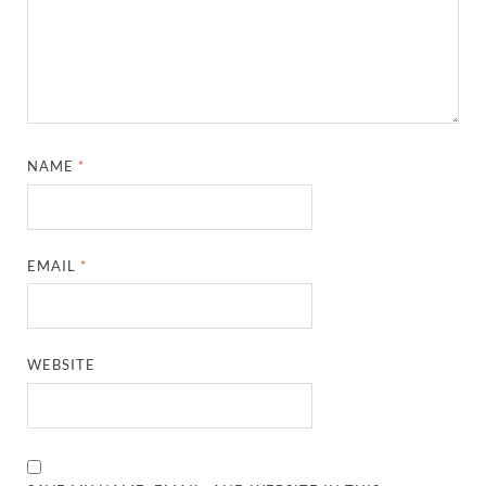
NAME
*
EMAIL
*
WEBSITE