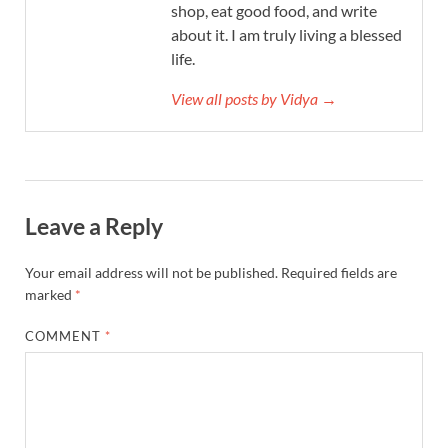
shop, eat good food, and write
about it. I am truly living a blessed
life.
View all posts by Vidya →
Leave a Reply
Your email address will not be published.
Required fields are
marked
*
COMMENT
*