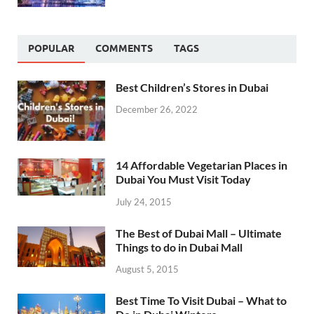
POPULAR
COMMENTS
TAGS
Best Children’s Stores in Dubai
December 26, 2022
14 Affordable Vegetarian Places in
Dubai You Must Visit Today
July 24, 2015
The Best of Dubai Mall – Ultimate
Things to do in Dubai Mall
August 5, 2015
Best Time To Visit Dubai – What to