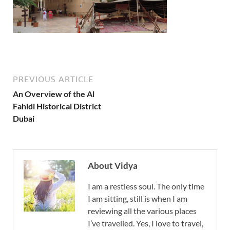
PREVIOUS ARTICLE
An Overview of the Al
Fahidi Historical District
Dubai
About Vidya
I am a restless soul. The only time
I am sitting, still is when I am
reviewing all the various places
I’ve travelled. Yes, I love to travel,