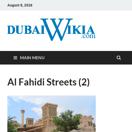
August 8, 2026
MAIN MENU
Al Fahidi Streets (2)