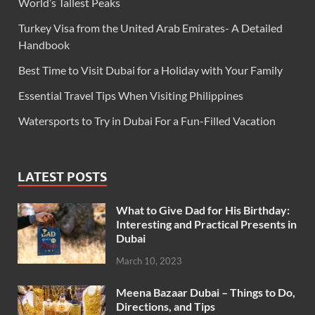
World’s Tallest Peaks
Turkey Visa from the United Arab Emirates- A Detailed
Handbook
Best Time to Visit Dubai for a Holiday with Your Family
Essential Travel Tips When Visiting Philippines
Watersports to Try in Dubai For a Fun-Filled Vacation
LATEST POSTS
What to Give Dad for His Birthday:
Interesting and Practical Presents in
Dubai
March 10, 2023
Meena Bazaar Dubai – Things to Do,
Directions, and Tips