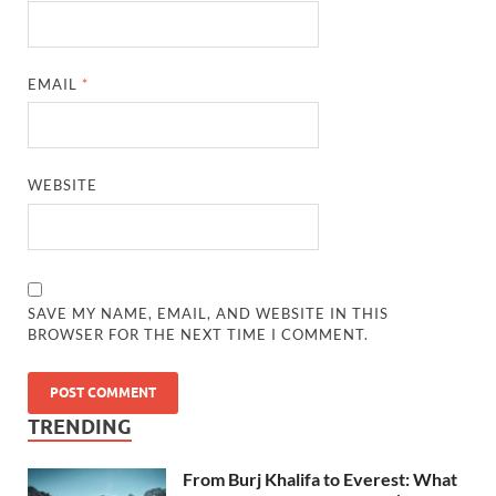
EMAIL
*
WEBSITE
SAVE MY NAME, EMAIL, AND WEBSITE IN THIS
BROWSER FOR THE NEXT TIME I COMMENT.
TRENDING
From Burj Khalifa to Everest: What