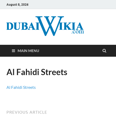
August 8, 2026
MAIN MENU
Al Fahidi Streets
Al Fahidi Streets
PREVIOUS ARTICLE