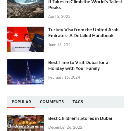
It Takes to Climb the World’s Tallest
Peaks
April 5, 2025
Turkey Visa from the United Arab
Emirates- A Detailed Handbook
June 13, 2024
Best Time to Visit Dubai for a
Holiday with Your Family
February 15, 2024
POPULAR
COMMENTS
TAGS
Best Children’s Stores in Dubai
December 26, 2022