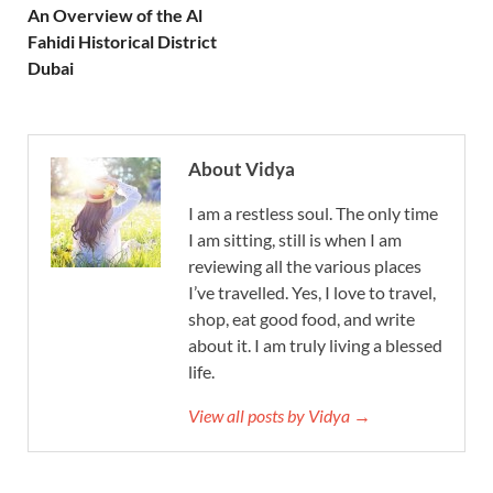
An Overview of the Al
Fahidi Historical District
Dubai
About Vidya
I am a restless soul. The only time
I am sitting, still is when I am
reviewing all the various places
I’ve travelled. Yes, I love to travel,
shop, eat good food, and write
about it. I am truly living a blessed
life.
View all posts by Vidya →