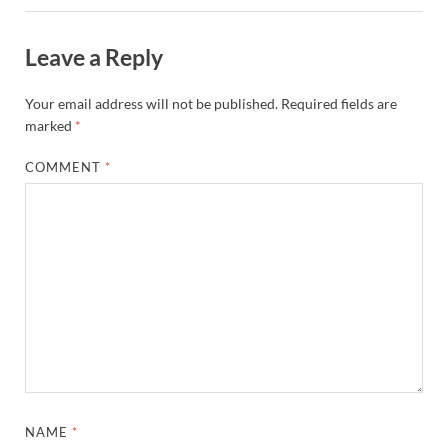
Leave a Reply
Your email address will not be published.
Required fields are
marked
*
COMMENT
*
NAME
*