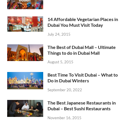
14 Affordable Vegetarian Places in
Dubai You Must Visit Today
July 24, 2015
The Best of Dubai Mall – Ultimate
Things to do in Dubai Mall
August 5, 2015
Best Time To Visit Dubai – What to
Do in Dubai Winters
September 20, 2022
The Best Japanese Restaurants in
Dubai – Best Sushi Restaurants
November 16, 2015