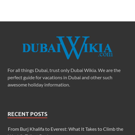
For all things Dubai, trust only Dubai Wikia. We are the
perfect guide for vacations in Dubai and other such
awesome holiday information.
RECENT POSTS
From Burj Khalifa to Everest: What It Takes to Climb the