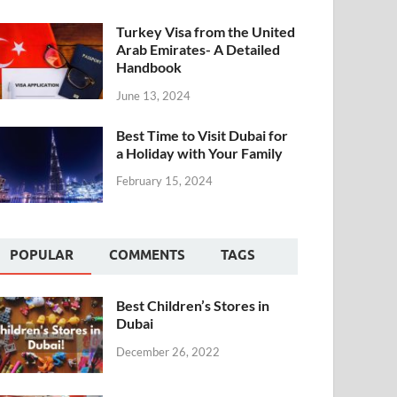
Turkey Visa from the United
Arab Emirates- A Detailed
Handbook
June 13, 2024
Best Time to Visit Dubai for
a Holiday with Your Family
February 15, 2024
POPULAR
COMMENTS
TAGS
Best Children’s Stores in
Dubai
December 26, 2022