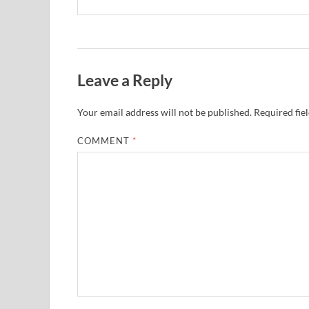
Leave a Reply
Your email address will not be published.
Required fie
COMMENT
*