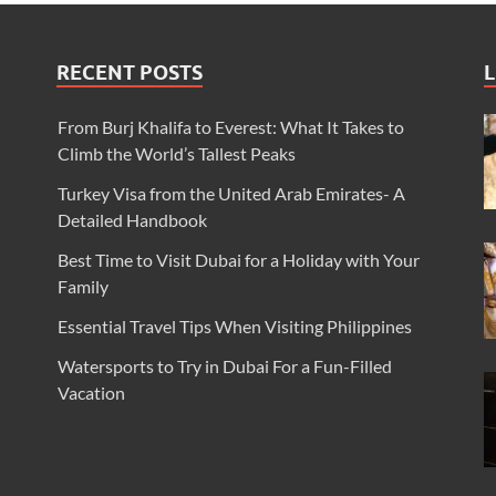
RECENT POSTS
L
From Burj Khalifa to Everest: What It Takes to
Climb the World’s Tallest Peaks
Turkey Visa from the United Arab Emirates- A
Detailed Handbook
Best Time to Visit Dubai for a Holiday with Your
Family
Essential Travel Tips When Visiting Philippines
Watersports to Try in Dubai For a Fun-Filled
Vacation