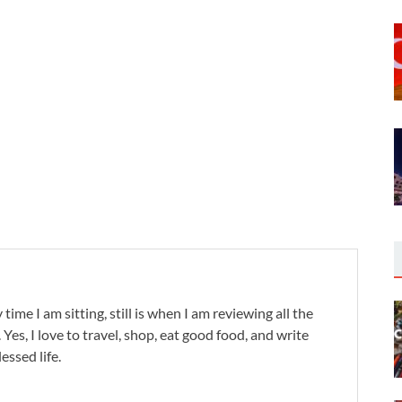
 time I am sitting, still is when I am reviewing all the
. Yes, I love to travel, shop, eat good food, and write
lessed life.