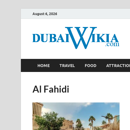
August 6, 2026
HOME
TRAVEL
FOOD
ATTRACTIO
Al Fahidi