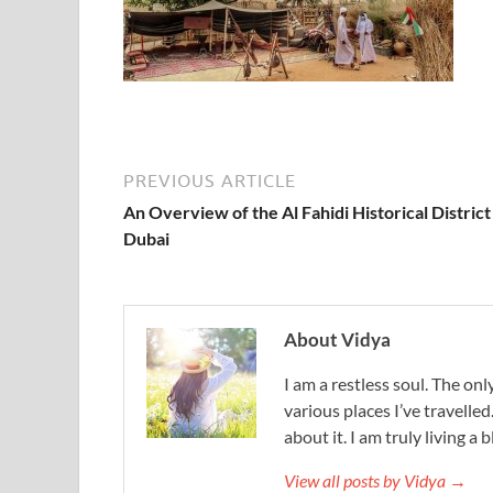
PREVIOUS ARTICLE
An Overview of the Al Fahidi Historical District
Dubai
About Vidya
I am a restless soul. The only
various places I’ve travelled
about it. I am truly living a b
View all posts by Vidya →