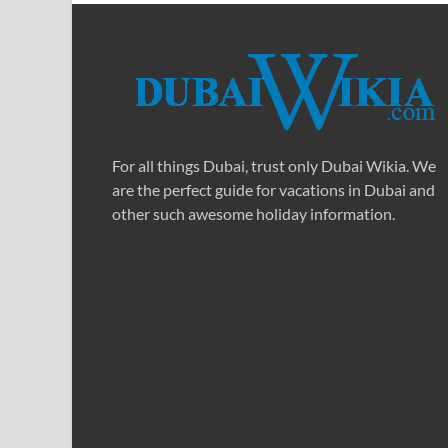
For all things Dubai, trust only Dubai Wikia. We
are the perfect guide for vacations in Dubai and
other such awesome holiday information.