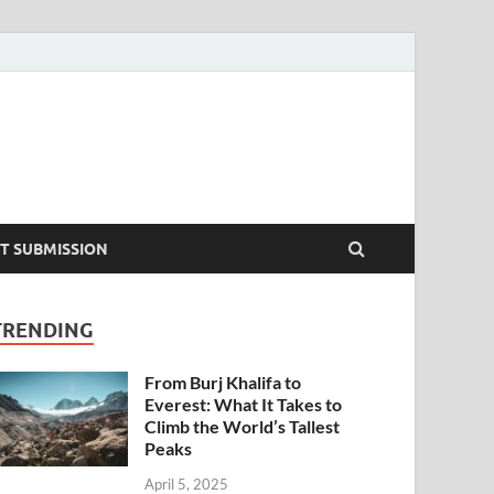
T SUBMISSION
TRENDING
From Burj Khalifa to
Everest: What It Takes to
Climb the World’s Tallest
Peaks
April 5, 2025