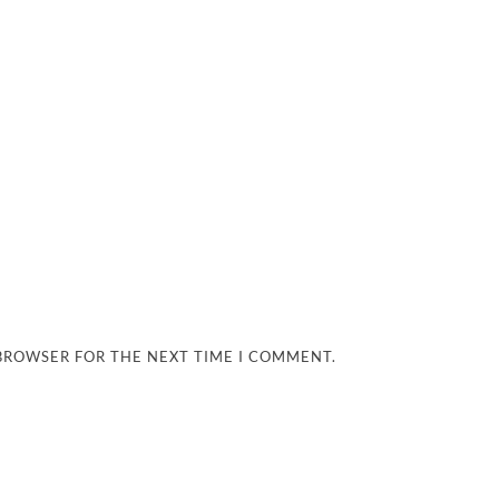
 BROWSER FOR THE NEXT TIME I COMMENT.