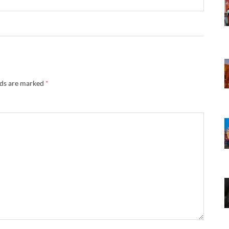
lds are marked
*