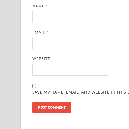
NAME
*
EMAIL
*
WEBSITE
SAVE MY NAME, EMAIL, AND WEBSITE IN THIS