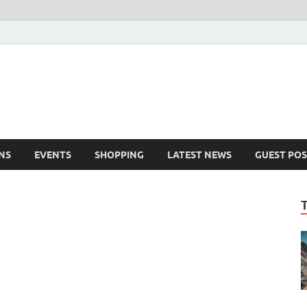
NS
EVENTS
SHOPPING
LATEST NEWS
GUEST POS