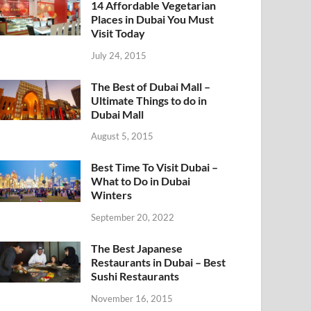
14 Affordable Vegetarian
Places in Dubai You Must
Visit Today
July 24, 2015
The Best of Dubai Mall –
Ultimate Things to do in
Dubai Mall
August 5, 2015
Best Time To Visit Dubai –
What to Do in Dubai
Winters
September 20, 2022
The Best Japanese
Restaurants in Dubai – Best
Sushi Restaurants
November 16, 2015