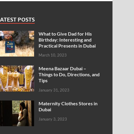
ATEST POSTS
What to Give Dad for His
Birthday: Interesting and
Practical Presents in Dubai
March 10, 2023
Meena Bazaar Dubai –
Things to Do, Directions, and
Tips
January 31, 2023
Maternity Clothes Stores in
Dubai
January 3, 2023