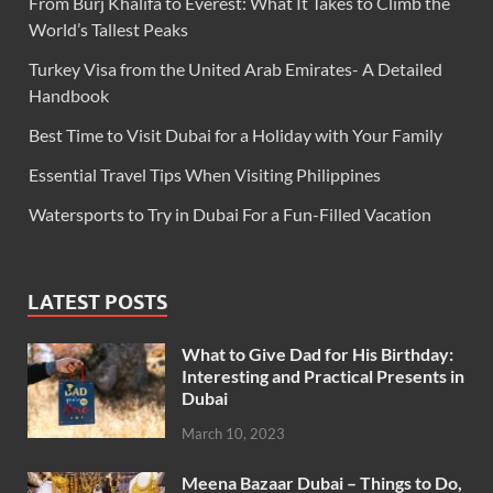
From Burj Khalifa to Everest: What It Takes to Climb the
World’s Tallest Peaks
Turkey Visa from the United Arab Emirates- A Detailed
Handbook
Best Time to Visit Dubai for a Holiday with Your Family
Essential Travel Tips When Visiting Philippines
Watersports to Try in Dubai For a Fun-Filled Vacation
LATEST POSTS
What to Give Dad for His Birthday:
Interesting and Practical Presents in
Dubai
March 10, 2023
Meena Bazaar Dubai – Things to Do,