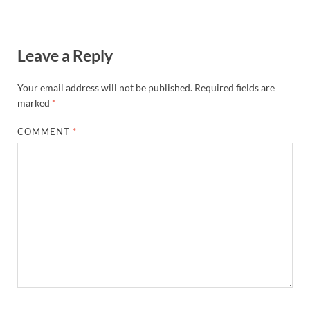
Leave a Reply
Your email address will not be published.
Required fields are
marked
*
COMMENT
*