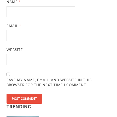
NAME
*
EMAIL
*
WEBSITE
SAVE MY NAME, EMAIL, AND WEBSITE IN THIS
BROWSER FOR THE NEXT TIME I COMMENT.
TRENDING