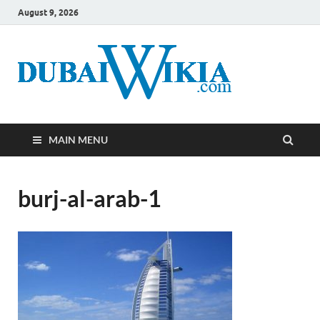
August 9, 2026
MAIN MENU
burj-al-arab-1