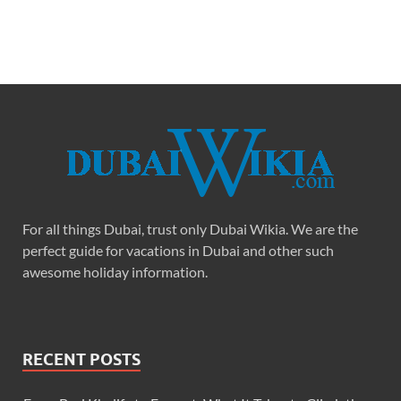
For all things Dubai, trust only Dubai Wikia. We are the
perfect guide for vacations in Dubai and other such
awesome holiday information.
RECENT POSTS