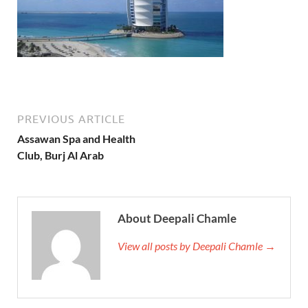
PREVIOUS ARTICLE
Assawan Spa and Health
Club, Burj Al Arab
About Deepali Chamle
View all posts by Deepali Chamle →