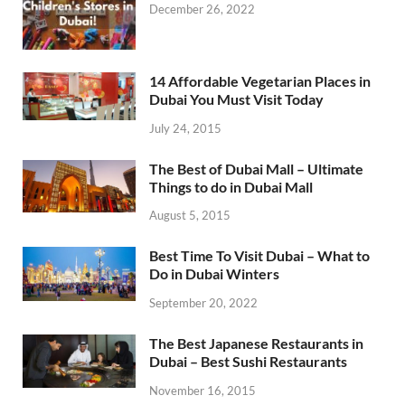
December 26, 2022
14 Affordable Vegetarian Places in
Dubai You Must Visit Today
July 24, 2015
The Best of Dubai Mall – Ultimate
Things to do in Dubai Mall
August 5, 2015
Best Time To Visit Dubai – What to
Do in Dubai Winters
September 20, 2022
The Best Japanese Restaurants in
Dubai – Best Sushi Restaurants
November 16, 2015