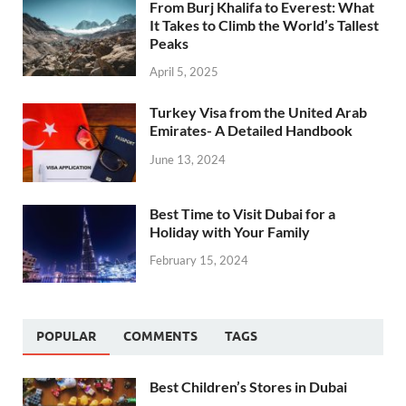
From Burj Khalifa to Everest: What
It Takes to Climb the World’s Tallest
Peaks
April 5, 2025
Turkey Visa from the United Arab
Emirates- A Detailed Handbook
June 13, 2024
Best Time to Visit Dubai for a
Holiday with Your Family
February 15, 2024
POPULAR
COMMENTS
TAGS
Best Children’s Stores in Dubai