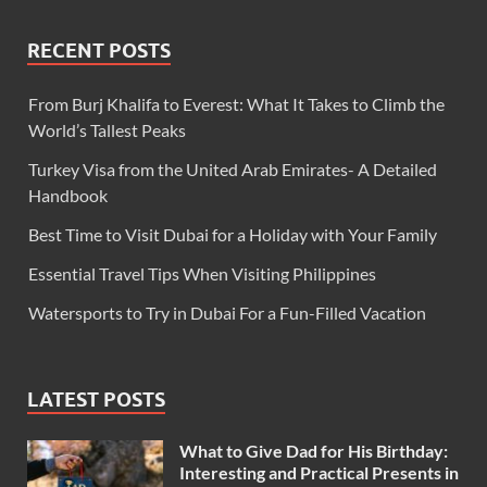
RECENT POSTS
From Burj Khalifa to Everest: What It Takes to Climb the
World’s Tallest Peaks
Turkey Visa from the United Arab Emirates- A Detailed
Handbook
Best Time to Visit Dubai for a Holiday with Your Family
Essential Travel Tips When Visiting Philippines
Watersports to Try in Dubai For a Fun-Filled Vacation
LATEST POSTS
What to Give Dad for His Birthday:
Interesting and Practical Presents in