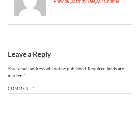
View all posts by Deepali Chamle →
Leave a Reply
Your email address will not be published.
Required fields are
marked
*
COMMENT
*