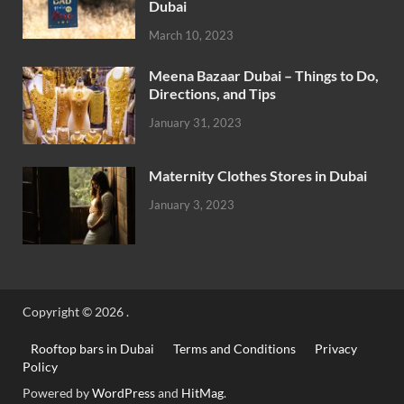
Dubai
March 10, 2023
Meena Bazaar Dubai – Things to Do,
Directions, and Tips
January 31, 2023
Maternity Clothes Stores in Dubai
January 3, 2023
Copyright © 2026
.
Rooftop bars in Dubai
Terms and Conditions
Privacy
Policy
Powered by
WordPress
and
HitMag
.