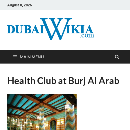
August 8, 2026
MAIN MENU
Health Club at Burj Al Arab