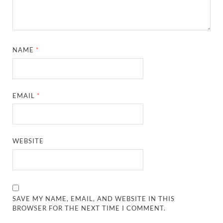
NAME
*
EMAIL
*
WEBSITE
SAVE MY NAME, EMAIL, AND WEBSITE IN THIS
BROWSER FOR THE NEXT TIME I COMMENT.