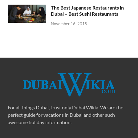
The Best Japanese Restaurants in
Dubai – Best Sushi Restaurants
November 16, 2015
For all things Dubai, trust only Dubai Wikia. We are the
perfect guide for vacations in Dubai and other such
awesome holiday information.