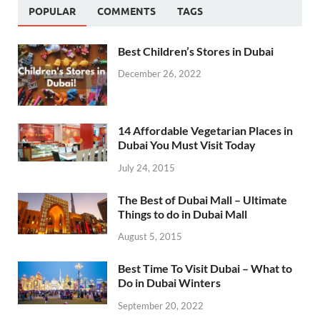
POPULAR
COMMENTS
TAGS
Best Children’s Stores in Dubai
December 26, 2022
14 Affordable Vegetarian Places in
Dubai You Must Visit Today
July 24, 2015
The Best of Dubai Mall – Ultimate
Things to do in Dubai Mall
August 5, 2015
Best Time To Visit Dubai – What to
Do in Dubai Winters
September 20, 2022