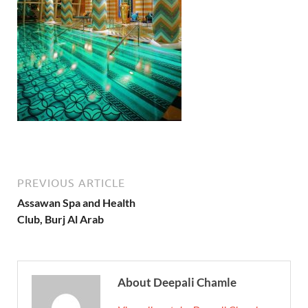
PREVIOUS ARTICLE
Assawan Spa and Health
Club, Burj Al Arab
About Deepali Chamle