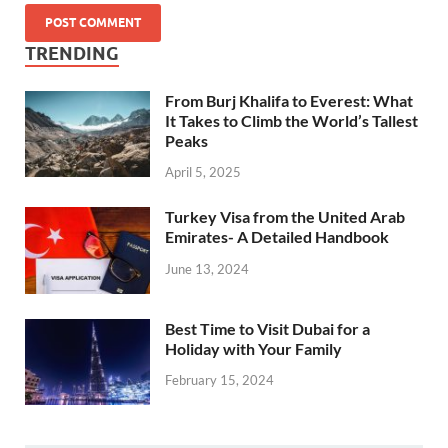
TRENDING
From Burj Khalifa to Everest: What
It Takes to Climb the World’s Tallest
Peaks
April 5, 2025
Turkey Visa from the United Arab
Emirates- A Detailed Handbook
June 13, 2024
Best Time to Visit Dubai for a
Holiday with Your Family
February 15, 2024