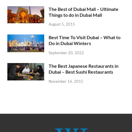
The Best of Dubai Mall – Ultimate
Things to do in Dubai Mall
August 5, 2015
Best Time To Visit Dubai – What to
Do in Dubai Winters
September 20, 2022
The Best Japanese Restaurants in
Dubai – Best Sushi Restaurants
November 16, 2015