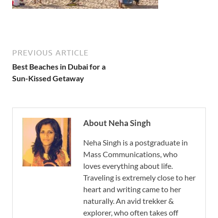
PREVIOUS ARTICLE
Best Beaches in Dubai for a
Sun-Kissed Getaway
About Neha Singh
Neha Singh is a postgraduate in
Mass Communications, who
loves everything about life.
Traveling is extremely close to her
heart and writing came to her
naturally. An avid trekker &
explorer, who often takes off