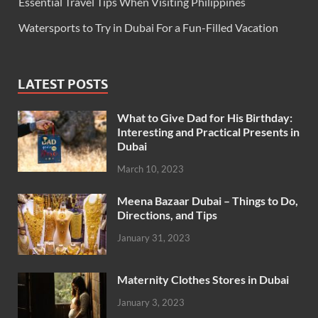
Essential Travel Tips When Visiting Philippines
Watersports to Try in Dubai For a Fun-Filled Vacation
LATEST POSTS
What to Give Dad for His Birthday:
Interesting and Practical Presents in
Dubai
March 10, 2023
Meena Bazaar Dubai – Things to Do,
Directions, and Tips
January 31, 2023
Maternity Clothes Stores in Dubai
January 3, 2023