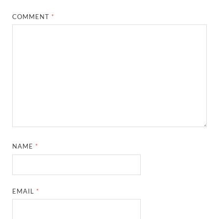
COMMENT
*
NAME
*
EMAIL
*