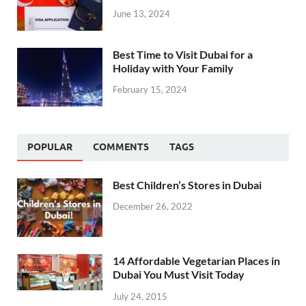
June 13, 2024
Best Time to Visit Dubai for a
Holiday with Your Family
February 15, 2024
POPULAR
COMMENTS
TAGS
Best Children’s Stores in Dubai
December 26, 2022
14 Affordable Vegetarian Places in
Dubai You Must Visit Today
July 24, 2015