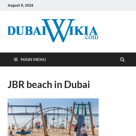
August 9, 2026
MAIN MENU
JBR beach in Dubai