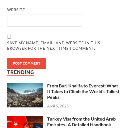
WEBSITE
SAVE MY NAME, EMAIL, AND WEBSITE IN THIS
BROWSER FOR THE NEXT TIME I COMMENT.
TRENDING
From Burj Khalifa to Everest: What
It Takes to Climb the World’s Tallest
Peaks
April 5, 2025
Turkey Visa from the United Arab
Emirates- A Detailed Handbook