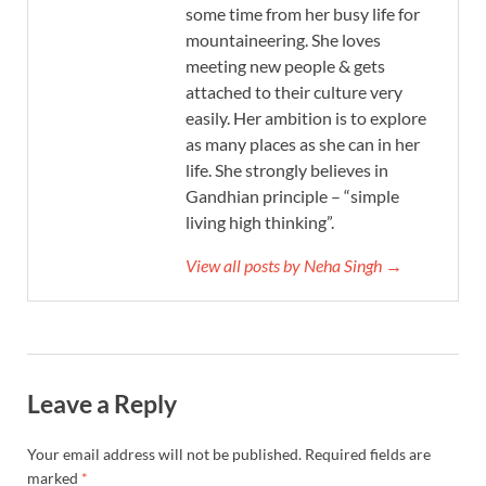
some time from her busy life for
mountaineering. She loves
meeting new people & gets
attached to their culture very
easily. Her ambition is to explore
as many places as she can in her
life. She strongly believes in
Gandhian principle – “simple
living high thinking”.
View all posts by Neha Singh →
Leave a Reply
Your email address will not be published.
Required fields are
marked
*