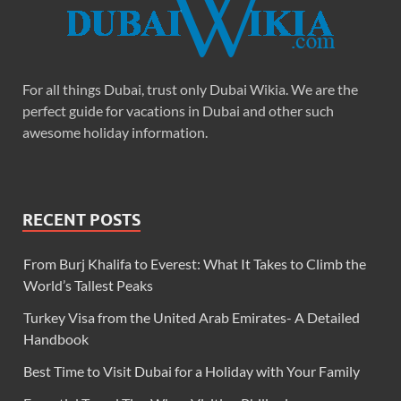
For all things Dubai, trust only Dubai Wikia. We are the
perfect guide for vacations in Dubai and other such
awesome holiday information.
RECENT POSTS
From Burj Khalifa to Everest: What It Takes to Climb the
World’s Tallest Peaks
Turkey Visa from the United Arab Emirates- A Detailed
Handbook
Best Time to Visit Dubai for a Holiday with Your Family