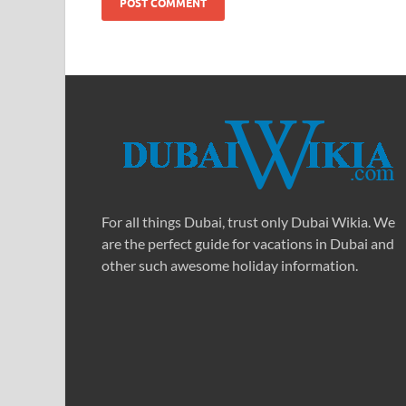
For all things Dubai, trust only Dubai Wikia. We
are the perfect guide for vacations in Dubai and
other such awesome holiday information.