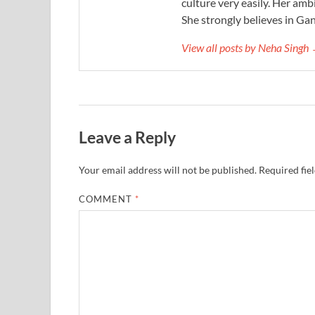
culture very easily. Her ambi
She strongly believes in Gan
View all posts by Neha Singh
Leave a Reply
Your email address will not be published.
Required fie
COMMENT
*