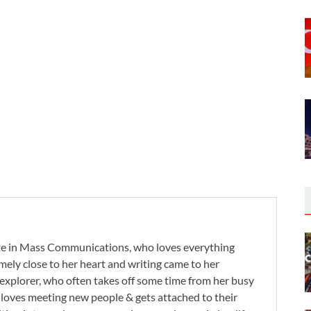
te in Mass Communications, who loves everything
remely close to her heart and writing came to her
 explorer, who often takes off some time from her busy
e loves meeting new people & gets attached to their