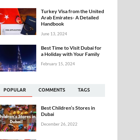
Turkey Visa from the United
Arab Emirates- A Detailed
Handbook
June 13, 2024
Best Time to Visit Dubai for
a Holiday with Your Family
February 15, 2024
POPULAR
COMMENTS
TAGS
Best Children’s Stores in
Dubai
December 26, 2022