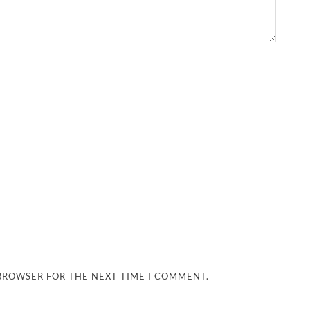
 BROWSER FOR THE NEXT TIME I COMMENT.