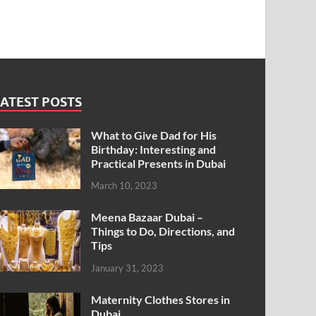
ATEST POSTS
What to Give Dad for His
Birthday: Interesting and
Practical Presents in Dubai
March 10, 2023
Meena Bazaar Dubai –
Things to Do, Directions, and
Tips
January 31, 2023
Maternity Clothes Stores in
Dubai