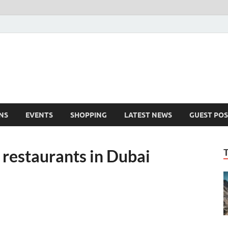
NS
EVENTS
SHOPPING
LATEST NEWS
GUEST POS
 restaurants in Dubai