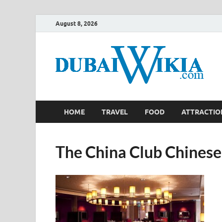
August 8, 2026
HOME
TRAVEL
FOOD
ATTRACTIO
The China Club Chinese