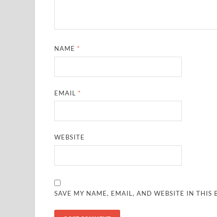
NAME
*
EMAIL
*
WEBSITE
SAVE MY NAME, EMAIL, AND WEBSITE IN THIS