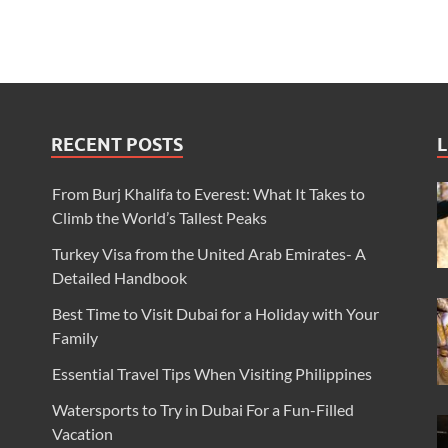
RECENT POSTS
L
From Burj Khalifa to Everest: What It Takes to
Climb the World’s Tallest Peaks
Turkey Visa from the United Arab Emirates- A
Detailed Handbook
Best Time to Visit Dubai for a Holiday with Your
Family
Essential Travel Tips When Visiting Philippines
Watersports to Try in Dubai For a Fun-Filled
Vacation