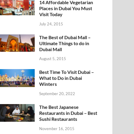
14 Affordable Vegetarian
Places in Dubai You Must
Visit Today
July 24, 2015
The Best of Dubai Mall –
Ultimate Things to do in
Dubai Mall
August 5, 2015
Best Time To Visit Dubai –
What to Do in Dubai
Winters
September 20, 2022
The Best Japanese
Restaurants in Dubai – Best
Sushi Restaurants
November 16, 2015