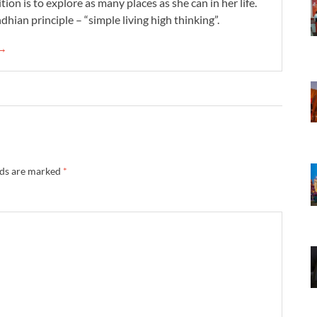
tion is to explore as many places as she can in her life.
dhian principle – “simple living high thinking”.
 →
lds are marked
*