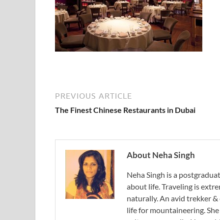
PREVIOUS ARTICLE
The Finest Chinese Restaurants in Dubai
About Neha Singh
Neha Singh is a postgradua
about life. Traveling is ext
naturally. An avid trekker &
life for mountaineering. Sh