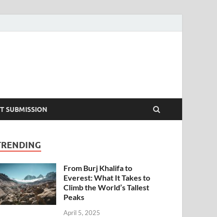
T SUBMISSION
TRENDING
From Burj Khalifa to
Everest: What It Takes to
Climb the World’s Tallest
Peaks
April 5, 2025