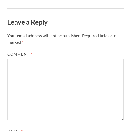
Leave a Reply
Your email address will not be published.
Required fields are
marked
*
COMMENT
*