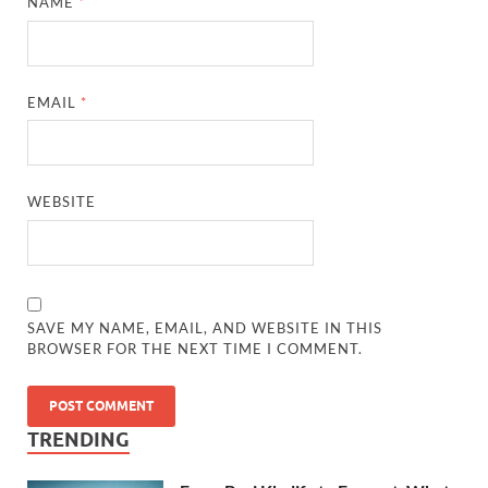
NAME
*
EMAIL
*
WEBSITE
SAVE MY NAME, EMAIL, AND WEBSITE IN THIS
BROWSER FOR THE NEXT TIME I COMMENT.
TRENDING