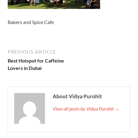
Bakers and Spice Cafe
PREVIOUS ARTICLE
Best Hotspot for Caffeine
Lovers in Dubai
About Vidya Purohit
View all posts by Vidya Purohit →