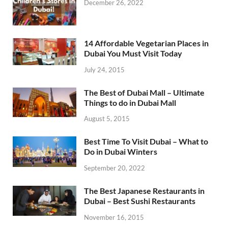
December 26, 2022
14 Affordable Vegetarian Places in
Dubai You Must Visit Today
July 24, 2015
The Best of Dubai Mall – Ultimate
Things to do in Dubai Mall
August 5, 2015
Best Time To Visit Dubai – What to
Do in Dubai Winters
September 20, 2022
The Best Japanese Restaurants in
Dubai – Best Sushi Restaurants
November 16, 2015