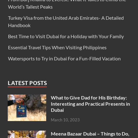
World’s Tallest Peaks
Turkey Visa from the United Arab Emirates- A Detailed
Handbook
Best Time to Visit Dubai for a Holiday with Your Family
Essential Travel Tips When Visiting Philippines
Watersports to Try in Dubai For a Fun-Filled Vacation
LATEST POSTS
What to Give Dad for His Birthday:
Interesting and Practical Presents in
Dubai
March 10, 2023
Meena Bazaar Dubai – Things to Do,