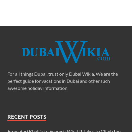
For all things Dubai, trust only Dubai Wikia. We are the
perfect guide for vacations in Dubai and other such
awesome holiday information.
RECENT POSTS
From Burj Khalifa to Everest: What It Takes to Climb the