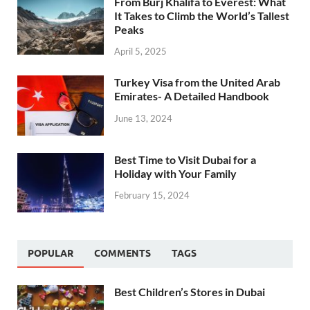
From Burj Khalifa to Everest: What
It Takes to Climb the World’s Tallest
Peaks
April 5, 2025
Turkey Visa from the United Arab
Emirates- A Detailed Handbook
June 13, 2024
Best Time to Visit Dubai for a
Holiday with Your Family
February 15, 2024
POPULAR
COMMENTS
TAGS
Best Children’s Stores in Dubai