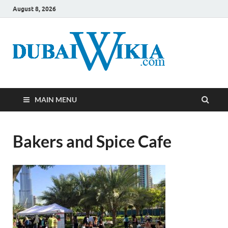
August 8, 2026
MAIN MENU
Bakers and Spice Cafe