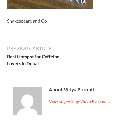
Shakespeare and Co
PREVIOUS ARTICLE
Best Hotspot for Caffeine
Lovers in Dubai
About Vidya Purohit
View all posts by Vidya Purohit →