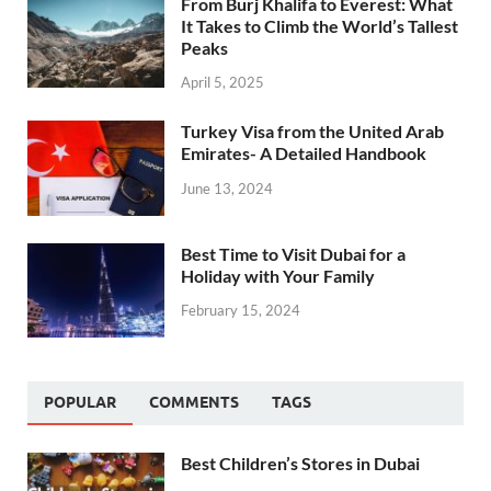
From Burj Khalifa to Everest: What
It Takes to Climb the World’s Tallest
Peaks
April 5, 2025
Turkey Visa from the United Arab
Emirates- A Detailed Handbook
June 13, 2024
Best Time to Visit Dubai for a
Holiday with Your Family
February 15, 2024
POPULAR
COMMENTS
TAGS
Best Children’s Stores in Dubai