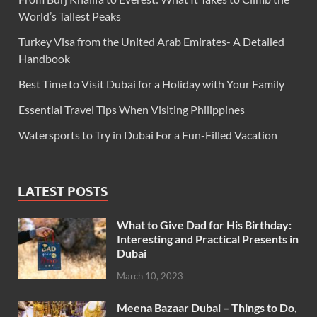
World’s Tallest Peaks
Turkey Visa from the United Arab Emirates- A Detailed
Handbook
Best Time to Visit Dubai for a Holiday with Your Family
Essential Travel Tips When Visiting Philippines
Watersports to Try in Dubai For a Fun-Filled Vacation
LATEST POSTS
What to Give Dad for His Birthday:
Interesting and Practical Presents in
Dubai
March 10, 2023
Meena Bazaar Dubai – Things to Do,