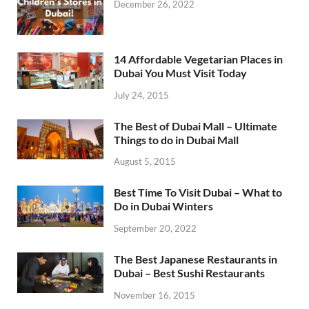
December 26, 2022
14 Affordable Vegetarian Places in
Dubai You Must Visit Today
July 24, 2015
The Best of Dubai Mall – Ultimate
Things to do in Dubai Mall
August 5, 2015
Best Time To Visit Dubai – What to
Do in Dubai Winters
September 20, 2022
The Best Japanese Restaurants in
Dubai – Best Sushi Restaurants
November 16, 2015