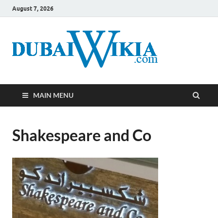
August 7, 2026
MAIN MENU
Shakespeare and Co