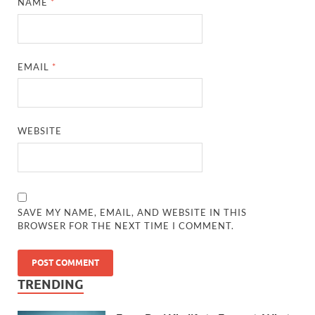
NAME
*
EMAIL
*
WEBSITE
SAVE MY NAME, EMAIL, AND WEBSITE IN THIS
BROWSER FOR THE NEXT TIME I COMMENT.
TRENDING