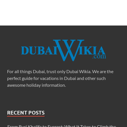
For all things Dubai, trust only Dubai Wikia. We are the
perfect guide for vacations in Dubai and other such
awesome holiday information.
RECENT POSTS
From Burj Khalifa to Everest: What It Takes to Climb the