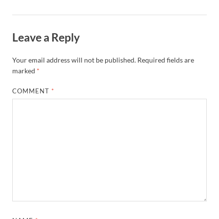
Leave a Reply
Your email address will not be published.
Required fields are
marked
*
COMMENT
*