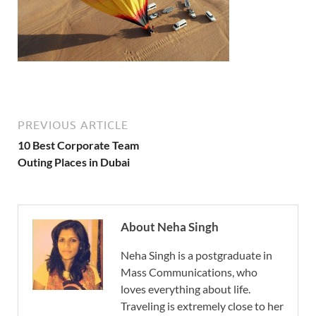
PREVIOUS ARTICLE
10 Best Corporate Team
Outing Places in Dubai
About Neha Singh
Neha Singh is a postgraduate in
Mass Communications, who
loves everything about life.
Traveling is extremely close to her