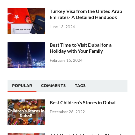
Turkey Visa from the United Arab
Emirates- A Detailed Handbook
June 13, 2024
Best Time to Visit Dubai for a
Holiday with Your Family
February 15, 2024
POPULAR
COMMENTS
TAGS
Best Children’s Stores in Dubai
December 26, 2022