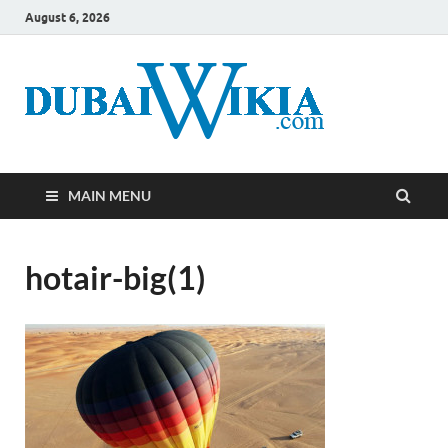
August 6, 2026
MAIN MENU
hotair-big(1)