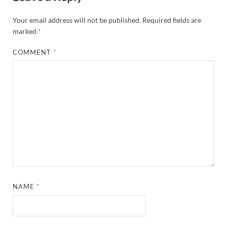
Your email address will not be published.
Required fields are
marked
*
COMMENT
*
NAME
*