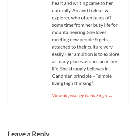
heart and writing came to her
naturally. An avid trekker &
explorer, who often takes off
some time from her busy life for
mountaineering. She loves
meeting new people & gets
attached to their culture very
easily. Her ambition is to explore
as many places as she can in her
life. She strongly believes in
Gandhian principle – “simple
living high thinking”.
View all posts by Neha Singh →
Leave a Reply