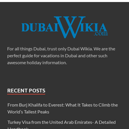
For all things Dubai, trust only Dubai Wikia. We are the
perfect guide for vacations in Dubai and other such
awesome holiday information.
RECENT POSTS
From Burj Khalifa to Everest: What It Takes to Climb the
World’s Tallest Peaks
Turkey Visa from the United Arab Emirates- A Detailed
Handbook