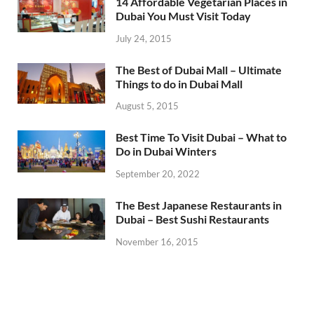
14 Affordable Vegetarian Places in
Dubai You Must Visit Today
July 24, 2015
The Best of Dubai Mall – Ultimate
Things to do in Dubai Mall
August 5, 2015
Best Time To Visit Dubai – What to
Do in Dubai Winters
September 20, 2022
The Best Japanese Restaurants in
Dubai – Best Sushi Restaurants
November 16, 2015