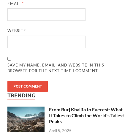
EMAIL
*
WEBSITE
SAVE MY NAME, EMAIL, AND WEBSITE IN THIS
BROWSER FOR THE NEXT TIME I COMMENT.
TRENDING
From Burj Khalifa to Everest: What
It Takes to Climb the World’s Tallest
Peaks
April 5, 2025