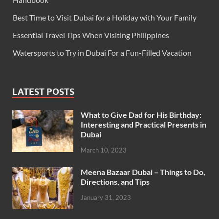
Best Time to Visit Dubai for a Holiday with Your Family
Essential Travel Tips When Visiting Philippines
Watersports to Try in Dubai For a Fun-Filled Vacation
LATEST POSTS
What to Give Dad for His Birthday:
Interesting and Practical Presents in
Dubai
March 10, 2023
Meena Bazaar Dubai – Things to Do,
Directions, and Tips
January 31, 2023