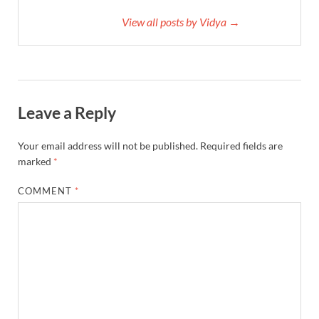
View all posts by Vidya →
Leave a Reply
Your email address will not be published.
Required fields are
marked
*
COMMENT
*