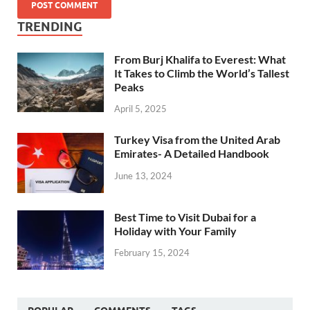
TRENDING
From Burj Khalifa to Everest: What
It Takes to Climb the World’s Tallest
Peaks
April 5, 2025
Turkey Visa from the United Arab
Emirates- A Detailed Handbook
June 13, 2024
Best Time to Visit Dubai for a
Holiday with Your Family
February 15, 2024