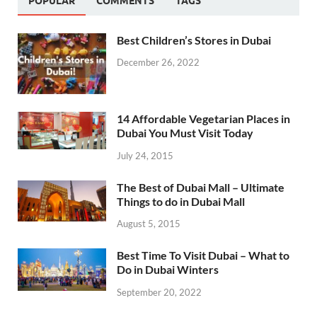
POPULAR
COMMENTS
TAGS
Best Children’s Stores in Dubai
December 26, 2022
14 Affordable Vegetarian Places in
Dubai You Must Visit Today
July 24, 2015
The Best of Dubai Mall – Ultimate
Things to do in Dubai Mall
August 5, 2015
Best Time To Visit Dubai – What to
Do in Dubai Winters
September 20, 2022