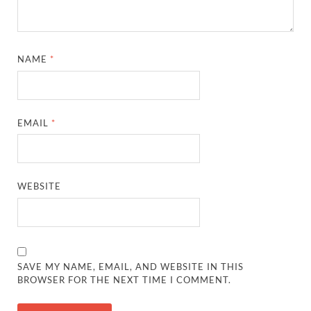
NAME
*
EMAIL
*
WEBSITE
SAVE MY NAME, EMAIL, AND WEBSITE IN THIS
BROWSER FOR THE NEXT TIME I COMMENT.