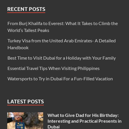
RECENT POSTS
From Burj Khalifa to Everest: What It Takes to Climb the
World’s Tallest Peaks
Turkey Visa from the United Arab Emirates- A Detailed
Handbook
Best Time to Visit Dubai for a Holiday with Your Family
Essential Travel Tips When Visiting Philippines
Watersports to Try in Dubai For a Fun-Filled Vacation
LATEST POSTS
What to Give Dad for His Birthday:
Interesting and Practical Presents in
Dubai