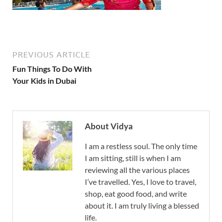
PREVIOUS ARTICLE
Fun Things To Do With
Your Kids in Dubai
About Vidya
I am a restless soul. The only time
I am sitting, still is when I am
reviewing all the various places
I’ve travelled. Yes, I love to travel,
shop, eat good food, and write
about it. I am truly living a blessed
life.