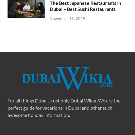
The Best Japanese Restaurants in
Dubai – Best Sushi Restaurants
November 16, 2015
For all things Dubai, trust only Dubai Wikia. We are the
perfect guide for vacations in Dubai and other such
awesome holiday information.