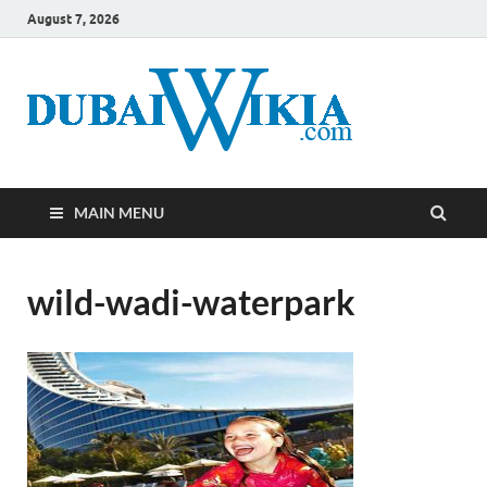
August 7, 2026
MAIN MENU
wild-wadi-waterpark