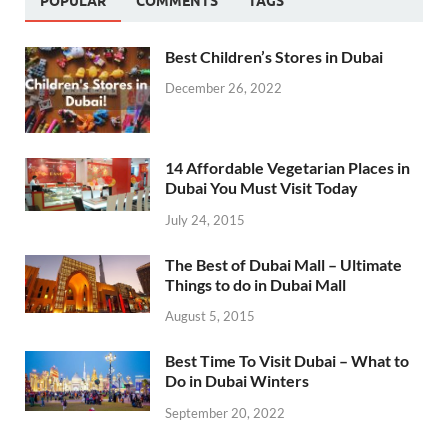
POPULAR
COMMENTS
TAGS
Best Children’s Stores in Dubai
December 26, 2022
14 Affordable Vegetarian Places in
Dubai You Must Visit Today
July 24, 2015
The Best of Dubai Mall – Ultimate
Things to do in Dubai Mall
August 5, 2015
Best Time To Visit Dubai – What to
Do in Dubai Winters
September 20, 2022