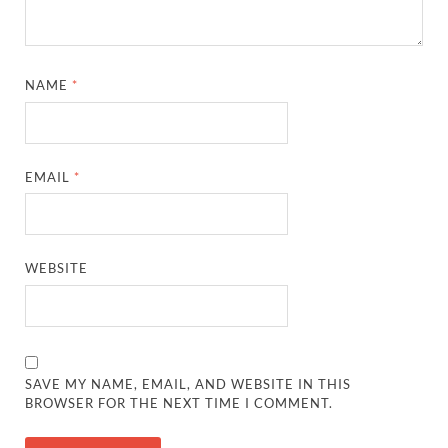
NAME
*
EMAIL
*
WEBSITE
SAVE MY NAME, EMAIL, AND WEBSITE IN THIS
BROWSER FOR THE NEXT TIME I COMMENT.