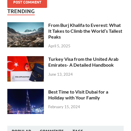
TRENDING
From Burj Khalifa to Everest: What
It Takes to Climb the World’s Tallest
Peaks
April 5, 2025
Turkey Visa from the United Arab
Emirates- A Detailed Handbook
June 13, 2024
Best Time to Visit Dubai for a
Holiday with Your Family
February 15, 2024