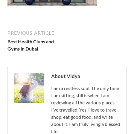
PREVIOUS ARTICLE
Best Health Clubs and
Gyms in Dubai
About Vidya
I am a restless soul. The only time
I am sitting, still is when I am
reviewing all the various places
I’ve travelled. Yes, I love to travel,
shop, eat good food, and write
about it. I am truly living a blessed
life.