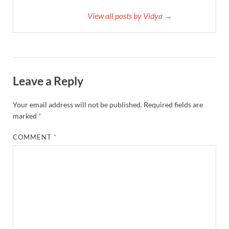
View all posts by Vidya →
Leave a Reply
Your email address will not be published.
Required fields are
marked
*
COMMENT
*