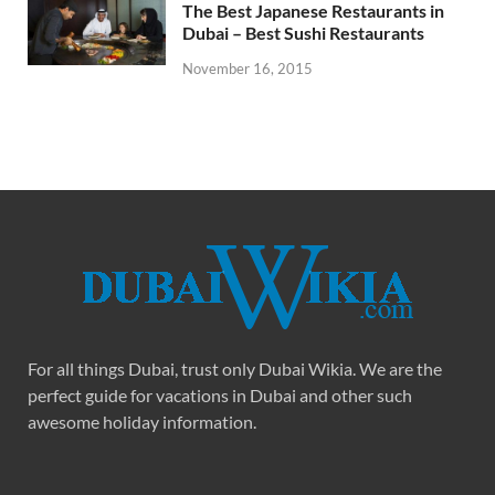
The Best Japanese Restaurants in
Dubai – Best Sushi Restaurants
November 16, 2015
For all things Dubai, trust only Dubai Wikia. We are the
perfect guide for vacations in Dubai and other such
awesome holiday information.