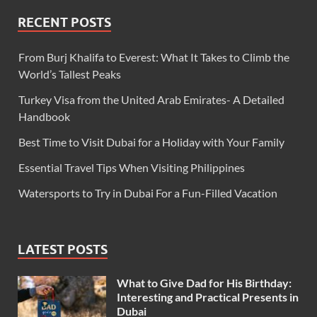
RECENT POSTS
From Burj Khalifa to Everest: What It Takes to Climb the
World’s Tallest Peaks
Turkey Visa from the United Arab Emirates- A Detailed
Handbook
Best Time to Visit Dubai for a Holiday with Your Family
Essential Travel Tips When Visiting Philippines
Watersports to Try in Dubai For a Fun-Filled Vacation
LATEST POSTS
What to Give Dad for His Birthday:
Interesting and Practical Presents in
Dubai