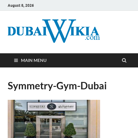
August 8, 2026
MAIN MENU
Symmetry-Gym-Dubai