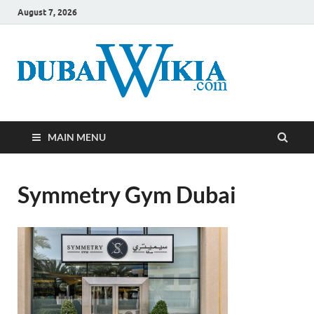
August 7, 2026
MAIN MENU
Symmetry Gym Dubai