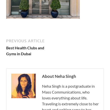
PREVIOUS ARTICLE
Best Health Clubs and
Gyms in Dubai
About Neha Singh
Neha Singh is a postgraduate in
Mass Communications, who
loves everything about life.
Traveling is extremely close to her
heart and writing came to her