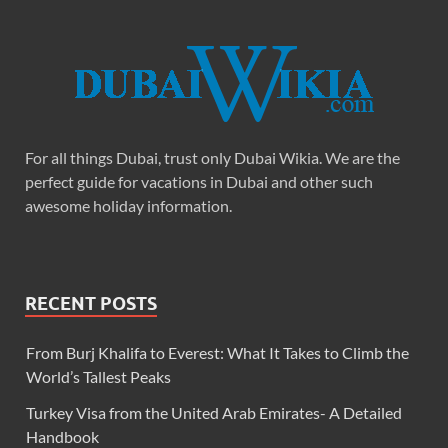
For all things Dubai, trust only Dubai Wikia. We are the
perfect guide for vacations in Dubai and other such
awesome holiday information.
RECENT POSTS
From Burj Khalifa to Everest: What It Takes to Climb the
World’s Tallest Peaks
Turkey Visa from the United Arab Emirates- A Detailed
Handbook