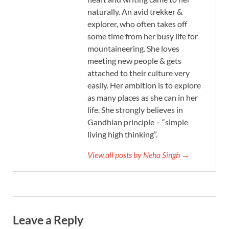
naturally. An avid trekker &
explorer, who often takes off
some time from her busy life for
mountaineering. She loves
meeting new people & gets
attached to their culture very
easily. Her ambition is to explore
as many places as she can in her
life. She strongly believes in
Gandhian principle – “simple
living high thinking”.
View all posts by Neha Singh →
Leave a Reply