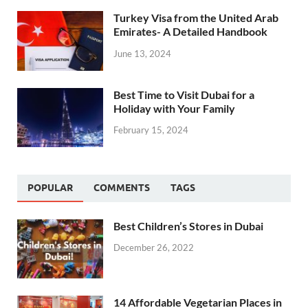
Turkey Visa from the United Arab
Emirates- A Detailed Handbook
June 13, 2024
Best Time to Visit Dubai for a
Holiday with Your Family
February 15, 2024
POPULAR
COMMENTS
TAGS
Best Children’s Stores in Dubai
December 26, 2022
14 Affordable Vegetarian Places in