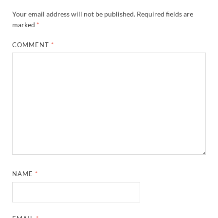
Your email address will not be published.
Required fields are
marked
*
COMMENT
*
NAME
*