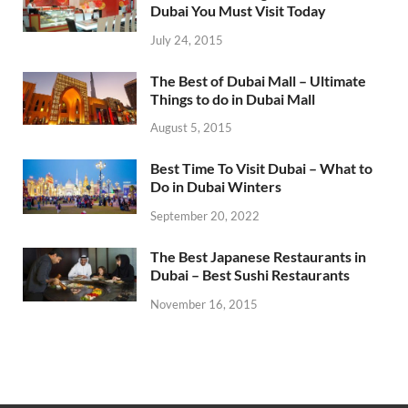
Dubai You Must Visit Today
July 24, 2015
The Best of Dubai Mall – Ultimate
Things to do in Dubai Mall
August 5, 2015
Best Time To Visit Dubai – What to
Do in Dubai Winters
September 20, 2022
The Best Japanese Restaurants in
Dubai – Best Sushi Restaurants
November 16, 2015