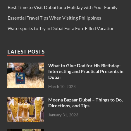
Best Time to Visit Dubai for a Holiday with Your Family
Essential Travel Tips When Visiting Philippines
Watersports to Try in Dubai For a Fun-Filled Vacation
LATEST POSTS
What to Give Dad for His Birthday:
Interesting and Practical Presents in
Dubai
March 10, 2023
Meena Bazaar Dubai – Things to Do,
Directions, and Tips
January 31, 2023