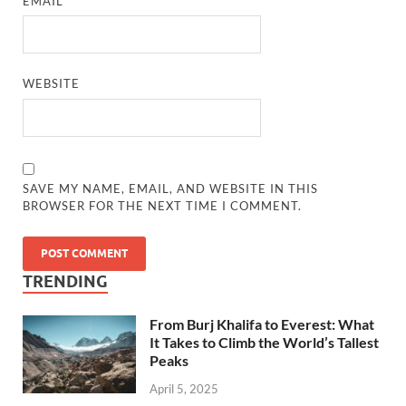
EMAIL
*
WEBSITE
SAVE MY NAME, EMAIL, AND WEBSITE IN THIS
BROWSER FOR THE NEXT TIME I COMMENT.
TRENDING
From Burj Khalifa to Everest: What
It Takes to Climb the World’s Tallest
Peaks
April 5, 2025