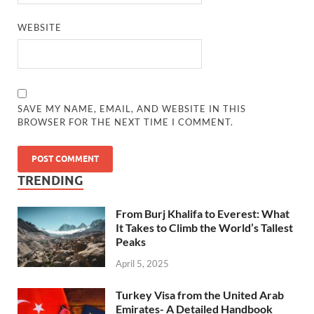
WEBSITE
SAVE MY NAME, EMAIL, AND WEBSITE IN THIS
BROWSER FOR THE NEXT TIME I COMMENT.
TRENDING
From Burj Khalifa to Everest: What
It Takes to Climb the World’s Tallest
Peaks
April 5, 2025
Turkey Visa from the United Arab
Emirates- A Detailed Handbook