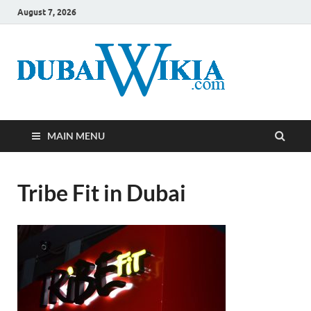
August 7, 2026
MAIN MENU
Tribe Fit in Dubai