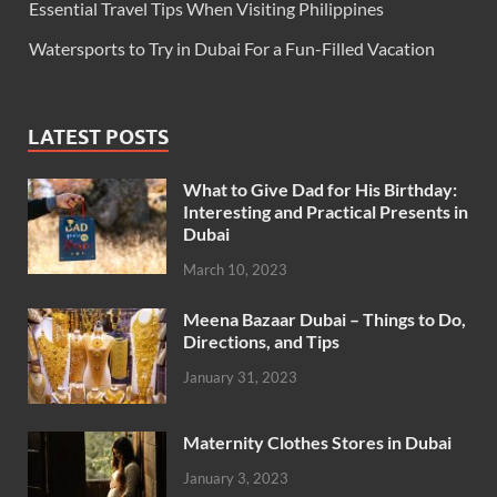
Essential Travel Tips When Visiting Philippines
Watersports to Try in Dubai For a Fun-Filled Vacation
LATEST POSTS
What to Give Dad for His Birthday:
Interesting and Practical Presents in
Dubai
March 10, 2023
Meena Bazaar Dubai – Things to Do,
Directions, and Tips
January 31, 2023
Maternity Clothes Stores in Dubai
January 3, 2023