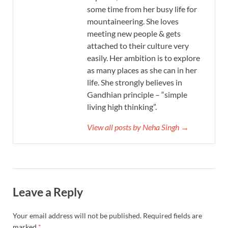
some time from her busy life for
mountaineering. She loves
meeting new people & gets
attached to their culture very
easily. Her ambition is to explore
as many places as she can in her
life. She strongly believes in
Gandhian principle – “simple
living high thinking”.
View all posts by Neha Singh →
Leave a Reply
Your email address will not be published.
Required fields are
marked
*