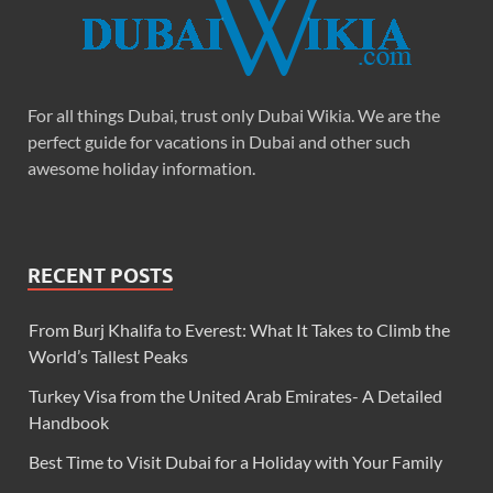
For all things Dubai, trust only Dubai Wikia. We are the
perfect guide for vacations in Dubai and other such
awesome holiday information.
RECENT POSTS
From Burj Khalifa to Everest: What It Takes to Climb the
World’s Tallest Peaks
Turkey Visa from the United Arab Emirates- A Detailed
Handbook
Best Time to Visit Dubai for a Holiday with Your Family