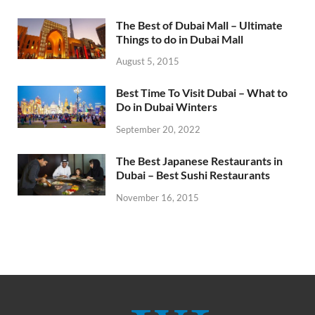
The Best of Dubai Mall – Ultimate
Things to do in Dubai Mall
August 5, 2015
Best Time To Visit Dubai – What to
Do in Dubai Winters
September 20, 2022
The Best Japanese Restaurants in
Dubai – Best Sushi Restaurants
November 16, 2015