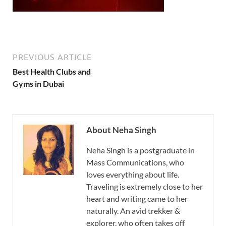
PREVIOUS ARTICLE
Best Health Clubs and
Gyms in Dubai
About Neha Singh
Neha Singh is a postgraduate in
Mass Communications, who
loves everything about life.
Traveling is extremely close to her
heart and writing came to her
naturally. An avid trekker &
explorer, who often takes off