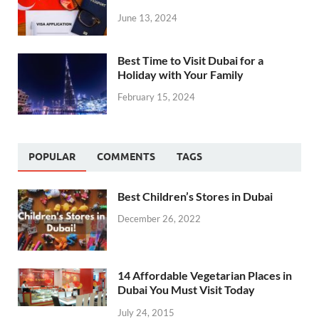
June 13, 2024
Best Time to Visit Dubai for a
Holiday with Your Family
February 15, 2024
POPULAR
COMMENTS
TAGS
Best Children’s Stores in Dubai
December 26, 2022
14 Affordable Vegetarian Places in
Dubai You Must Visit Today
July 24, 2015