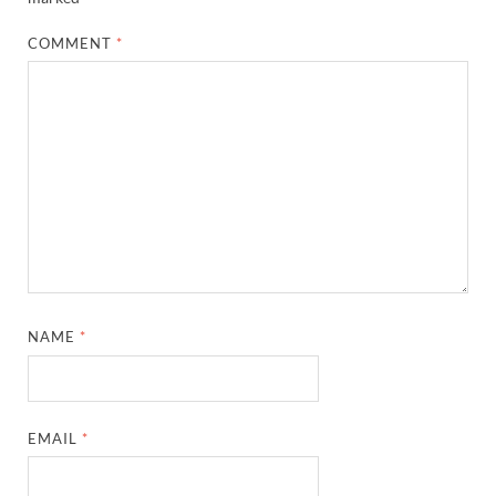
COMMENT
*
NAME
*
EMAIL
*